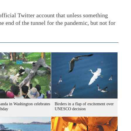
official Twitter account that unless something
he end of the tunnel for the pandemic, but not for
panda in Washington celebrates
Birders in a flap of excitement over
thday
UNESCO decision