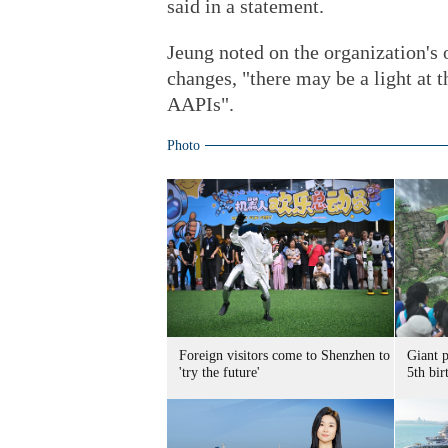
said in a statement.
Jeung noted on the organization's 
changes, "there may be a light at t
AAPIs".
Photo
Foreign visitors come to Shenzhen to
Giant 
'try the future'
5th bir