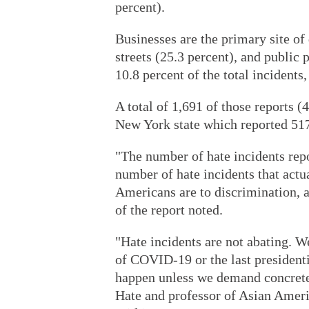
percent).
Businesses are the primary site of
streets (25.3 percent), and public 
10.8 percent of the total incidents,
A total of 1,691 of those reports 
New York state which reported 517
"The number of hate incidents repo
number of hate incidents that actu
Americans are to discrimination, a
of the report noted.
"Hate incidents are not abating. W
of COVID-19 or the last presidenti
happen unless we demand concrete
Hate and professor of Asian Ameri