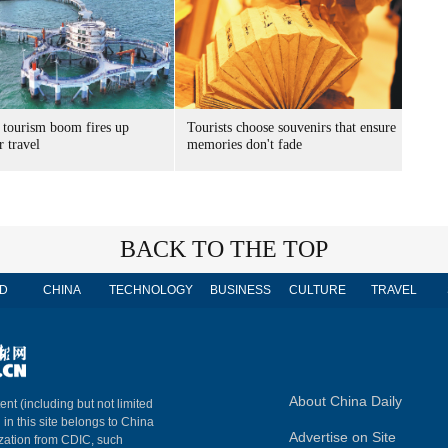
 tourism boom fires up
Tourists choose souvenirs that ensure
 travel
memories don't fade
BACK TO THE TOP
D
CHINA
TECHNOLOGY
BUSINESS
CULTURE
TRAVEL
About China Daily
ent (including but not limited
 in this site belongs to China
Advertise on Site
ization from CDIC, such