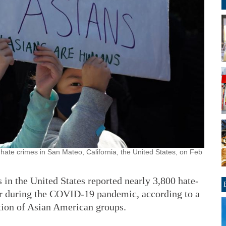
n hate crimes in San Mateo, California, the United States, on Feb
 the United States reported nearly 3,800 hate-
ear during the COVID-19 pandemic, according to a
ition of Asian American groups.