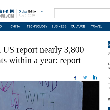
Global
Edition
Aug 6, 2026
D
CHINA
TECHNOLOGY
BUSINESS
CULTURE
TRAVEL
M
 US report nearly 3,800
S
ts within a year: report
E
r
S
'
B