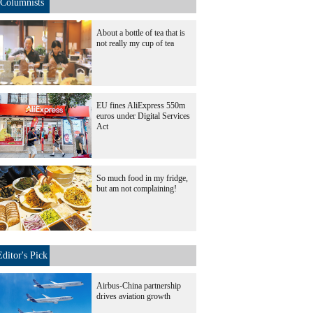
Columnists
About a bottle of tea that is
not really my cup of tea
EU fines AliExpress 550m
euros under Digital Services
Act
So much food in my fridge,
but am not complaining!
Editor's Pick
Airbus-China partnership
drives aviation growth