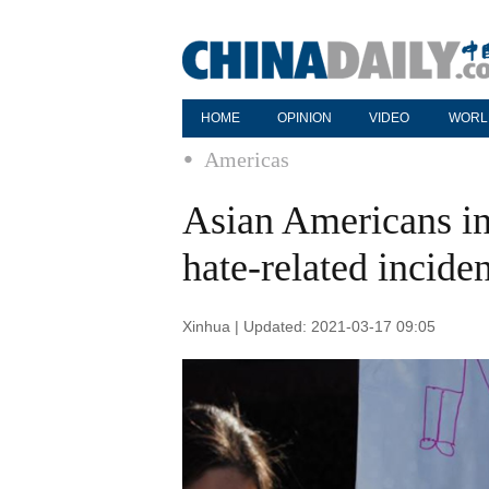
HOME
OPINION
VIDEO
WORL
Americas
Asian Americans in
hate-related inciden
Xinhua | Updated: 2021-03-17 09:05