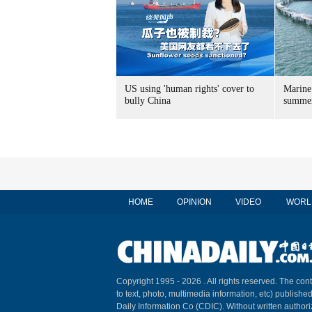
US using 'human rights' cover to
Marine
bully China
summer
HOME
OPINION
VIDEO
WORL
Copyright 1995 -
2026 . All rights reserved. The cont
to text, photo, multimedia information, etc) published
Daily Information Co (CDIC). Without written author