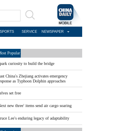
SPORTS
SERVICE
NEWSPAPER
ost Popular
park curiosity to build the bridge
ast China's Zhejiang activates emergency
esponse as Typhoon Dolphin approaches
elves set free
Next new three' items send air cargo soaring
ruce Lee's enduring legacy of adaptability