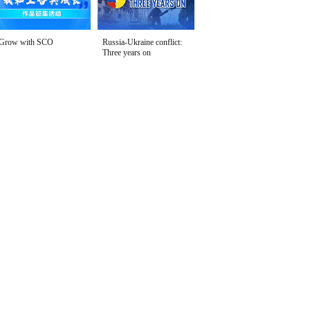
Grow with SCO
Russia-Ukraine conflict:
Three years on