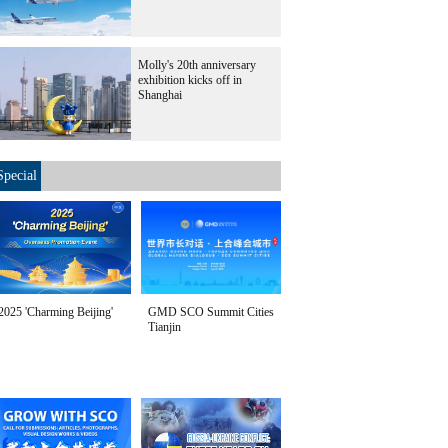
Molly's 20th anniversary
exhibition kicks off in
Shanghai
Special
2025 'Charming Beijing'
GMD SCO Summit Cities
Tianjin