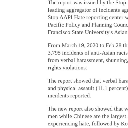
The report was issued by the Stop
leading aggregator of incidents a
Stop AAPI Hate reporting center 
Pacific Policy and Planning Counc
Francisco State University's Asia
From March 19, 2020 to Feb 28 this
3,795 incidents of anti-Asian rac
from verbal harassment, shunning, 
rights violations.
The report showed that verbal har
and physical assault (11.1 percent)
incidents reported.
The new report also showed that w
men while Chinese are the largest 
experiencing hate, followed by Ko