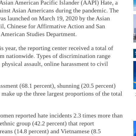
 Asian American Pacific Islander (AAPI) Hate, a
gainst Asian Americans during the pandemic. The
was launched on March 19, 2020 by the Asian
il, Chinese for Affirmative Action and San
n American Studies Department.
 year, the reporting center received a total of
ism nationwide. Types of discrimination range
physical assault, online harassment to civil
assment (68.1 percent), shunning (20.5 percent)
 make up the three largest proportions of the total
omen reported hate incidents 2.3 times more than
ethnic group (42.2 percent) that report
reans (14.8 percent) and Vietnamese (8.5