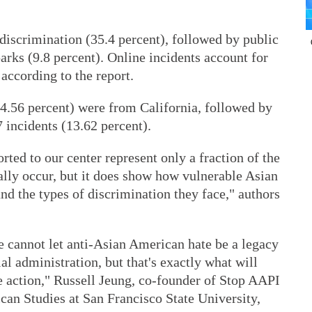
 discrimination (35.4 percent), followed by public
parks (9.8 percent). Online incidents account for
 according to the report.
(44.56 percent) were from California, followed by
 incidents (13.62 percent).
rted to our center represent only a fraction of the
ally occur, but it does show how vulnerable Asian
nd the types of discrimination they face," authors
e cannot let anti-Asian American hate be a legacy
al administration, but that's exactly what will
 action," Russell Jeung, co-founder of Stop AAPI
can Studies at San Francisco State University,