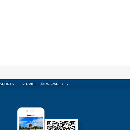
SPORTS
SERVICE
NEWSPAPER