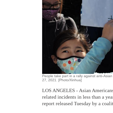
People take part in a rally against anti-Asia
27, 2021. [Photo/Xinhua]
LOS ANGELES - Asian Americans in
related incidents in less than a y
report released Tuesday by a coal