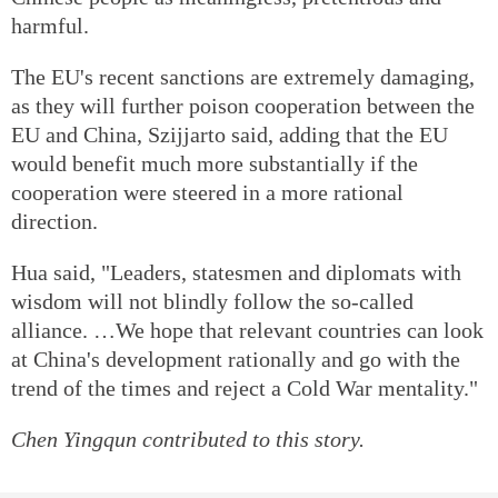
harmful.
The EU's recent sanctions are extremely damaging,
as they will further poison cooperation between the
EU and China, Szijjarto said, adding that the EU
would benefit much more substantially if the
cooperation were steered in a more rational
direction.
Hua said, "Leaders, statesmen and diplomats with
wisdom will not blindly follow the so-called
alliance. …We hope that relevant countries can look
at China's development rationally and go with the
trend of the times and reject a Cold War mentality."
Chen Yingqun
contributed to this story.