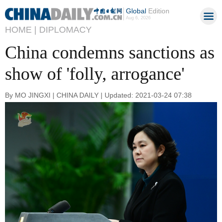
Global
Edition
Aug 6, 2026
HOME |
DIPLOMACY
China condemns sanctions as
show of 'folly, arrogance'
By MO JINGXI | CHINA DAILY | Updated: 2021-03-24 07:38