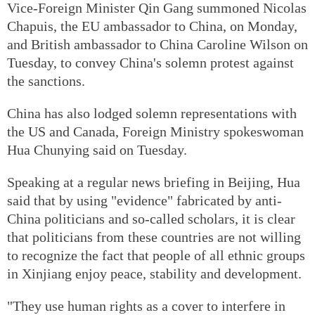
Vice-Foreign Minister Qin Gang summoned Nicolas
Chapuis, the EU ambassador to China, on Monday,
and British ambassador to China Caroline Wilson on
Tuesday, to convey China's solemn protest against
the sanctions.
China has also lodged solemn representations with
the US and Canada, Foreign Ministry spokeswoman
Hua Chunying said on Tuesday.
Speaking at a regular news briefing in Beijing, Hua
said that by using "evidence" fabricated by anti-
China politicians and so-called scholars, it is clear
that politicians from these countries are not willing
to recognize the fact that people of all ethnic groups
in Xinjiang enjoy peace, stability and development.
"They use human rights as a cover to interfere in