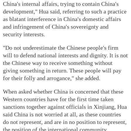
China's internal affairs, trying to contain China's
development," Hua said, referring to such a practice
as blatant interference in China's domestic affairs
and infringement of China's sovereignty and
security interests.
"Do not underestimate the Chinese people's firm
will to defend national interests and dignity. It is not
the Chinese way to receive something without
giving something in return. These people will pay
for their folly and arrogance," she added.
When asked whether China is concerned that these
Western countries have for the first time taken
sanctions together against officials in Xinjiang, Hua
said China is not worried at all, as these countries
do not represent, and are in no position to represent,
the position of the international community.