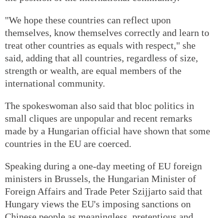
"We hope these countries can reflect upon
themselves, know themselves correctly and learn to
treat other countries as equals with respect," she
said, adding that all countries, regardless of size,
strength or wealth, are equal members of the
international community.
The spokeswoman also said that bloc politics in
small cliques are unpopular and recent remarks
made by a Hungarian official have shown that some
countries in the EU are coerced.
Speaking during a one-day meeting of EU foreign
ministers in Brussels, the Hungarian Minister of
Foreign Affairs and Trade Peter Szijjarto said that
Hungary views the EU's imposing sanctions on
Chinese people as meaningless, pretentious and