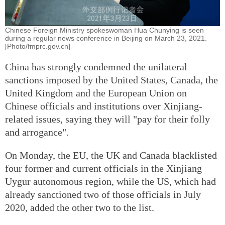
Chinese Foreign Ministry spokeswoman Hua Chunying is seen
during a regular news conference in Beijing on March 23, 2021.
[Photo/fmprc.gov.cn]
China has strongly condemned the unilateral
sanctions imposed by the United States, Canada, the
United Kingdom and the European Union on
Chinese officials and institutions over Xinjiang-
related issues, saying they will "pay for their folly
and arrogance".
On Monday, the EU, the UK and Canada blacklisted
four former and current officials in the Xinjiang
Uygur autonomous region, while the US, which had
already sanctioned two of those officials in July
2020, added the other two to the list.