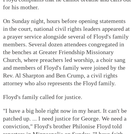
for his mother.
On Sunday night, hours before opening statements
in the court, national civil rights leaders appeared at
a prayer service alongside several of Floyd's family
members. Several dozen attendees congregated in
the benches at Greater Friendship Missionary
Church, where preachers led worship, a choir sang
and members of Floyd's family were joined by the
Rev. Al Sharpton and Ben Crump, a civil rights
attorney who also represents the Floyd family.
Floyd's family called for justice.
"I have a big hole right now in my heart. It can't be
patched up. ... I need justice for George. We need a
conviction," Floyd's brother Philonise Floyd told
reporters in Minneapolis on Sunday. "I have faith