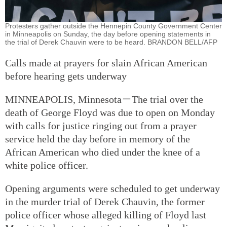
Protesters gather outside the Hennepin County Government Center
in Minneapolis on Sunday, the day before opening statements in
the trial of Derek Chauvin were to be heard. BRANDON BELL/AFP
Calls made at prayers for slain African American
before hearing gets underway
MINNEAPOLIS, Minnesota－The trial over the
death of George Floyd was due to open on Monday
with calls for justice ringing out from a prayer
service held the day before in memory of the
African American who died under the knee of a
white police officer.
Opening arguments were scheduled to get underway
in the murder trial of Derek Chauvin, the former
police officer whose alleged killing of Floyd last