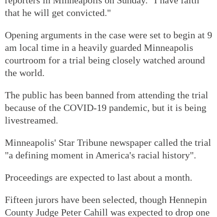
that he will get convicted."
Opening arguments in the case were set to begin at 9
am local time in a heavily guarded Minneapolis
courtroom for a trial being closely watched around
the world.
The public has been banned from attending the trial
because of the COVID-19 pandemic, but it is being
livestreamed.
Minneapolis' Star Tribune newspaper called the trial
"a defining moment in America's racial history".
Proceedings are expected to last about a month.
Fifteen jurors have been selected, though Hennepin
County Judge Peter Cahill was expected to drop one