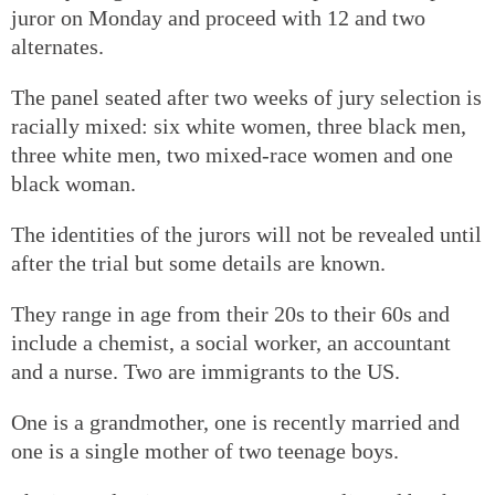
juror on Monday and proceed with 12 and two
alternates.
The panel seated after two weeks of jury selection is
racially mixed: six white women, three black men,
three white men, two mixed-race women and one
black woman.
The identities of the jurors will not be revealed until
after the trial but some details are known.
They range in age from their 20s to their 60s and
include a chemist, a social worker, an accountant
and a nurse. Two are immigrants to the US.
One is a grandmother, one is recently married and
one is a single mother of two teenage boys.