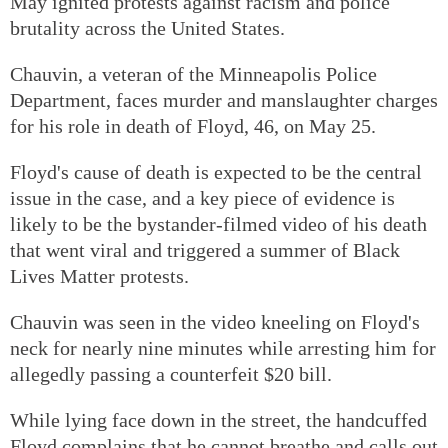
May ignited protests against racism and police
brutality across the United States.
Chauvin, a veteran of the Minneapolis Police
Department, faces murder and manslaughter charges
for his role in death of Floyd, 46, on May 25.
Floyd's cause of death is expected to be the central
issue in the case, and a key piece of evidence is
likely to be the bystander-filmed video of his death
that went viral and triggered a summer of Black
Lives Matter protests.
Chauvin was seen in the video kneeling on Floyd's
neck for nearly nine minutes while arresting him for
allegedly passing a counterfeit $20 bill.
While lying face down in the street, the handcuffed
Floyd complains that he cannot breathe and calls out