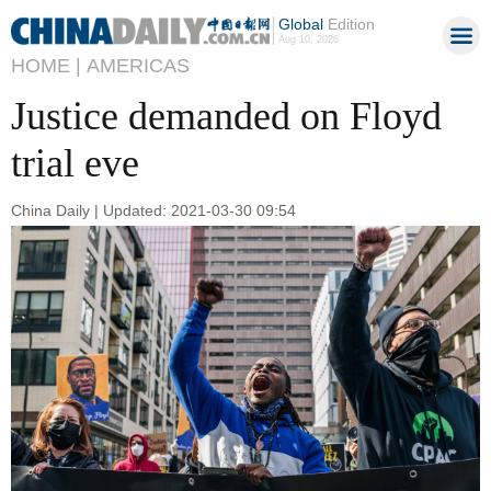
Global
Edition
Aug 10, 2026
HOME |
AMERICAS
Justice demanded on Floyd
trial eve
China Daily | Updated: 2021-03-30 09:54