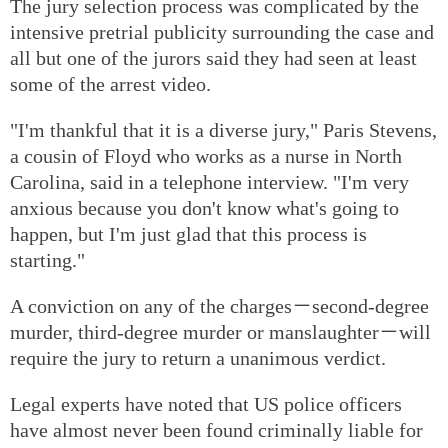
The jury selection process was complicated by the
intensive pretrial publicity surrounding the case and
all but one of the jurors said they had seen at least
some of the arrest video.
"I'm thankful that it is a diverse jury," Paris Stevens,
a cousin of Floyd who works as a nurse in North
Carolina, said in a telephone interview. "I'm very
anxious because you don't know what's going to
happen, but I'm just glad that this process is
starting."
A conviction on any of the charges－second-degree
murder, third-degree murder or manslaughter－will
require the jury to return a unanimous verdict.
Legal experts have noted that US police officers
have almost never been found criminally liable for