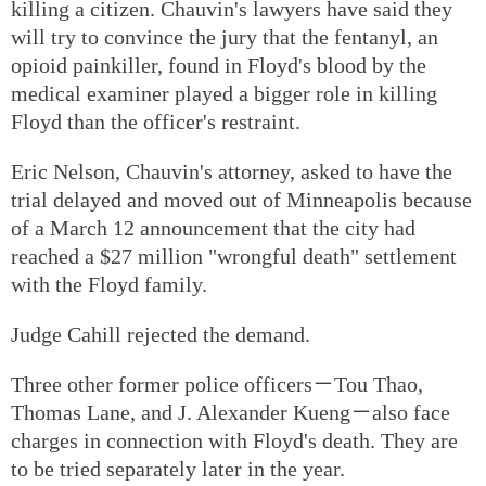
killing a citizen. Chauvin's lawyers have said they
will try to convince the jury that the fentanyl, an
opioid painkiller, found in Floyd's blood by the
medical examiner played a bigger role in killing
Floyd than the officer's restraint.
Eric Nelson, Chauvin's attorney, asked to have the
trial delayed and moved out of Minneapolis because
of a March 12 announcement that the city had
reached a $27 million "wrongful death" settlement
with the Floyd family.
Judge Cahill rejected the demand.
Three other former police officers－Tou Thao,
Thomas Lane, and J. Alexander Kueng－also face
charges in connection with Floyd's death. They are
to be tried separately later in the year.