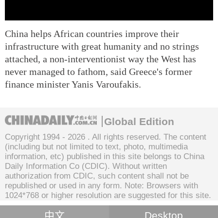
China helps African countries improve their
infrastructure with great humanity and no strings
attached, a non-interventionist way the West has
never managed to fathom, said Greece's former
finance minister Yanis Varoufakis.
Global Edition
Copyright 1994 -
2026 . All rights reserved. The content
(including but not limited to text, photo, multimedia
information, etc) published in this site belongs to China
Daily Information Co (CDIC). Without written
authorization from CDIC, such content shall not be
republished or used in any form. Note: Browsers with
1024*768 or higher resolution are suggested for this site.
中文
Desktop