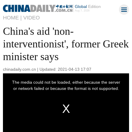
Global
Edition
Aug 7, 2026
HOME |
VIDEO
China's aid 'non-
interventionist', former Greek
minister says
chinadaily.com.cn | Updated: 2021-04-13 17:07