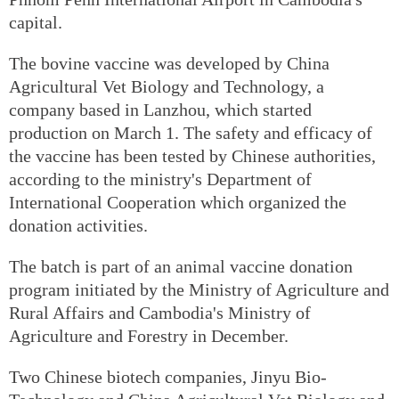
capital.
The bovine vaccine was developed by China
Agricultural Vet Biology and Technology, a
company based in Lanzhou, which started
production on March 1. The safety and efficacy of
the vaccine has been tested by Chinese authorities,
according to the ministry's Department of
International Cooperation which organized the
donation activities.
The batch is part of an animal vaccine donation
program initiated by the Ministry of Agriculture and
Rural Affairs and Cambodia's Ministry of
Agriculture and Forestry in December.
Two Chinese biotech companies, Jinyu Bio-