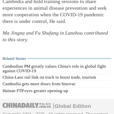
Cambodia and hold training sessions to share
experiences in animal disease prevention and seek
more cooperation when the COVID-19 pandemic
there is under control, He said.
Ma Jingna
and
Fu Shufang
in Lanzhou contributed
to this story.
Related Stories
Cambodian PM greatly values China's role in global fight
against COVID-19
China-Laos rail link on track to boost trade, tourism
Cambodia gets more doses from Sinovac
Hainan FTP eyes greater opening-up
Global Edition