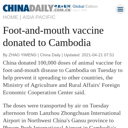
Global
Edition
Aug 6, 2026
HOME |
ASIA PACIFIC
Foot-and-mouth vaccine
donated to Cambodia
By ZHAO YIMENG | China Daily | Updated: 2021-04-21 07:51
China donated 100,000 doses of animal vaccine for
foot-and-mouth disease to Cambodia on Tuesday to
help prevent it spreading to other countries, the
Ministry of Agriculture and Rural Affairs' Foreign
Economic Cooperation Center said.
The doses were transported by air on Tuesday
afternoon from Lanzhou Zhongchuan International
Airport in Northwest China's Gansu province to
Phnom Penh International Airport in Cambodia's