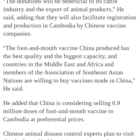
"The donations will be beneficial to its cattle
industry and the export of animal products," He
said, adding that they will also facilitate registration
and production in Cambodia by Chinese vaccine
companies.
"The foot-and-mouth vaccine China produced has
the best quality and the biggest capacity, and
countries in the Middle East and Africa and
members of the Association of Southeast Asian
Nations are willing to buy vaccines made in China,"
He said.
He added that China is considering selling 6.9
million doses of foot-and-mouth vaccine to
Cambodia at preferential prices.
Chinese animal disease control experts plan to visit