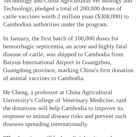
Technology and China Agricultural Vet Biology and
Technology, pledged a total of 200,000 doses of
cattle vaccines worth 2 million yuan ($308,000) to
Cambodian authorities under the program.
In January, the first batch of 100,000 doses for
hemorrhagic septicemia, an acute and highly fatal
disease of cattle, was shipped to Cambodia from
Baiyun International Airport in Guangzhou,
Guangdong province, marking China's first donation
of animal vaccines to Cambodia.
He Cheng, a professor at China Agricultural
University's College of Veterinary Medicine, said
the donations will help Cambodia to improve its
response to animal disease risks and prevent such
diseases spreading internationally.