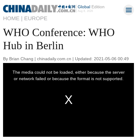
Global
Edition
Aug 8, 2026
HOME |
EUROPE
WHO Conference: WHO
Hub in Berlin
By Brian Chang | chinadaily.com.cn | Updated: 2021-05-06 00:49