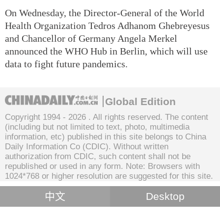
On Wednesday, the Director-General of the World
Health Organization Tedros Adhanom Ghebreyesus
and Chancellor of Germany Angela Merkel
announced the WHO Hub in Berlin, which will use
data to fight future pandemics.
Global Edition
Copyright 1994 -
2026 . All rights reserved. The content
(including but not limited to text, photo, multimedia
information, etc) published in this site belongs to China
Daily Information Co (CDIC). Without written
authorization from CDIC, such content shall not be
republished or used in any form. Note: Browsers with
1024*768 or higher resolution are suggested for this site.
中文
Desktop