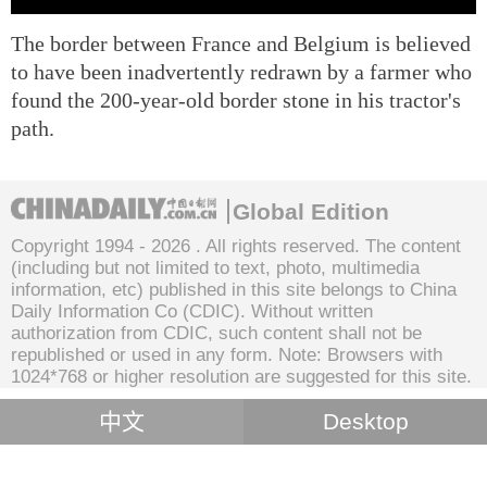
The border between France and Belgium is believed
to have been inadvertently redrawn by a farmer who
found the 200-year-old border stone in his tractor's
path.
Global Edition
Copyright 1994 -
2026 . All rights reserved. The content
(including but not limited to text, photo, multimedia
information, etc) published in this site belongs to China
Daily Information Co (CDIC). Without written
authorization from CDIC, such content shall not be
republished or used in any form. Note: Browsers with
1024*768 or higher resolution are suggested for this site.
中文
Desktop