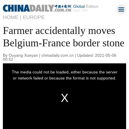
Global
Edition
Aug 6, 2026
HOME |
EUROPE
Farmer accidentally moves
Belgium-France border stone
By Ouyang Xueyan | chinadaily.com.cn | Updated: 2021-05-06
00:52