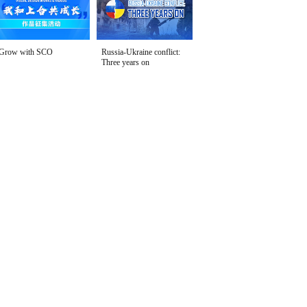
Grow with SCO
Russia-Ukraine conflict:
Three years on