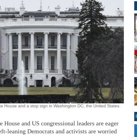
e House and a stop sign in Washington DC, the United States.
ouse and US congressional leaders are eager
eft-leaning Democrats and activists are worried