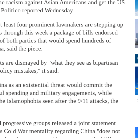
lame racism against Asian Americans and get the US
 Politico reported Wednesday.
at least four prominent lawmakers are stepping up
es through this week a package of bills endorsed
f both parties that would spend hundreds of
a, said the piece.
ts are dismayed by "what they see as bipartisan
licy mistakes," it said.
hina as an existential threat would commit the
ful spending and military engagements, while
he Islamophobia seen after the 9/11 attacks, the
d progressive groups released a joint statement
's Cold War mentality regarding China "does not