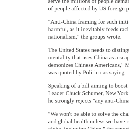
serve the millions of people deman
of people affected by US foreign p
"Anti-China framing for such initia
harmful, as it inevitably feeds ra
nationalism," the groups wrote.
The United States needs to disting
mentality that uses China as a sc
demonizes Chinese Americans," M
was quoted by Politico as saying.
Speaking of a bill aiming to boos
Leader Chuck Schumer, New York
he strongly rejects "any anti-China
"We won't be able to solve the chal
and global health unless we have r
globe, including China," the repo