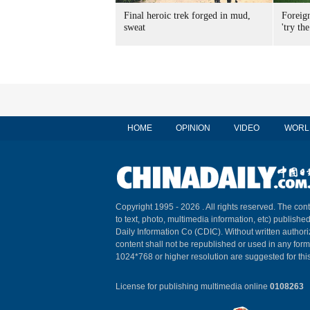
Final heroic trek forged in mud,
Foreig
sweat
'try the
HOME
OPINION
VIDEO
WORL
Copyright 1995 -
2026 . All rights reserved. The cont
to text, photo, multimedia information, etc) published
Daily Information Co (CDIC). Without written author
content shall not be republished or used in any for
1024*768 or higher resolution are suggested for this
License for publishing multimedia online
0108263