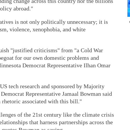
ding change across this country nor the billions
olicy abroad."
tives is not only politically unnecessary; it is
cism, violence, xenophobia, and white
uish "justified criticisms" from "a Cold War
apegoat for our own domestic problems and
innesota Democrat Representative Ilhan Omar
t US tech research and sponsored by Majority
 Democrat Representative Jamaal Bowman said
 rhetoric associated with this bill."
lenges of the 21st century like the climate crisis
elationships that harness partnerships across the
rt quotes Bowman as saying.