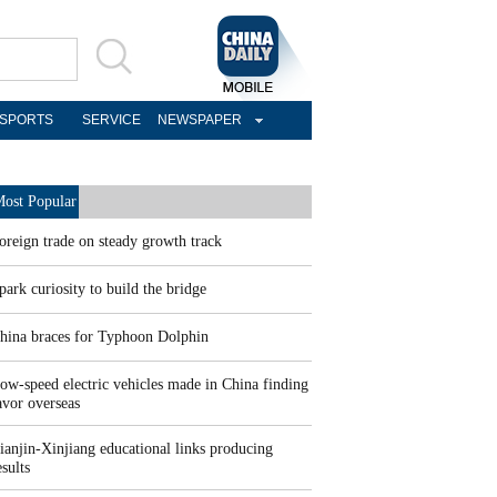
SPORTS
SERVICE
NEWSPAPER
ost Popular
oreign trade on steady growth track
park curiosity to build the bridge
hina braces for Typhoon Dolphin
ow-speed electric vehicles made in China finding
avor overseas
ianjin-Xinjiang educational links producing
esults