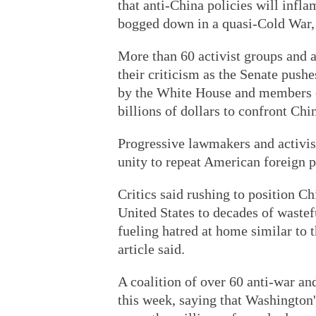
that anti-China policies will inf
bogged down in a quasi-Cold War,
More than 60 activist groups and 
their criticism as the Senate push
by the White House and members o
billions of dollars to confront Chin
Progressive lawmakers and activis
unity to repeat American foreign po
Critics said rushing to position C
United States to decades of waste
fueling hatred at home similar to t
article said.
A coalition of over 60 anti-war an
this week, saying that Washington