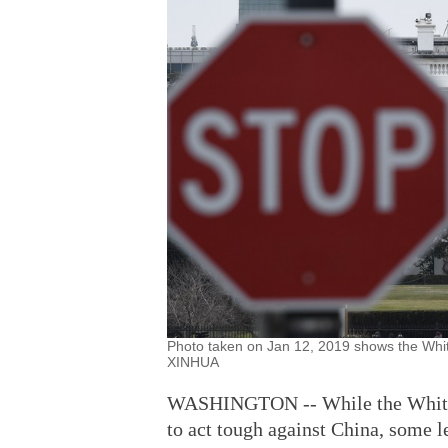
Photo taken on Jan 12, 2019 shows the Whit
XINHUA
WASHINGTON -- While the White H
to act tough against China, some l