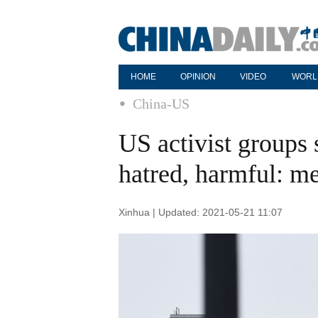
HOME
OPINION
VIDEO
WORL
China-US
US activist groups 
hatred, harmful: m
Xinhua | Updated: 2021-05-21 11:07