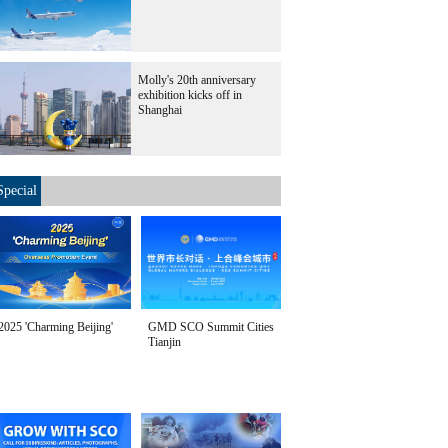
Molly's 20th anniversary
exhibition kicks off in
Shanghai
Special
2025 'Charming Beijing'
GMD SCO Summit Cities
Tianjin