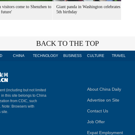
n visitors come to Shenzhen to
Giant panda in Washington celebrates
 future'
5th birthday
BACK TO THE TOP
D
CHINA
TECHNOLOGY
BUSINESS
CULTURE
TRAVEL
About China Daily
ent (including but not limited
 in this site belongs to China
Advertise on Site
ization from CDIC, such
m. Note: Browsers with
Contact Us
 site.
Job Offer
Expat Employment