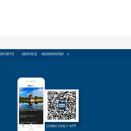
SPORTS
SERVICE
NEWSPAPER