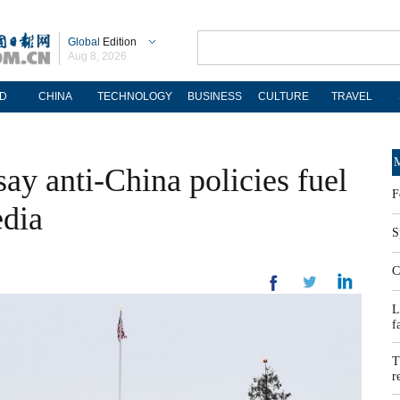
Global
Edition
Aug 8, 2026
D
CHINA
TECHNOLOGY
BUSINESS
CULTURE
TRAVEL
M
say anti-China policies fuel
F
edia
S
C
L
f
T
r