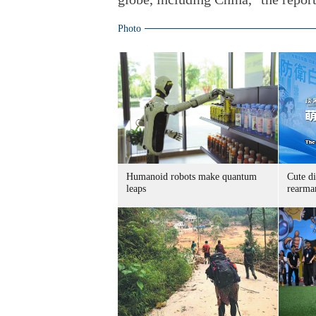
Photo
Humanoid robots make quantum
Cute di
leaps
rearma