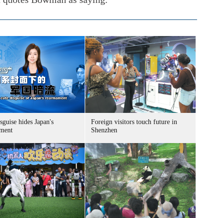
sguise hides Japan's
Foreign visitors touch future in
ment
Shenzhen