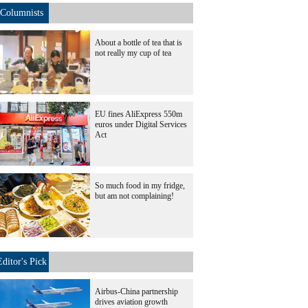
Columnists
About a bottle of tea that is
not really my cup of tea
EU fines AliExpress 550m
euros under Digital Services
Act
So much food in my fridge,
but am not complaining!
Editor's Pick
Airbus-China partnership
drives aviation growth