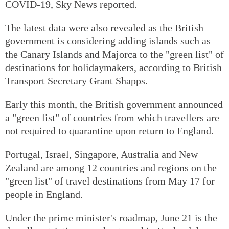
COVID-19, Sky News reported.
The latest data were also revealed as the British
government is considering adding islands such as
the Canary Islands and Majorca to the "green list" of
destinations for holidaymakers, according to British
Transport Secretary Grant Shapps.
Early this month, the British government announced
a "green list" of countries from which travellers are
not required to quarantine upon return to England.
Portugal, Israel, Singapore, Australia and New
Zealand are among 12 countries and regions on the
"green list" of travel destinations from May 17 for
people in England.
Under the prime minister's roadmap, June 21 is the