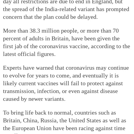
day all restrictions are due to end in England, but
the spread of the India-related variant has prompted
concern that the plan could be delayed.
More than 38.3 million people, or more than 70
percent of adults in Britain, have been given the
first jab of the coronavirus vaccine, according to the
latest official figures.
Experts have warned that coronavirus may continue
to evolve for years to come, and eventually it is
likely current vaccines will fail to protect against
transmission, infection, or even against disease
caused by newer variants.
To bring life back to normal, countries such as
Britain, China, Russia, the United States as well as
the European Union have been racing against time