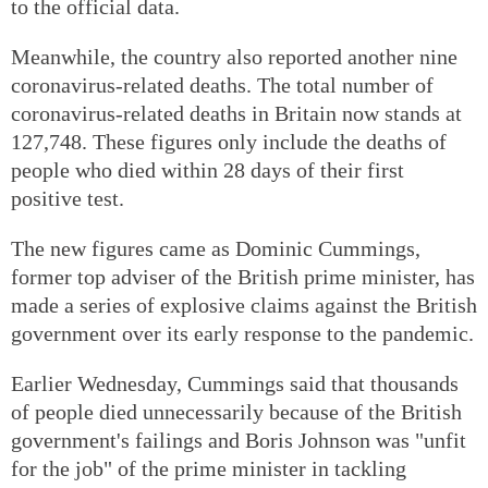
to the official data.
Meanwhile, the country also reported another nine
coronavirus-related deaths. The total number of
coronavirus-related deaths in Britain now stands at
127,748. These figures only include the deaths of
people who died within 28 days of their first
positive test.
The new figures came as Dominic Cummings,
former top adviser of the British prime minister, has
made a series of explosive claims against the British
government over its early response to the pandemic.
Earlier Wednesday, Cummings said that thousands
of people died unnecessarily because of the British
government's failings and Boris Johnson was "unfit
for the job" of the prime minister in tackling