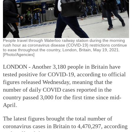
People travel through Waterloo railway station during the morning
rush hour as coronavirus disease (COVID-19) restrictions continue
to ease throughout the country, London, Britain, May 19, 2021.
[Photo/Agencies]
LONDON - Another 3,180 people in Britain have
tested positive for COVID-19, according to official
figures released Wednesday, meaning that the
number of daily COVID cases reported in the
country passed 3,000 for the first time since mid-
April.
The latest figures brought the total number of
coronavirus cases in Britain to 4,470,297, according