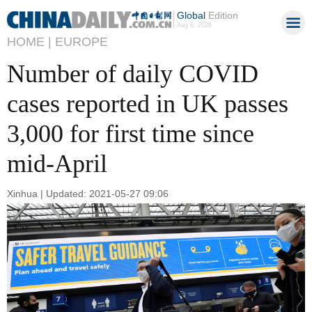
Global
Edition
Aug 6, 2026
HOME |
EUROPE
Number of daily COVID
cases reported in UK passes
3,000 for first time since
mid-April
Xinhua | Updated: 2021-05-27 09:06