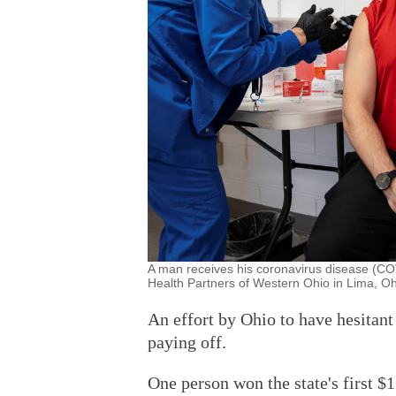
A man receives his coronavirus disease (CO
Health Partners of Western Ohio in Lima, O
An effort by Ohio to have hesitan
paying off.
One person won the state's first $