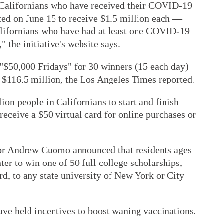
to Californians who have received their COVID-19
ted on June 15 to receive $1.5 million each —
Californians who have had at least one COVID-19
" the initiative's website says.
"$50,000 Fridays" for 30 winners (15 each day)
t $116.5 million, the Los Angeles Times reported.
lion people in Californians to start and finish
eceive a $50 virtual card for online purchases or
r Andrew Cuomo announced that residents ages
ter to win one of 50 full college scholarships,
d, to any state university of New York or City
e held incentives to boost waning vaccinations.