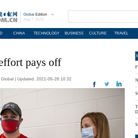
Global
Edition
Aug 7, 2026
D
CHINA
TECHNOLOGY
BUSINESS
CULTURE
TRAVEL
M
effort pays off
F
Global | Updated: 2021-05-28 10:32
N
S
T
D
S