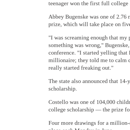
teenager won the first full college
Abbey Bugenske was one of 2.76 mi
prize, which will take place on f
"I was screaming enough that my p
something was wrong," Bugenske, 
conference. "I started yelling that
millionaire; they told me to calm 
really started freaking out."
The state also announced that 14-y
scholarship.
Costello was one of 104,000 child
college scholarship — the prize fo
Four more drawings for a million-d