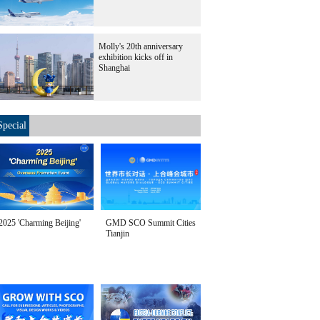
Molly's 20th anniversary
exhibition kicks off in
Shanghai
Special
2025 'Charming Beijing'
GMD SCO Summit Cities
Tianjin