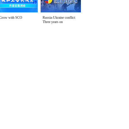
Grow with SCO
Russia-Ukraine conflict:
Three years on