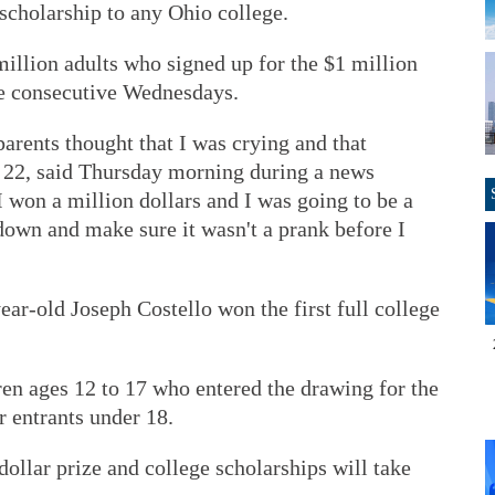
 scholarship to any Ohio college.
llion adults who signed up for the $1 million
ive consecutive Wednesdays.
arents thought that I was crying and that
22, said Thursday morning during a news
 I won a million dollars and I was going to be a
down and make sure it wasn't a prank before I
ear-old Joseph Costello won the first full college
ren ages 12 to 17 who entered the drawing for the
r entrants under 18.
ollar prize and college scholarships will take