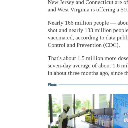
New Jersey and Connecticut are off
and West Virginia is offering a $1
Nearly 166 million people — about
shot and nearly 133 million peopl
vaccinated, according to data pub
Control and Prevention (CDC).
That's about 1.5 million more dos
seven-day average of about 1.6 mi
in about three months ago, since 
Photo