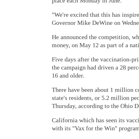
place each Monday in June.
"We're excited that this has inspi
Governor Mike DeWine on Wedne
He announced the competition, wh
money, on May 12 as part of a nati
Five days after the vaccination-pr
the campaign had driven a 28 perce
16 and older.
There have been about 1 million c
state's residents, or 5.2 million 
Thursday, according to the Ohio D
California which has seen its vacc
with its "Vax for the Win" program