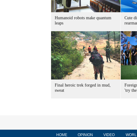
Humanoid robots make quantum
Cute di
leaps
rearma
Final heroic trek forged in mud,
Foreig
sweat
'try the
HOME
OPINION
VIDEO
WORL