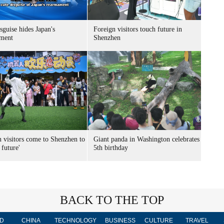
sguise hides Japan's
Foreign visitors touch future in
ment
Shenzhen
n visitors come to Shenzhen to
Giant panda in Washington celebrates
 future'
5th birthday
BACK TO THE TOP
D
CHINA
TECHNOLOGY
BUSINESS
CULTURE
TRAVEL