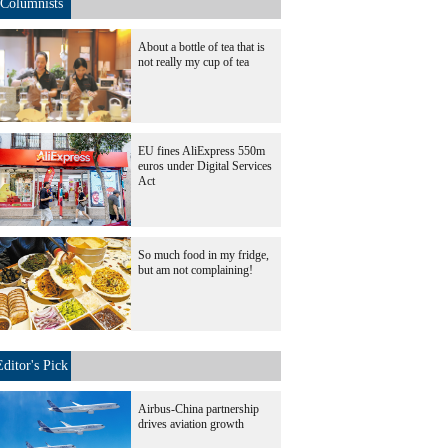
Columnists
About a bottle of tea that is
not really my cup of tea
EU fines AliExpress 550m
euros under Digital Services
Act
So much food in my fridge,
but am not complaining!
Editor's Pick
Airbus-China partnership
drives aviation growth