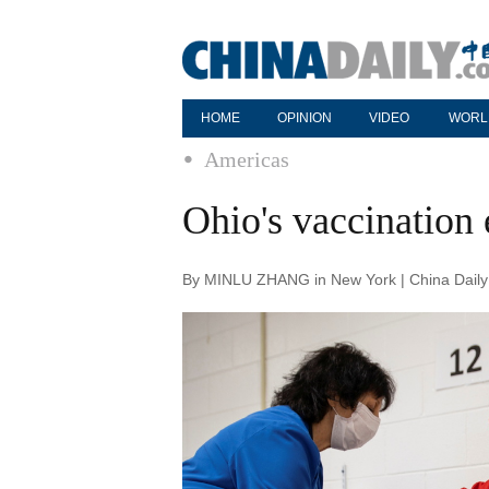
HOME
OPINION
VIDEO
WORL
Americas
Ohio's vaccination 
By MINLU ZHANG in New York | China Daily 