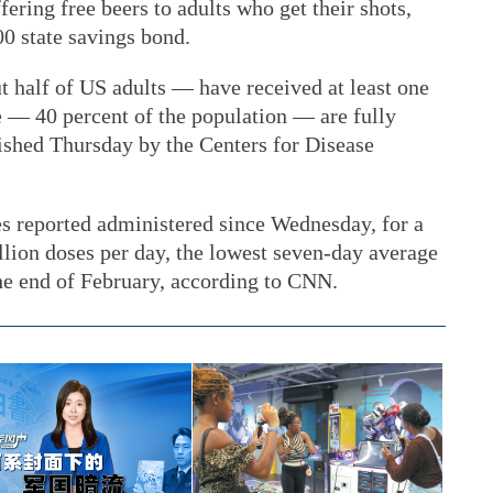
ering free beers to adults who get their shots,
00 state savings bond.
 half of US adults — have received at least one
e — 40 percent of the population — are fully
lished Thursday by the Centers for Disease
es reported administered since Wednesday, for a
llion doses per day, the lowest seven-day average
the end of February, according to CNN.