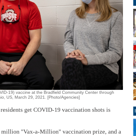
VID-19) vaccine at the Bradfield Community Center through
hio, US, March 29, 2021. [Photo/Agencies]
t residents get COVID-19 vaccination shots is
1 million "Vax-a-Million" vaccination prize, and a