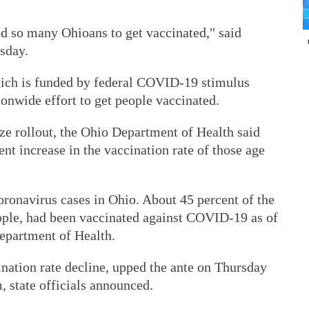
red so many Ohioans to get vaccinated," said
sday.
ich is funded by federal COVID-19 stimulus
onwide effort to get people vaccinated.
ize rollout, the Ohio Department of Health said
nt increase in the vaccination rate of those age
oronavirus cases in Ohio. About 45 percent of the
people, had been vaccinated against COVID-19 as of
epartment of Health.
ination rate decline, upped the ante on Thursday
, state officials announced.