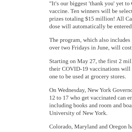
"It's our biggest 'thank you' yet 
vaccine. Ten winners will be selec
prizes totaling $15 million! All 
dose will automatically be entered,
The program, which also includes 
over two Fridays in June, will cos
Starting on May 27, the first 2 mil
their COVID-19 vaccinations will r
one to be used at grocery stores.
On Wednesday, New York Governo
12 to 17 who get vaccinated can en
including books and room and boar
University of New York.
Colorado, Maryland and Oregon hav