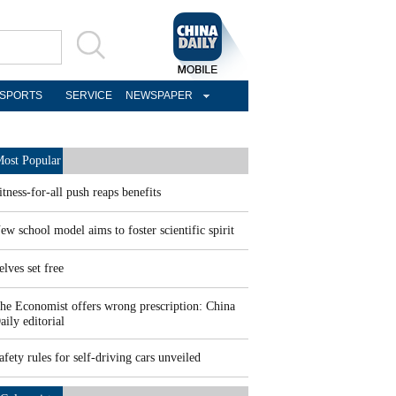
SPORTS
SERVICE
NEWSPAPER
ost Popular
itness-for-all push reaps benefits
ew school model aims to foster scientific spirit
elves set free
he Economist offers wrong prescription: China
aily editorial
afety rules for self-driving cars unveiled