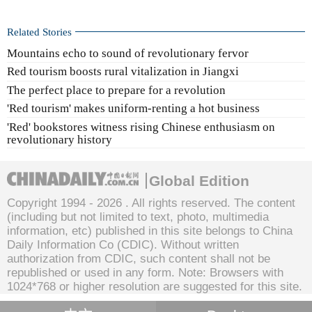
Related Stories
Mountains echo to sound of revolutionary fervor
Red tourism boosts rural vitalization in Jiangxi
The perfect place to prepare for a revolution
'Red tourism' makes uniform-renting a hot business
'Red' bookstores witness rising Chinese enthusiasm on
revolutionary history
Global Edition
Copyright 1994 -
2026 . All rights reserved. The content
(including but not limited to text, photo, multimedia
information, etc) published in this site belongs to China
Daily Information Co (CDIC). Without written
authorization from CDIC, such content shall not be
republished or used in any form. Note: Browsers with
1024*768 or higher resolution are suggested for this site.