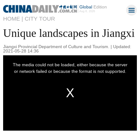
Global
Edition
Aug 8, 2026
HOME |
CITY TOUR
Unique landscapes in Jiangxi
Jiangxi Provincial Department of Culture and Tourism. | Updated:
2021-05-28 14:36