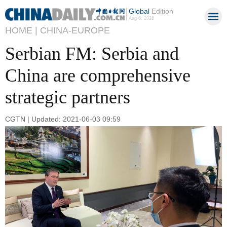
Global
Edition
Aug 6, 2026
HOME |
CHINA-EUROPE
Serbian FM: Serbia and
China are comprehensive
strategic partners
CGTN | Updated: 2021-06-03 09:59