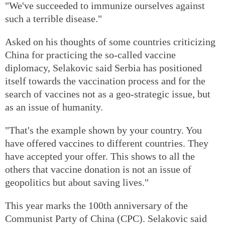
"We've succeeded to immunize ourselves against
such a terrible disease."
Asked on his thoughts of some countries criticizing
China for practicing the so-called vaccine
diplomacy, Selakovic said Serbia has positioned
itself towards the vaccination process and for the
search of vaccines not as a geo-strategic issue, but
as an issue of humanity.
"That's the example shown by your country. You
have offered vaccines to different countries. They
have accepted your offer. This shows to all the
others that vaccine donation is not an issue of
geopolitics but about saving lives."
This year marks the 100th anniversary of the
Communist Party of China (CPC). Selakovic said