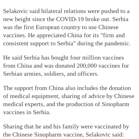
Selakovic said bilateral relations were pushed to a
new height since the COVID-19 broke out. Serbia
was the first European country to use Chinese
vaccines. He appreciated China for its "firm and
consistent support to Serbia" during the pandemic.
He said Serbia has bought four million vaccines
from China and was donated 200,000 vaccines for
Serbian armies, soldiers, and officers.
The support from China also includes the donation
of medical equipment, sharing of advice by Chinese
medical experts, and the production of Sinopharm
vaccines in Serbia.
Sharing that he and his family were vaccinated by
the Chinese Sinopharm vaccine, Selakovic said: