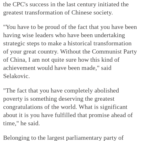
the CPC's success in the last century initiated the
greatest transformation of Chinese society.
"You have to be proud of the fact that you have been
having wise leaders who have been undertaking
strategic steps to make a historical transformation
of your great country. Without the Communist Party
of China, I am not quite sure how this kind of
achievement would have been made," said
Selakovic.
"The fact that you have completely abolished
poverty is something deserving the greatest
congratulations of the world. What is significant
about it is you have fulfilled that promise ahead of
time," he said.
Belonging to the largest parliamentary party of