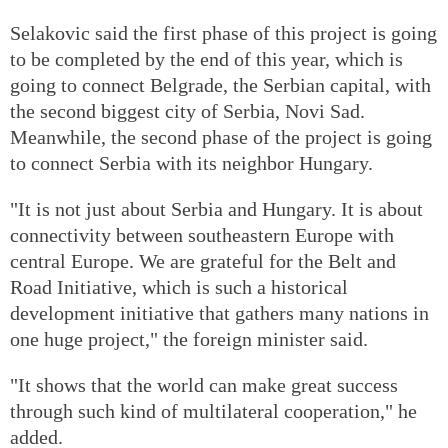
Selakovic said the first phase of this project is going
to be completed by the end of this year, which is
going to connect Belgrade, the Serbian capital, with
the second biggest city of Serbia, Novi Sad.
Meanwhile, the second phase of the project is going
to connect Serbia with its neighbor Hungary.
"It is not just about Serbia and Hungary. It is about
connectivity between southeastern Europe with
central Europe. We are grateful for the Belt and
Road Initiative, which is such a historical
development initiative that gathers many nations in
one huge project," the foreign minister said.
"It shows that the world can make great success
through such kind of multilateral cooperation," he
added.