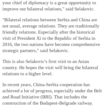
your chief of diplomacy is a great opportunity to
improve our bilateral relations," said Selakovic.
"Bilateral relations between Serbia and China are
not usual, average relations. They are traditionally
friendly relations. Especially after the historical
visit of President Xi to the Republic of Serbia in
2016, the two nations have become comprehensive
strategic partners," said Selakovic.
This is also Selakovic's first visit to an Asian
country. He hopes the visit will bring the bilateral
relations to a higher level.
In recent years, China-Serbia cooperation has
achieved a lot of progress, especially under the Belt
and Road Initiative (BRI). That includes the
construction of the Budapest-Belgrade railway.