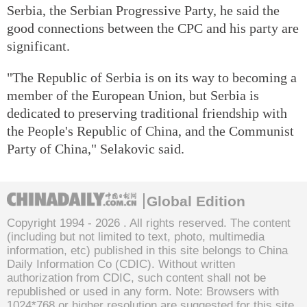
Serbia, the Serbian Progressive Party, he said the
good connections between the CPC and his party are
significant.
"The Republic of Serbia is on its way to becoming a
member of the European Union, but Serbia is
dedicated to preserving traditional friendship with
the People's Republic of China, and the Communist
Party of China," Selakovic said.
Global Edition
Copyright 1994 -
2026 . All rights reserved. The content
(including but not limited to text, photo, multimedia
information, etc) published in this site belongs to China
Daily Information Co (CDIC). Without written
authorization from CDIC, such content shall not be
republished or used in any form. Note: Browsers with
1024*768 or higher resolution are suggested for this site.