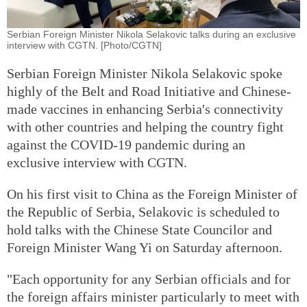
Serbian Foreign Minister Nikola Selakovic talks during an exclusive
interview with CGTN. [Photo/CGTN]
Serbian Foreign Minister Nikola Selakovic spoke
highly of the Belt and Road Initiative and Chinese-
made vaccines in enhancing Serbia's connectivity
with other countries and helping the country fight
against the COVID-19 pandemic during an
exclusive interview with CGTN.
On his first visit to China as the Foreign Minister of
the Republic of Serbia, Selakovic is scheduled to
hold talks with the Chinese State Councilor and
Foreign Minister Wang Yi on Saturday afternoon.
"Each opportunity for any Serbian officials and for
the foreign affairs minister particularly to meet with