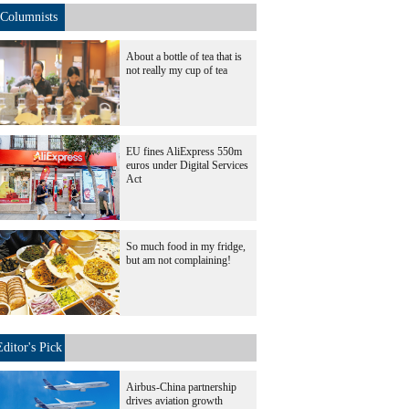
Columnists
About a bottle of tea that is
not really my cup of tea
EU fines AliExpress 550m
euros under Digital Services
Act
So much food in my fridge,
but am not complaining!
Editor's Pick
Airbus-China partnership
drives aviation growth