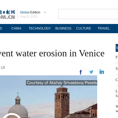
Global
Edition
Aug 8, 2026
D
CHINA
TECHNOLOGY
BUSINESS
CULTURE
TRAVEL
M
event water erosion in Venice
F
:18
S
C
L
f
W
w