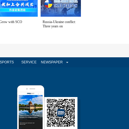
Grow with SCO
Russia-Ukraine conflict:
Three years on
SPORTS
SERVICE
NEWSPAPER