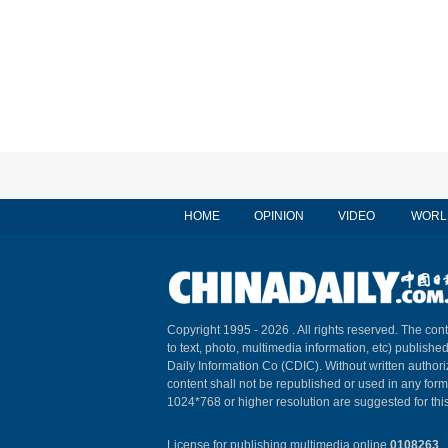
HOME
OPINION
VIDEO
WORL
Copyright 1995 -
2026 . All rights reserved. The cont
to text, photo, multimedia information, etc) published
Daily Information Co (CDIC). Without written author
content shall not be republished or used in any for
1024*768 or higher resolution are suggested for this
License for publishing multimedia online
0108263