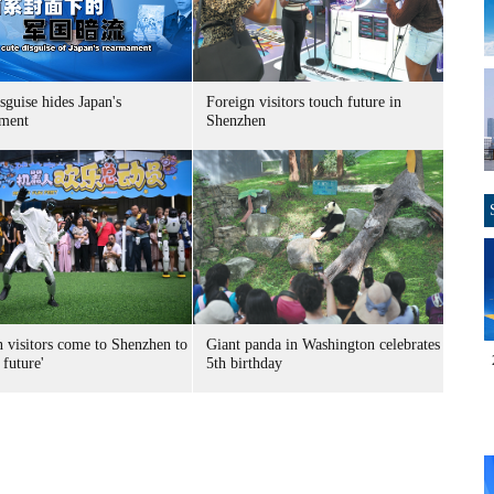
sguise hides Japan's
Foreign visitors touch future in
ment
Shenzhen
n visitors come to Shenzhen to
Giant panda in Washington celebrates
 future'
5th birthday