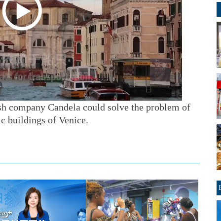
sh company Candela could solve the problem of
c buildings of Venice.