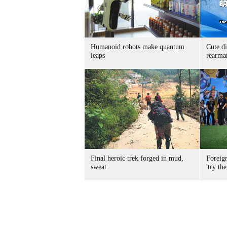
Humanoid robots make quantum
Cute di
leaps
rearma
Final heroic trek forged in mud,
Foreig
sweat
'try the