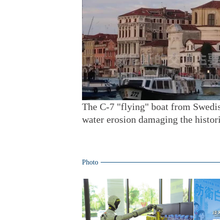
The C-7 "flying" boat from Swedi
water erosion damaging the histori
Photo