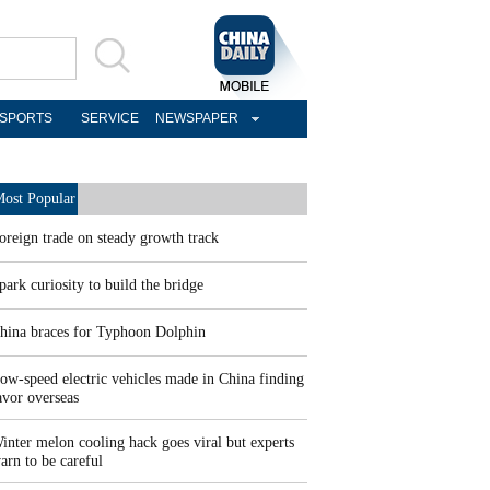
SPORTS
SERVICE
NEWSPAPER
ost Popular
oreign trade on steady growth track
park curiosity to build the bridge
hina braces for Typhoon Dolphin
ow-speed electric vehicles made in China finding
avor overseas
inter melon cooling hack goes viral but experts
arn to be careful