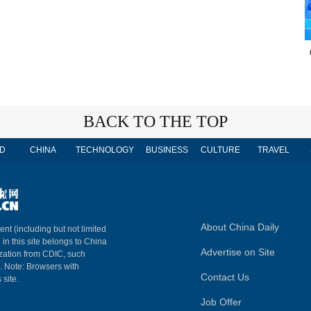
BACK TO THE TOP
D
CHINA
TECHNOLOGY
BUSINESS
CULTURE
TRAVEL
About China Daily
ent (including but not limited
 in this site belongs to China
Advertise on Site
ization from CDIC, such
m. Note: Browsers with
Contact Us
 site.
Job Offer