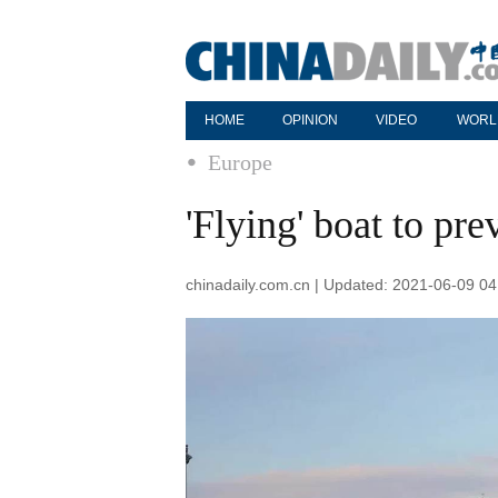
HOME
OPINION
VIDEO
WORL
Europe
'Flying' boat to pr
chinadaily.com.cn | Updated: 2021-06-09 04