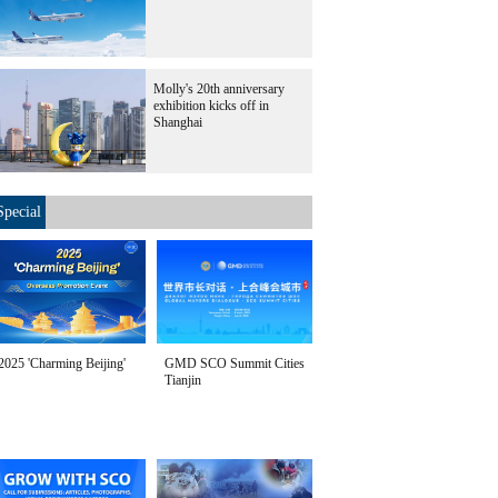
Molly's 20th anniversary
exhibition kicks off in
Shanghai
Special
2025 'Charming Beijing'
GMD SCO Summit Cities
Tianjin