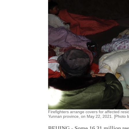
Firefighters arrange covers for affected res
Yunnan province, on May 22, 2021. [Photo b
BEIJING - Some 16.31 million resi