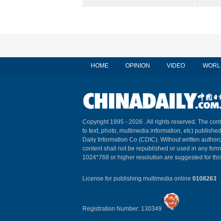
HOME
OPINION
VIDEO
WORL
Copyright 1995 -
2026 . All rights reserved. The cont
to text, photo, multimedia information, etc) published
Daily Information Co (CDIC). Without written author
content shall not be republished or used in any for
1024*768 or higher resolution are suggested for this
License for publishing multimedia online
0108263
Registration Number: 130349