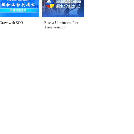
Grow with SCO
Russia-Ukraine conflict:
Three years on