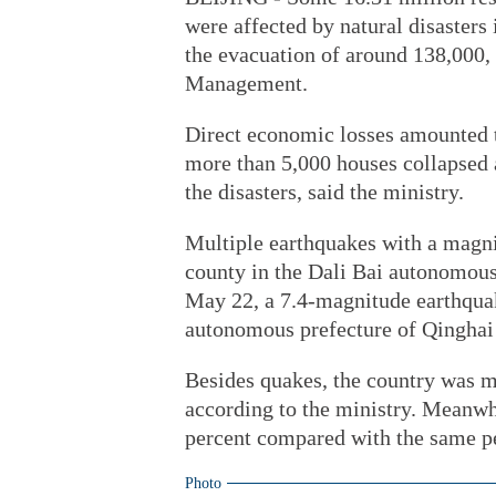
were affected by natural disasters
the evacuation of around 138,000,
Management.
Direct economic losses amounted to
more than 5,000 houses collapsed
the disasters, said the ministry.
Multiple earthquakes with a magn
county in the Dali Bai autonomou
May 22, a 7.4-magnitude earthqua
autonomous prefecture of Qinghai
Besides quakes, the country was ma
according to the ministry. Meanwhi
percent compared with the same per
Photo