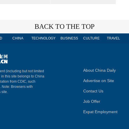
BACK TO THE TOP
D
CHINA
TECHNOLOGY
BUSINESS
CULTURE
TRAVEL
About China Daily
ent (including but not limited
 in this site belongs to China
Advertise on Site
ization from CDIC, such
m. Note: Browsers with
Contact Us
 site.
Job Offer
Expat Employment