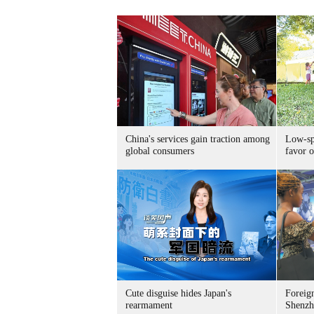
China's services gain traction among
Low-spe
global consumers
favor o
Cute disguise hides Japan's
Foreign
rearmament
Shenzh