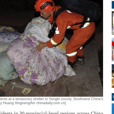
idents at a temporary shelter in Yangbi county, Southwest China's
y Huang Xingneng/for chinadaily.com.cn]
dents in 30 provincial-level regions across China