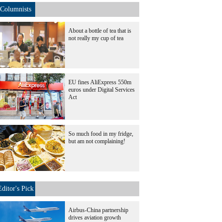
Columnists
About a bottle of tea that is
not really my cup of tea
EU fines AliExpress 550m
euros under Digital Services
Act
So much food in my fridge,
but am not complaining!
Editor's Pick
Airbus-China partnership
drives aviation growth