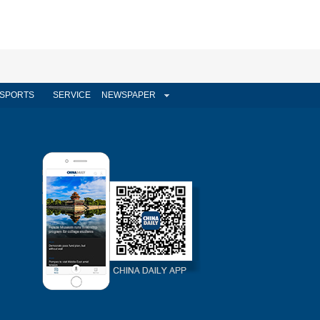
SPORTS
SERVICE
NEWSPAPER