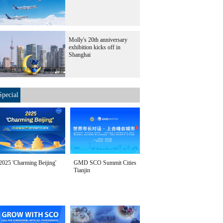
Molly's 20th anniversary
exhibition kicks off in
Shanghai
Special
2025 'Charming Beijing'
GMD SCO Summit Cities
Tianjin