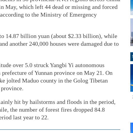
 in May, which left 44 dead or missing and forced
 according to the Ministry of Emergency
 14.87 billion yuan (about $2.33 billion), while
 and another 240,000 houses were damaged due to
itude over 5.0 struck Yangbi Yi autonomous
s prefecture of Yunnan province on May 21. On
ke jolted Maduo county in the Golog Tibetan
 province.
inly hit by hailstorms and floods in the period,
le, the number of forest fires dropped 84.8
iod last year to 22.