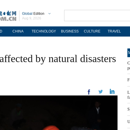
Global
Edition
Aug 9, 2026
D
CHINA
TECHNOLOGY
BUSINESS
CULTURE
TRAVEL
M
ffected by natural disasters
C
p
F
L
f
S
U