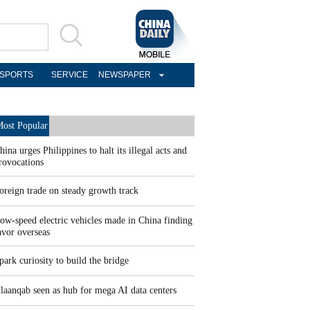
SPORTS
SERVICE
NEWSPAPER
ost Popular
hina urges Philippines to halt its illegal acts and
rovocations
oreign trade on steady growth track
ow-speed electric vehicles made in China finding
avor overseas
park curiosity to build the bridge
laanqab seen as hub for mega AI data centers