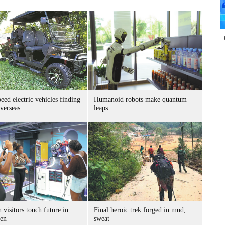
ed electric vehicles finding
Humanoid robots make quantum
verseas
leaps
 visitors touch future in
Final heroic trek forged in mud,
en
sweat