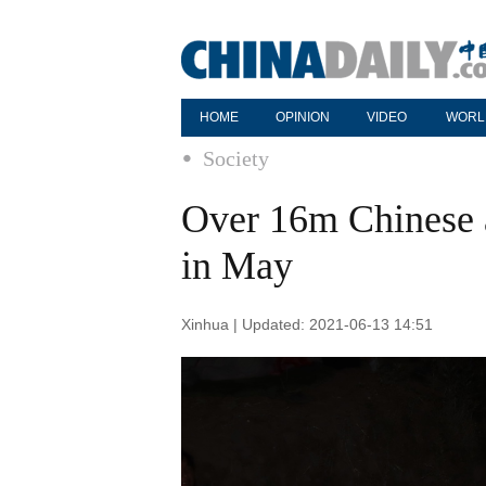
HOME
OPINION
VIDEO
WORL
Society
Over 16m Chinese a
in May
Xinhua | Updated: 2021-06-13 14:51