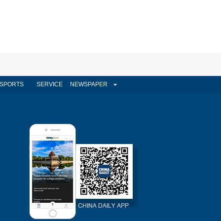
SPORTS
SERVICE
NEWSPAPER