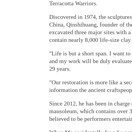
Terracotta Warriors.
Discovered in 1974, the sculptures
China, Qinshihuang, founder of t
excavated three major sites with a
contain nearly 8,000 life-size clay
"Life is but a short span. I want t
and my work will be duly evaluat
29 years.
"Our restoration is more like a se
information the ancient craftspeopl
Since 2012, he has been in charge o
mausoleum, which contains over 30 
believed to be performers entertai