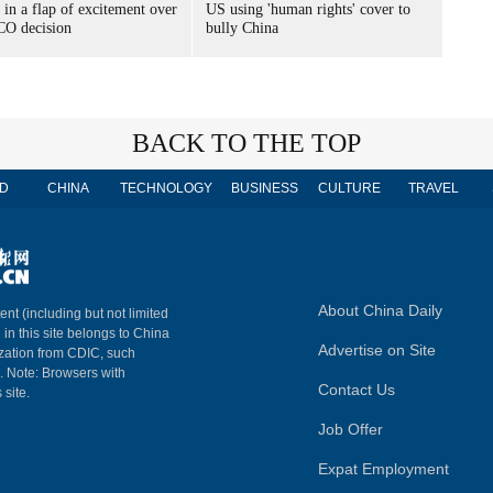
 in a flap of excitement over
US using 'human rights' cover to
O decision
bully China
BACK TO THE TOP
D
CHINA
TECHNOLOGY
BUSINESS
CULTURE
TRAVEL
About China Daily
ent (including but not limited
 in this site belongs to China
Advertise on Site
ization from CDIC, such
m. Note: Browsers with
Contact Us
 site.
Job Offer
Expat Employment