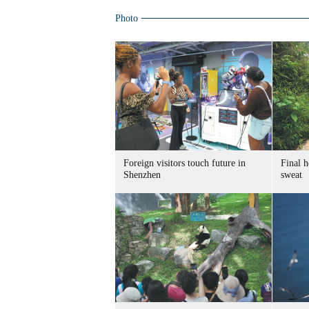
Photo
Foreign visitors touch future in
Final h
Shenzhen
sweat