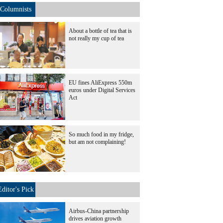
Columnists
About a bottle of tea that is
not really my cup of tea
EU fines AliExpress 550m
euros under Digital Services
Act
So much food in my fridge,
but am not complaining!
Editor's Pick
Airbus-China partnership
drives aviation growth