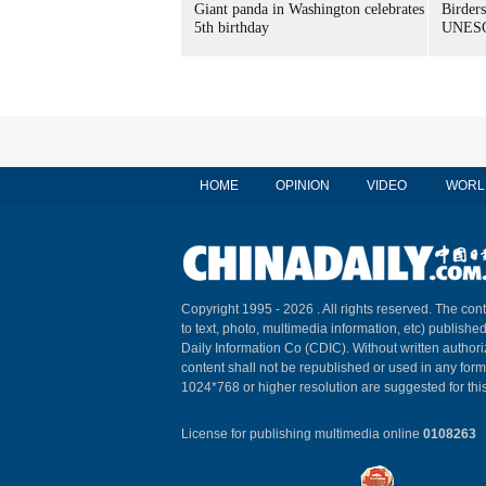
Giant panda in Washington celebrates
Birders
5th birthday
UNESC
HOME
OPINION
VIDEO
WORL
Copyright 1995 -
2026 . All rights reserved. The cont
to text, photo, multimedia information, etc) published
Daily Information Co (CDIC). Without written author
content shall not be republished or used in any for
1024*768 or higher resolution are suggested for this
License for publishing multimedia online
0108263