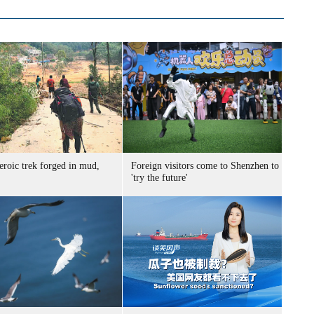
eroic trek forged in mud,
Foreign visitors come to Shenzhen to
'try the future'