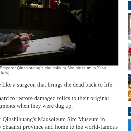
he Emperor Qinshihuang's Mausoleum Site Museum in Xi'an,
Daily]
like a surgeon that brings the dead back to life.
ard to restore damaged relics to their original
agments when they were dug up.
eror Qinshihuang's Mausoleum Site Museum in
's Shaanxi province and home to the world-famous