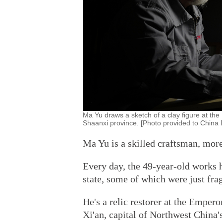
Ma Yu draws a sketch of a clay figure at t
Shaanxi province. [Photo provided to China 
Ma Yu is a skilled craftsman, more 
Every day, the 49-year-old works h
state, some of which were just fr
He's a relic restorer at the Emp
Xi'an, capital of Northwest China