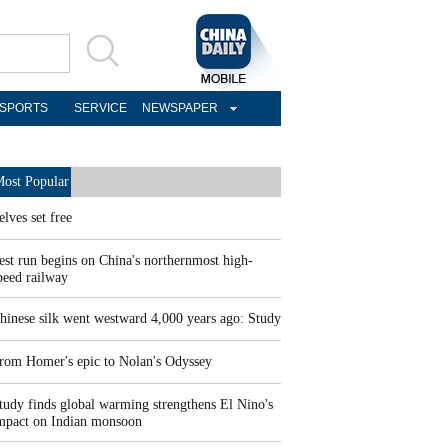
SPORTS
SERVICE
NEWSPAPER
ost Popular
elves set free
est run begins on China's northernmost high-
peed railway
hinese silk went westward 4,000 years ago: Study
rom Homer's epic to Nolan's Odyssey
tudy finds global warming strengthens El Nino's
mpact on Indian monsoon