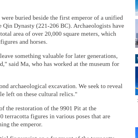
 were buried beside the first emperor of a unified
he Qin Dynasty (221-206 BC). Archaeologists have
 total area of over 20,000 square meters, which
 figures and horses.
o leave something valuable for later generations,
ed," said Ma, who has worked at the museum for
cond archaeological excavation. We seek to reveal
e left on these cultural relics."
f the restoration of the 9901 Pit at the
terracotta figures in various poses that are
ning the emperor.