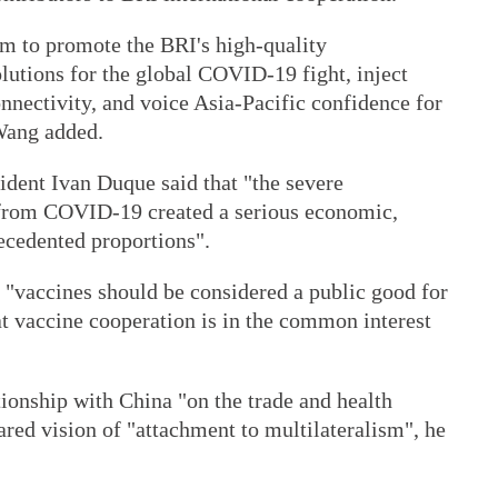
em to promote the BRI's high-quality
lutions for the global COVID-19 fight, inject
onnectivity, and voice Asia-Pacific confidence for
 Wang added.
ident Ivan Duque said that "the severe
g from COVID-19 created a serious economic,
recedented proportions".
 "vaccines should be considered a public good for
t vaccine cooperation is in the common interest
tionship with China "on the trade and health
ared vision of "attachment to multilateralism", he