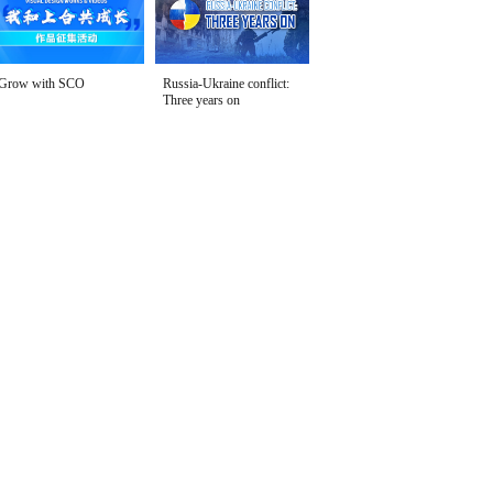
Grow with SCO
Russia-Ukraine conflict:
Three years on