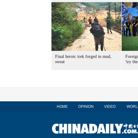
Final heroic trek forged in mud,
Foreig
sweat
'try the
HOME
OPINION
VIDEO
WORL