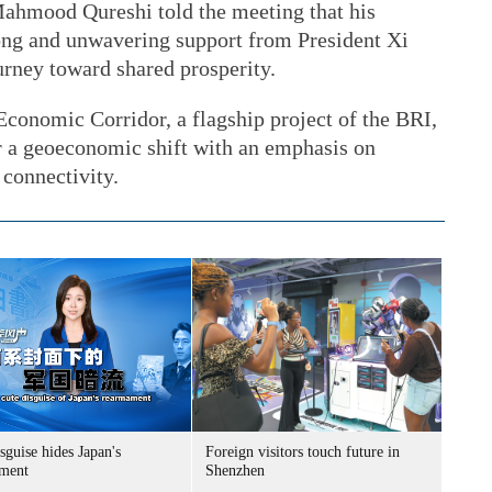
Mahmood Qureshi told the meeting that his
rong and unwavering support from President Xi
urney toward shared prosperity.
Economic Corridor, a flagship project of the BRI,
r a geoeconomic shift with an emphasis on
 connectivity.
sguise hides Japan's
Foreign visitors touch future in
ment
Shenzhen