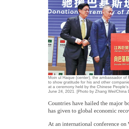
Moin ul Haque (center), the ambassador of 
to show gratitude for his and other companies
at a ceremony held by the Chinese People's A
June 24, 2021. [Photo by Zhang Wei/China D
Countries have hailed the major bo
has given to global economic reco
At an international conference on 