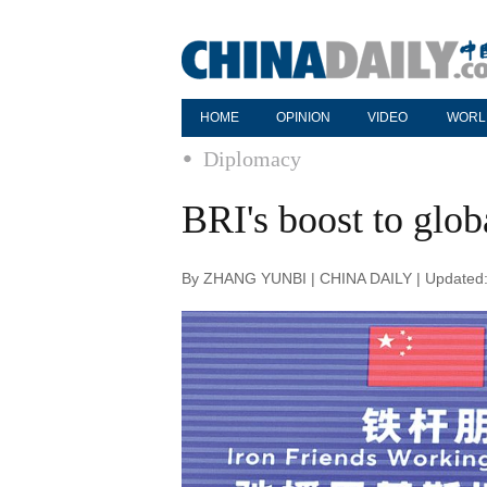
HOME
OPINION
VIDEO
WORL
Diplomacy
BRI's boost to glo
By ZHANG YUNBI | CHINA DAILY | Updated: