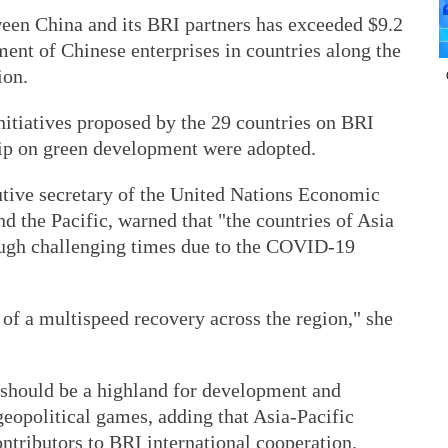
een China and its BRI partners has exceeded $9.2
stment of Chinese enterprises in countries along the
ion.
nitiatives proposed by the 29 countries on BRI
hip on green development were adopted.
tive secretary of the United Nations Economic
 the Pacific, warned that "the countries of Asia
rough challenging times due to the COVID-19
of a multispeed recovery across the region," she
 should be a highland for development and
geopolitical games, adding that Asia-Pacific
ontributors to BRI international cooperation.