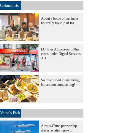
Columnists
About a bottle of tea that is
not really my cup of tea
EU fines AliExpress 550m
euros under Digital Services
Act
So much food in my fridge,
but am not complaining!
Editor's Pick
Airbus-China partnership
drives aviation growth