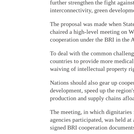
further strengthen the fight again
interconnectivity, green developme
The proposal was made when State
chaired a high-level meeting on W
cooperation under the BRI in the A
To deal with the common challeng
countries to provide more medical
waiving of intellectual property 
Nations should also gear up cooper
development, speed up the region'
production and supply chains aflo
The meeting, in which dignitaries
agencies participated, was held at
signed BRI cooperation documents