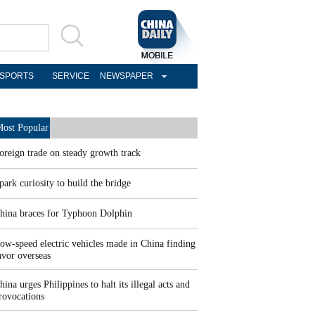
SPORTS
SERVICE
NEWSPAPER
ost Popular
oreign trade on steady growth track
park curiosity to build the bridge
hina braces for Typhoon Dolphin
ow-speed electric vehicles made in China finding
avor overseas
hina urges Philippines to halt its illegal acts and
rovocations