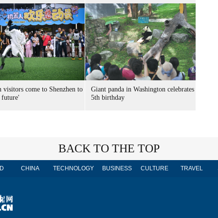
n visitors come to Shenzhen to
Giant panda in Washington celebrates
 future'
5th birthday
BACK TO THE TOP
D
CHINA
TECHNOLOGY
BUSINESS
CULTURE
TRAVEL