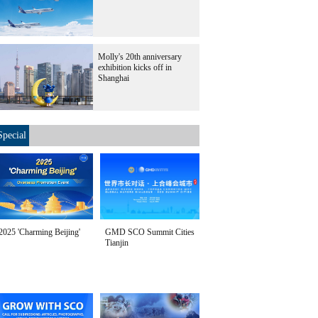
Molly's 20th anniversary
exhibition kicks off in
Shanghai
Special
2025 'Charming Beijing'
GMD SCO Summit Cities
Tianjin