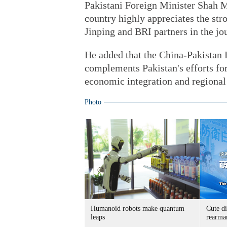
Pakistani Foreign Minister Shah 
country highly appreciates the st
Jinping and BRI partners in the jo
He added that the China-Pakistan 
complements Pakistan's efforts fo
economic integration and regional
Photo
Humanoid robots make quantum
Cute di
leaps
rearma