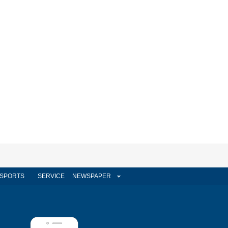
SPORTS
SERVICE
NEWSPAPER