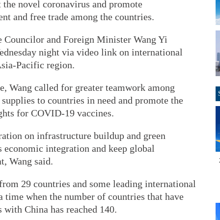
st the novel coronavirus and promote
nt and free trade among the countries.
 Councilor and Foreign Minister Wang Yi
ednesday night via video link on international
sia-Pacific region.
e, Wang called for greater teamwork among
 supplies to countries in need and promote the
rights for COVID-19 vaccines.
ation on infrastructure buildup and green
s economic integration and keep global
at, Wang said.
 from 29 countries and some leading international
 a time when the number of countries that have
 with China has reached 140.