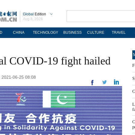
Global
Edition
Aug 8, 2026
D
CHINA
TECHNOLOGY
BUSINESS
CULTURE
TRAVEL
M
bal COVID-19 fight hailed
F
 2021-06-25 08:08
S
C
L
f
C
p