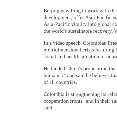
Beijing is willing to work with th
development, offer Asia-Pacific so
Asia-Pacific vitality into global c
the world's sustainable recovery,
In a video speech, Colombian Pres
multidimensional crisis resultin
social and health situation of unp
He lauded China's proposition that
humanity" and said he believes tha
of all countries.
Colombia is strengthening its rela
cooperation fronts" and in their sh
said.