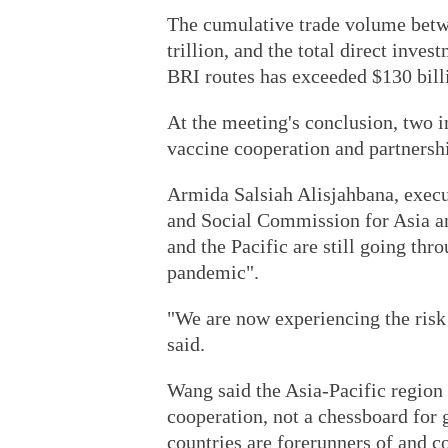
The cumulative trade volume betw
trillion, and the total direct inve
BRI routes has exceeded $130 bill
At the meeting's conclusion, two i
vaccine cooperation and partners
Armida Salsiah Alisjahbana, execu
and Social Commission for Asia and
and the Pacific are still going th
pandemic".
"We are now experiencing the risk 
said.
Wang said the Asia-Pacific region
cooperation, not a chessboard for 
countries are forerunners of and c