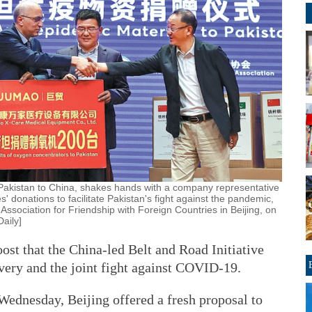
Pakistan to China, shakes hands with a company representative
' donations to facilitate Pakistan's fight against the pandemic,
ssociation for Friendship with Foreign Countries in Beijing, on
aily]
ost that the China-led Belt and Road Initiative
very and the joint fight against COVID-19.
Wednesday, Beijing offered a fresh proposal to