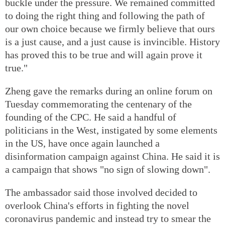
buckle under the pressure. We remained committed
to doing the right thing and following the path of
our own choice because we firmly believe that ours
is a just cause, and a just cause is invincible. History
has proved this to be true and will again prove it
true."
Zheng gave the remarks during an online forum on
Tuesday commemorating the centenary of the
founding of the CPC. He said a handful of
politicians in the West, instigated by some elements
in the US, have once again launched a
disinformation campaign against China. He said it is
a campaign that shows "no sign of slowing down".
The ambassador said those involved decided to
overlook China's efforts in fighting the novel
coronavirus pandemic and instead try to smear the