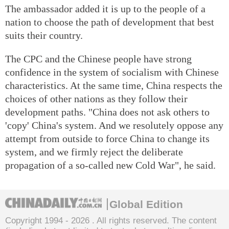
The ambassador added it is up to the people of a
nation to choose the path of development that best
suits their country.
The CPC and the Chinese people have strong
confidence in the system of socialism with Chinese
characteristics. At the same time, China respects the
choices of other nations as they follow their
development paths. "China does not ask others to
'copy' China's system. And we resolutely oppose any
attempt from outside to force China to change its
system, and we firmly reject the deliberate
propagation of a so-called new Cold War", he said.
Global Edition
Copyright 1994 -
2026 . All rights reserved. The content