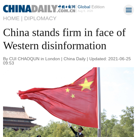
Global
Edition
Aug 6, 2026
HOME |
DIPLOMACY
China stands firm in face of
Western disinformation
By CUI CHAOQUN in London | China Daily | Updated: 2021-06-25
09:53