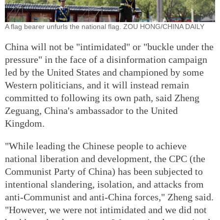
A flag bearer unfurls the national flag. ZOU HONG/CHINA DAILY
China will not be "intimidated" or "buckle under the
pressure" in the face of a disinformation campaign
led by the United States and championed by some
Western politicians, and it will instead remain
committed to following its own path, said Zheng
Zeguang, China's ambassador to the United
Kingdom.
"While leading the Chinese people to achieve
national liberation and development, the CPC (the
Communist Party of China) has been subjected to
intentional slandering, isolation, and attacks from
anti-Communist and anti-China forces," Zheng said.
"However, we were not intimidated and we did not