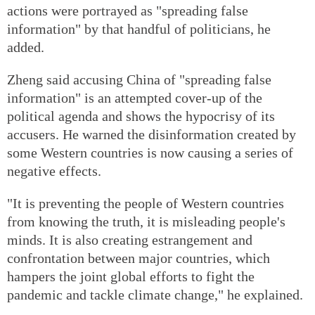
actions were portrayed as "spreading false
information" by that handful of politicians, he
added.
Zheng said accusing China of "spreading false
information" is an attempted cover-up of the
political agenda and shows the hypocrisy of its
accusers. He warned the disinformation created by
some Western countries is now causing a series of
negative effects.
"It is preventing the people of Western countries
from knowing the truth, it is misleading people's
minds. It is also creating estrangement and
confrontation between major countries, which
hampers the joint global efforts to fight the
pandemic and tackle climate change," he explained.