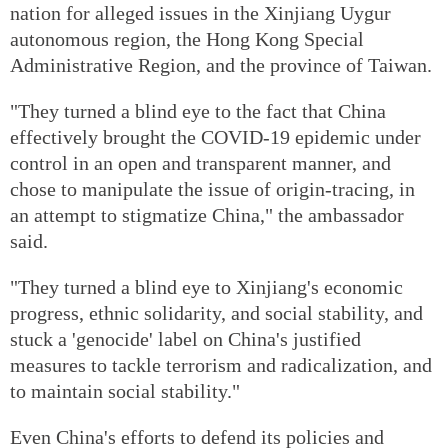
nation for alleged issues in the Xinjiang Uygur
autonomous region, the Hong Kong Special
Administrative Region, and the province of Taiwan.
"They turned a blind eye to the fact that China
effectively brought the COVID-19 epidemic under
control in an open and transparent manner, and
chose to manipulate the issue of origin-tracing, in
an attempt to stigmatize China," the ambassador
said.
"They turned a blind eye to Xinjiang's economic
progress, ethnic solidarity, and social stability, and
stuck a 'genocide' label on China's justified
measures to tackle terrorism and radicalization, and
to maintain social stability."
Even China's efforts to defend its policies and