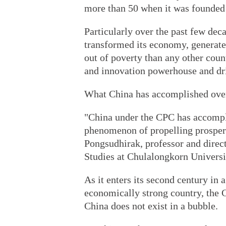
more than 50 when it was founded 
Particularly over the past few dec
transformed its economy, generat
out of poverty than any other coun
and innovation powerhouse and dri
What China has accomplished over 
"China under the CPC has accompl
phenomenon of propelling prosper
Pongsudhirak, professor and directo
Studies at Chulalongkorn Universi
As it enters its second century in 
economically strong country, the C
China does not exist in a bubble.