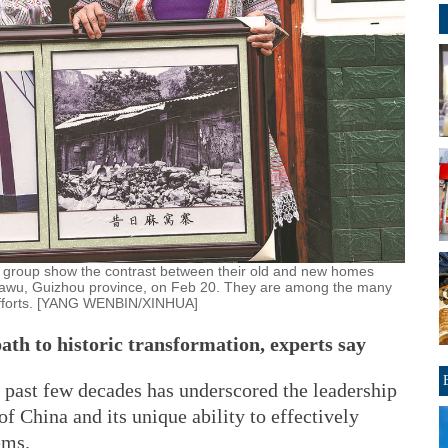
 group show the contrast between their old and new homes
 Huawu, Guizhou province, on Feb 20. They are among the many
n efforts. [YANG WENBIN/XINHUA]
ath to historic transformation, experts say
 past few decades has underscored the leadership
 China and its unique ability to effectively
ems.