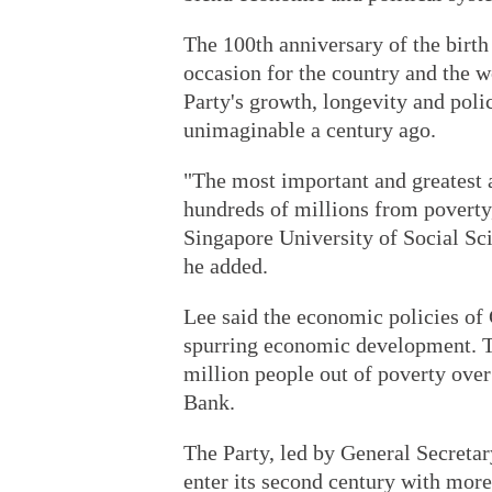
The 100th anniversary of the birth
occasion for the country and the 
Party's growth, longevity and poli
unimaginable a century ago.
"The most important and greatest a
hundreds of millions from poverty
Singapore University of Social Sci
he added.
Lee said the economic policies of
spurring economic development. Th
million people out of poverty over
Bank.
The Party, led by General Secreta
enter its second century with mo