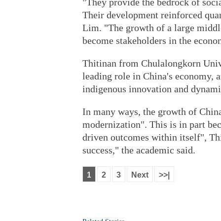
"They provide the bedrock of socia
Their development reinforced quan
Lim. "The growth of a large middle
become stakeholders in the econo
Thitinan from Chulalongkorn Univ
leading role in China's economy, 
indigenous innovation and dynami
In many ways, the growth of China
modernization". This is in part b
driven outcomes within itself", Thi
success," the academic said.
1
2
3
Next
>>|