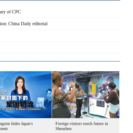
nary of CPC
ion: China Daily editorial
sguise hides Japan's
Foreign visitors touch future in
ment
Shenzhen