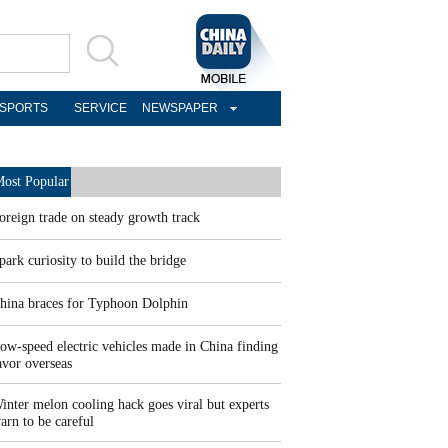
SPORTS
SERVICE
NEWSPAPER
ost Popular
oreign trade on steady growth track
park curiosity to build the bridge
hina braces for Typhoon Dolphin
ow-speed electric vehicles made in China finding
avor overseas
inter melon cooling hack goes viral but experts
arn to be careful