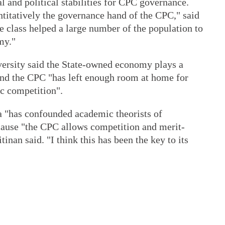
l and political stabilities for CPC governance.
titatively the governance hand of the CPC," said
 class helped a large number of the population to
my."
ersity said the State-owned economy plays a
and the CPC "has left enough room at home for
c competition".
 "has confounded academic theorists of
ecause "the CPC allows competition and merit-
tinan said. "I think this has been the key to its