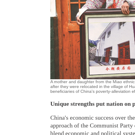
A mother and daughter from the Miao ethnic
after they were relocated in the village of
beneficiaries of China's poverty-alleviatio
Unique strengths put nation on p
China's economic success over the
approach of the Communist Party of
blend economic and political syst