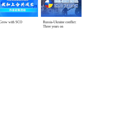
Grow with SCO
Russia-Ukraine conflict:
Three years on