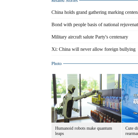
Related Stories
China holds grand gathering marking cente
Bond with people basis of national rejuvenat
Military aircraft salute Party's centenary
Xi: China will never allow foreign bullying
Photo
Humanoid robots make quantum
Cute di
leaps
rearma