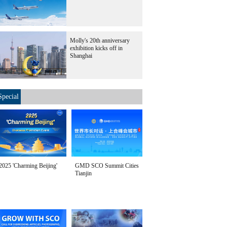
Molly's 20th anniversary
exhibition kicks off in
Shanghai
Special
2025 'Charming Beijing'
GMD SCO Summit Cities
Tianjin