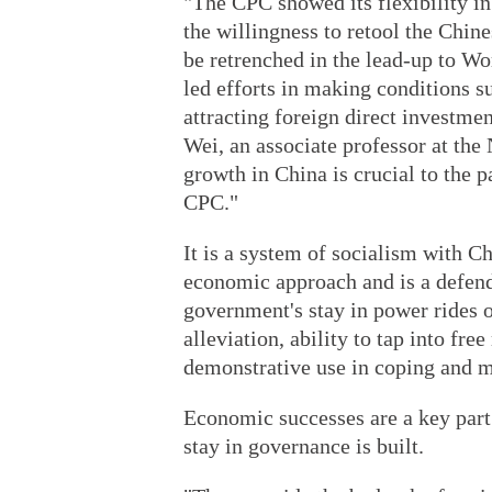
"The CPC showed its flexibility i
the willingness to retool the Chi
be retrenched in the lead-up to 
led efforts in making conditions s
attracting foreign direct investm
Wei, an associate professor at th
growth in China is crucial to the pa
CPC."
It is a system of socialism with Ch
economic approach and is a defende
government's stay in power rides 
alleviation, ability to tap into fr
demonstrative use in coping and 
Economic successes are a key part
stay in governance is built.