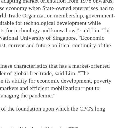
n adapting market orientation from 1978 onwards,
nese economy when State-owned enterprises had to
World Trade Organization membership, government-
uitable for technological development while
ents for technology and know-how," said Lim Tai
e National University of Singapore. "Economic
st, current and future political continuity of the
inese characteristics that has a market-oriented
r of global free trade, said Lim. "The
on its ability for economic development, poverty
ee markets and efficient mobilization－put to
managing the pandemic."
 of the foundation upon which the CPC's long