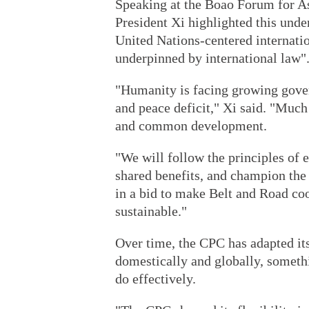
Speaking at the Boao Forum for A
President Xi highlighted this unde
United Nations-centered internatio
underpinned by international law"
"Humanity is facing growing govern
and peace deficit," Xi said. "Much
and common development.
"We will follow the principles of e
shared benefits, and champion the
in a bid to make Belt and Road co
sustainable."
Over time, the CPC has adapted it
domestically and globally, someth
do effectively.