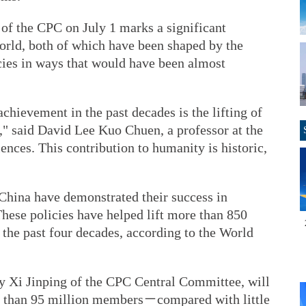
 of the CPC on July 1 marks a significant
world, both of which have been shaped by the
cies in ways that would have been almost
chievement in the past decades is the lifting of
," said David Lee Kuo Chuen, a professor at the
ences. This contribution to humanity is historic,
 China have demonstrated their success in
ese policies have helped lift more than 850
 the past four decades, according to the World
ry Xi Jinping of the CPC Central Committee, will
re than 95 million members－compared with little