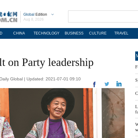
Global
Edition
Aug 8, 2026
D
CHINA
TECHNOLOGY
BUSINESS
CULTURE
TRAVEL
M
lt on Party leadership
F
ily Global | Updated: 2021-07-01 09:10
S
C
L
f
W
w