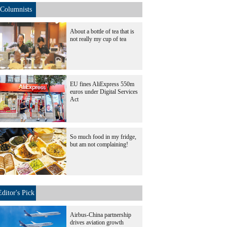
Columnists
About a bottle of tea that is
not really my cup of tea
EU fines AliExpress 550m
euros under Digital Services
Act
So much food in my fridge,
but am not complaining!
Editor's Pick
Airbus-China partnership
drives aviation growth