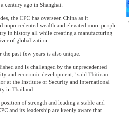
a century ago in Shanghai.
ades, the CPC has overseen China as it
ed unprecedented wealth and elevated more people
try in history all while creating a manufacturing
ver of globalization.
the past few years is also unique.
ished and is challenged by the unprecedented
ity and economic development," said Thitinan
r at the Institute of Security and International
ty in Thailand.
a position of strength and leading a stable and
PC and its leadership are keenly aware that