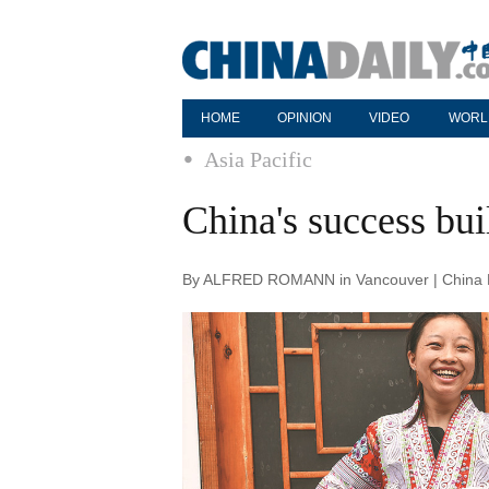
HOME
OPINION
VIDEO
WORL
Asia Pacific
China's success bui
By ALFRED ROMANN in Vancouver | China Da