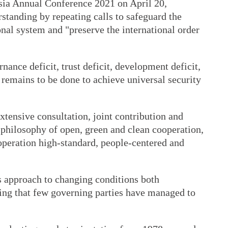
sia Annual Conference 2021 on April 20,
rstanding by repeating calls to safeguard the
nal system and "preserve the international order
.
ance deficit, trust deficit, development deficit,
 remains to be done to achieve universal security
xtensive consultation, joint contribution and
 philosophy of open, green and clean cooperation,
operation high-standard, people-centered and
s approach to changing conditions both
ing that few governing parties have managed to