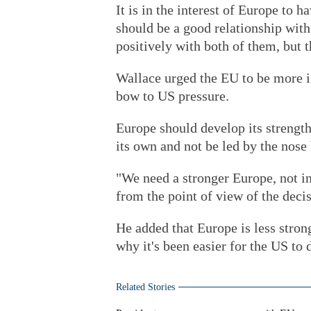
It is in the interest of Europe to h
should be a good relationship with
positively with both of them, but 
Wallace urged the EU to be more i
bow to US pressure.
Europe should develop its strengt
its own and not be led by the nose
"We need a stronger Europe, not i
from the point of view of the deci
He added that Europe is less strong
why it's been easier for the US to
Related Stories