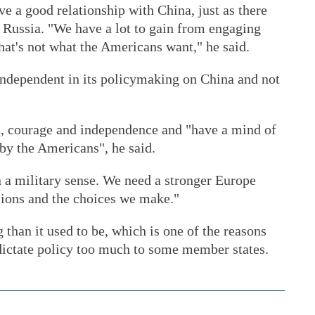
ave a good relationship with China, just as there
 Russia. "We have a lot to gain from engaging
that's not what the Americans want," he said.
ndependent in its policymaking on China and not
h, courage and independence and "have a mind of
 by the Americans", he said.
n a military sense. We need a stronger Europe
sions and the choices we make."
 than it used to be, which is one of the reasons
 dictate policy too much to some member states.