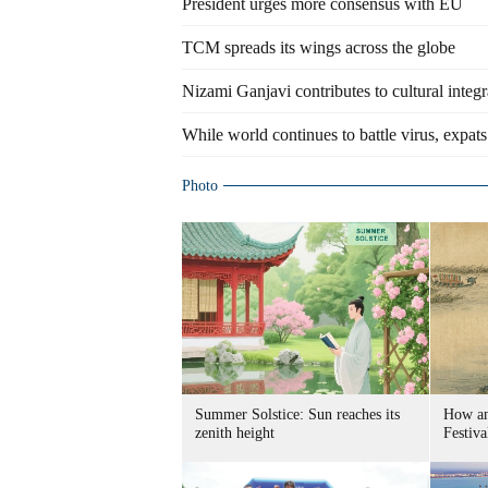
President urges more consensus with EU
TCM spreads its wings across the globe
Nizami Ganjavi contributes to cultural integ
While world continues to battle virus, expats
Photo
Summer Solstice: Sun reaches its
How an
zenith height
Festiva