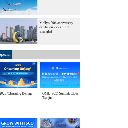
Molly's 20th anniversary
exhibition kicks off in
Shanghai
Special
2025 'Charming Beijing'
GMD SCO Summit Cities
Tianjin