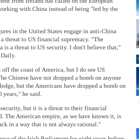
ent from Ireland has called on the European
orking with China instead of being "led by the
ures in the United States engage in anti-China
 a threat to US financial supremacy. "The
s a threat to US security. I don't believe that,"
 Daily.
 off the coast of America, but I do see US
 The Chinese have not dropped a bomb on anyone
wledge, but the Americans have dropped a bomb on
 years," he said.
ecurity, but it is a threat to their financial
. The American empire, as we have known it, is
ack in a way that is not always rational."
use of the Irish Parliament for eight years before