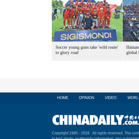
Soccer young guns take 'wild route'
Hainan 
to glory road
global
HOME
OPINION
VIDEO
WORL
Copyright 1995 -
2026 . All rights reserved. The cont
to text, photo, multimedia information, etc) published