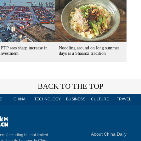
FTP sees sharp increase in
Noodling around on long summer
 investment
days is a Shaanxi tradition
BACK TO THE TOP
D
CHINA
TECHNOLOGY
BUSINESS
CULTURE
TRAVEL
About China Daily
ent (including but not limited
 in this site belongs to China