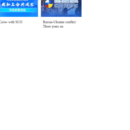
Grow with SCO
Russia-Ukraine conflict:
Three years on