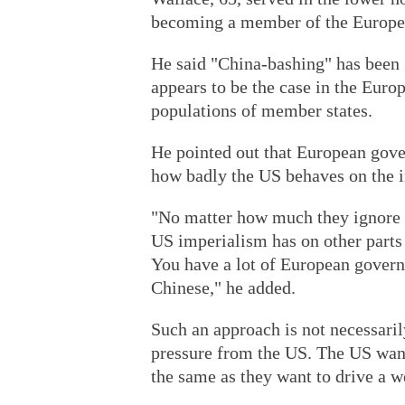
becoming a member of the Europe
He said "China-bashing" has been g
appears to be the case in the Euro
populations of member states.
He pointed out that European gove
how badly the US behaves on the i
"No matter how much they ignore 
US imperialism has on other parts 
You have a lot of European govern
Chinese," he added.
Such an approach is not necessarily
pressure from the US. The US wan
the same as they want to drive a 