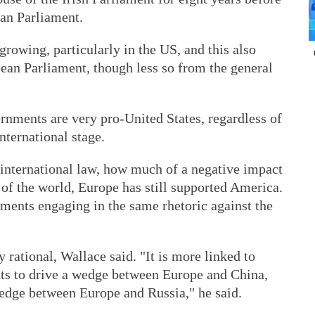
an Parliament.
rowing, particularly in the US, and this also
pean Parliament, though less so from the general
rnments are very pro-United States, regardless of
nternational stage.
international law, how much of a negative impact
of the world, Europe has still supported America.
ments engaging in the same rhetoric against the
 rational, Wallace said. "It is more linked to
ts to drive a wedge between Europe and China,
wedge between Europe and Russia," he said.