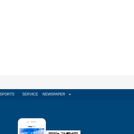
SPORTS
SERVICE
NEWSPAPER