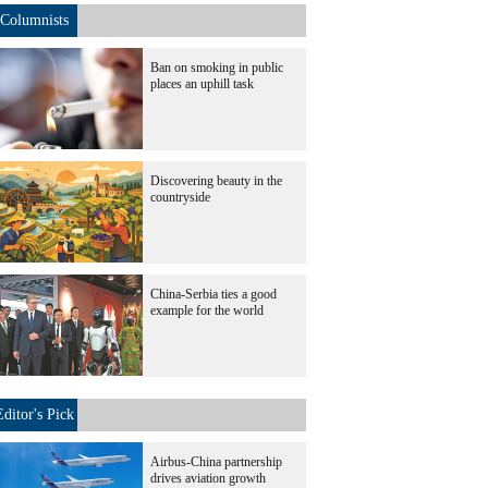
Columnists
Ban on smoking in public
places an uphill task
Discovering beauty in the
countryside
China-Serbia ties a good
example for the world
Editor's Pick
Airbus-China partnership
drives aviation growth