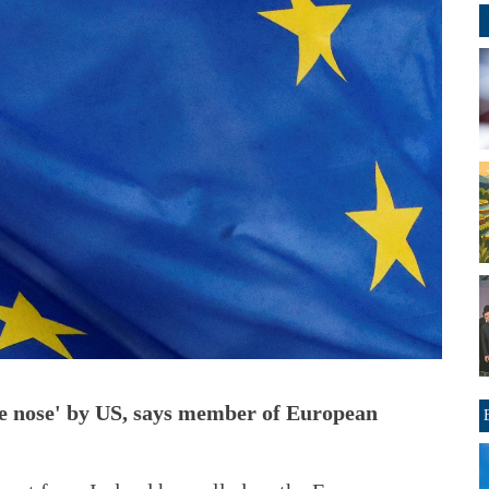
the nose' by US, says member of European