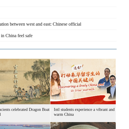
ration between west and east: Chinese official
 in China feel safe
cients celebrated Dragon Boat
Intl students experience a vibrant and
l
warm China