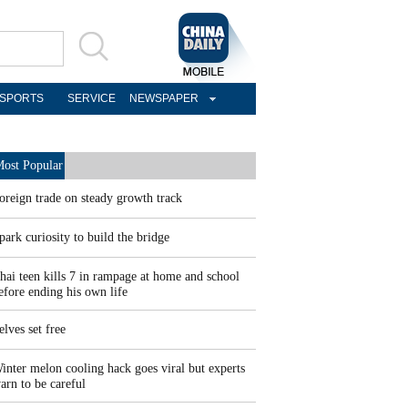
SPORTS
SERVICE
NEWSPAPER
ost Popular
oreign trade on steady growth track
park curiosity to build the bridge
hai teen kills 7 in rampage at home and school
efore ending his own life
elves set free
inter melon cooling hack goes viral but experts
arn to be careful