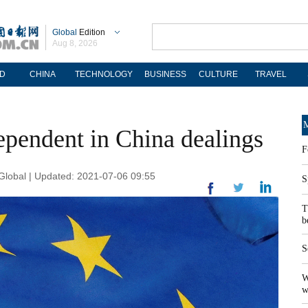
Global
Edition
Aug 8, 2026
D
CHINA
TECHNOLOGY
BUSINESS
CULTURE
TRAVEL
M
ependent in China dealings
F
lobal | Updated: 2021-07-06 09:55
S
T
b
S
W
w