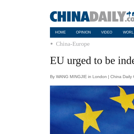
HOME
OPINION
VIDEO
WORL
China-Europe
EU urged to be ind
By WANG MINGJIE in London | China Daily G