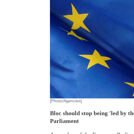
[Photo/Agencies]
Bloc should stop being 'led by 
Parliament