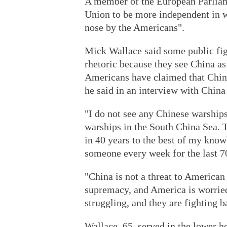
A member of the European Parliam
Union to be more independent in w
nose by the Americans".
Mick Wallace said some public fig
rhetoric because they see China as
Americans have claimed that China i
he said in an interview with China
"I do not see any Chinese warships
warships in the South China Sea.
in 40 years to the best of my kno
someone every week for the last 70
"China is not a threat to American s
supremacy, and America is worried
struggling, and they are fighting b
Wallace, 65, served in the lower ho