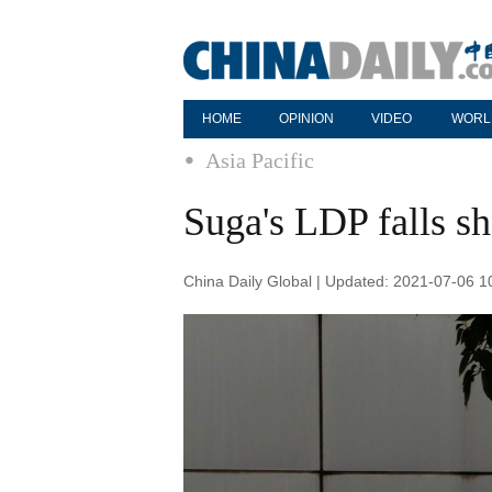
HOME
OPINION
VIDEO
WORL
Asia Pacific
Suga's LDP falls sh
China Daily Global | Updated: 2021-07-06 1