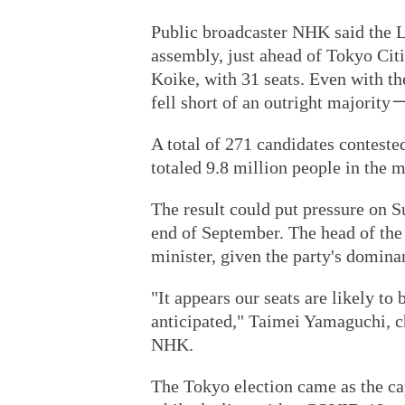
Public broadcaster NHK said the 
assembly, just ahead of Tokyo Citi
Koike, with 31 seats. Even with th
fell short of an outright majority
A total of 271 candidates contested
totaled 9.8 million people in the 
The result could put pressure on S
end of September. The head of the 
minister, given the party's domina
"It appears our seats are likely to 
anticipated," Taimei Yamaguchi, ch
NHK.
The Tokyo election came as the ca