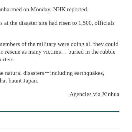
 unharmed on Monday, NHK reported.
t the disaster site had risen to 1,500, officials
 members of the military were doing all they could
 to rescue as many victims… buried in the rubble
orters.
he natural disasters－including earthquakes,
hat haunt Japan.
Agencies via Xinhua