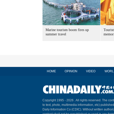
Marine tourism boom fires up
Tourist
summer travel
memori
HOME
OPINION
VIDEO
WORL
Copyright 1995 -
2026 . All rights reserved. The cont
to text, photo, multimedia information, etc) published
Daily Information Co (CDIC). Without written author