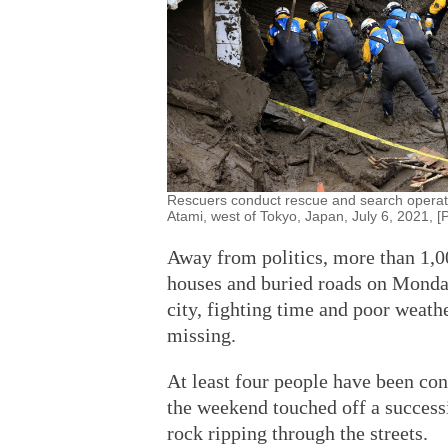
Rescuers conduct rescue and search operation
Atami, west of Tokyo, Japan, July 6, 2021, 
Away from politics, more than 1,
houses and buried roads on Monday
city, fighting time and poor weath
missing.
At least four people have been con
the weekend touched off a successi
rock ripping through the streets.