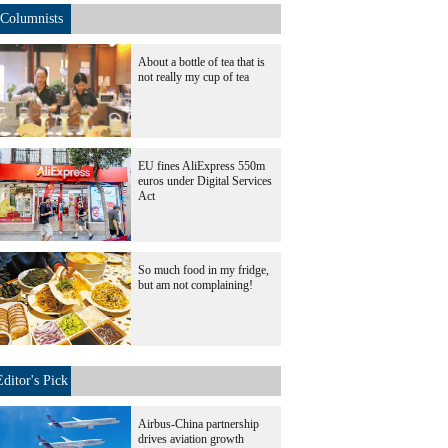
Columnists
About a bottle of tea that is
not really my cup of tea
EU fines AliExpress 550m
euros under Digital Services
Act
So much food in my fridge,
but am not complaining!
Editor's Pick
Airbus-China partnership
drives aviation growth