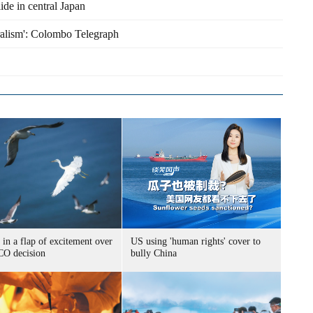
ide in central Japan
eralism': Colombo Telegraph
 in a flap of excitement over
US using 'human rights' cover to
O decision
bully China