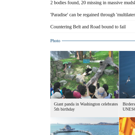
2 bodies found, 20 missing in massive mudsl
'Paradise' can be regained through 'multilat
Countering Belt and Road bound to fail
Photo
Giant panda in Washington celebrates
Birders
5th birthday
UNESC