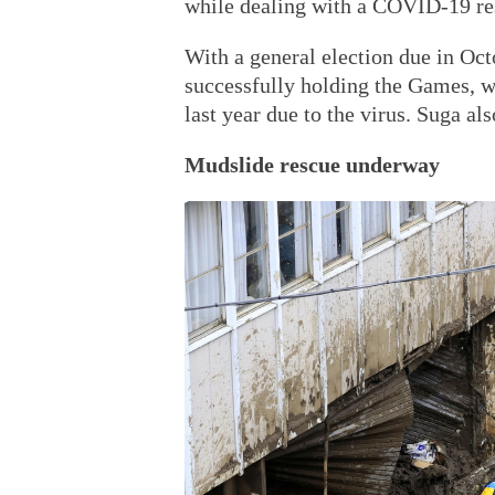
while dealing with a COVID-19 re
With a general election due in Octo
successfully holding the Games, 
last year due to the virus. Suga al
Mudslide rescue underway