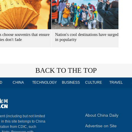
s choose souvenirs that ensure
Nation's cool destinations have surged
es don't fade
in popularity
BACK TO THE TOP
D
CHINA
TECHNOLOGY
BUSINESS
CULTURE
TRAVEL
About China Daily
ent (including but not limited
 in this site belongs to China
Advertise on Site
ization from CDIC, such