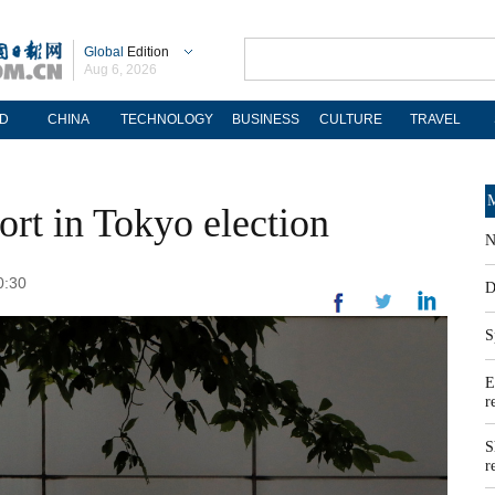
Global
Edition
Aug 6, 2026
D
CHINA
TECHNOLOGY
BUSINESS
CULTURE
TRAVEL
M
ort in Tokyo election
N
0:30
D
S
E
r
S
r