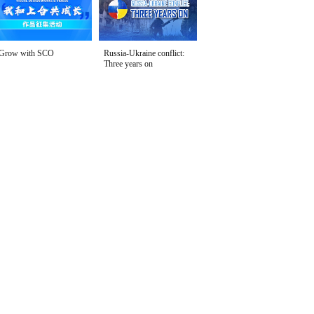
Grow with SCO
Russia-Ukraine conflict:
Three years on