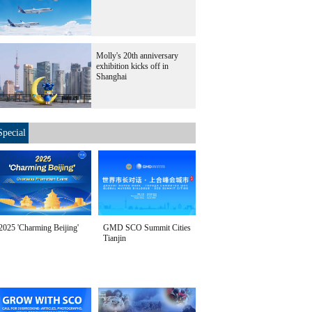
Molly's 20th anniversary
exhibition kicks off in
Shanghai
Special
2025 'Charming Beijing'
GMD SCO Summit Cities
Tianjin