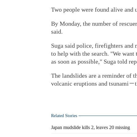
Two people were found alive and
By Monday, the number of rescuers a
said.
Suga said police, firefighters and
to help with the search. "We want
as soon as possible," Suga told rep
The landslides are a reminder of t
volcanic eruptions and tsunami－t
Related Stories
Japan mudslide kills 2, leaves 20 missing