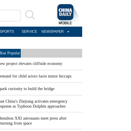
SPORTS
SERVICE
NEWSPAPER
ost Popular
ew project elevates cliffside economy
emand for child actors faces minor hiccups
park curiosity to build the bridge
ast China's Zhejiang activates emergency
esponse as Typhoon Dolphin approaches
henzhou XXI astronauts meet press after
eturning from space