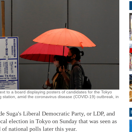
xt to a board displaying posters of candidates for the Tokyo
ng station, amid the coronavirus disease (COVID-19) outbreak, in
Suga's Liberal Democratic Party, or LDP, and
 local election in Tokyo on Sunday that was seen as
of national polls later this year.