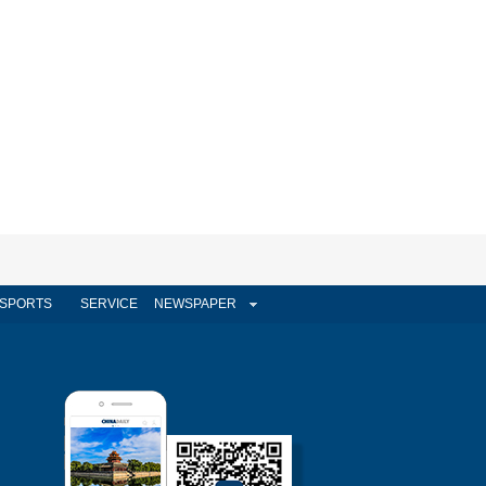
SPORTS
SERVICE
NEWSPAPER