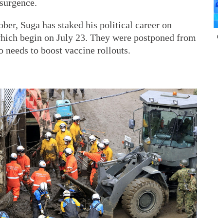
surgence.
ber, Suga has staked his political career on
which begin on July 23. They were postponed from
so needs to boost vaccine rollouts.