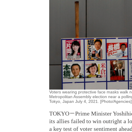
Voters wearing protective face masks walk ne
Metropolitan Assembly election near a polli
Tokyo, Japan July 4, 2021. [Photo/Agencies]
TOKYO－Prime Minister Yoshihide 
its allies failed to win outright a
a key test of voter sentiment ahead 