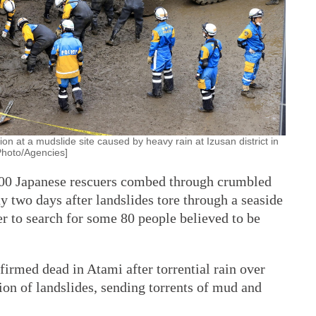
 at a mudslide site caused by heavy rain at Izusan district in
[Photo/Agencies]
000 Japanese rescuers combed through crumbled
 two days after landslides tore through a seaside
er to search for some 80 people believed to be
firmed dead in Atami after torrential rain over
on of landslides, sending torrents of mud and