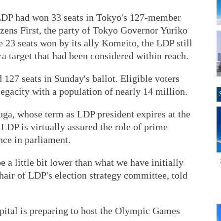
LDP had won 33 seats in Tokyo's 127-member
zens First, the party of Tokyo Governor Yuriko
e 23 seats won by its ally Komeito, the LDP still
－a target that had been considered within reach.
 127 seats in Sunday's ballot. Eligible voters
megacity with a population of nearly 14 million.
uga, whose term as LDP president expires at the
LDP is virtually assured the role of prime
nce in parliament.
be a little bit lower than what we have initially
air of LDP's election strategy committee, told
pital is preparing to host the Olympic Games