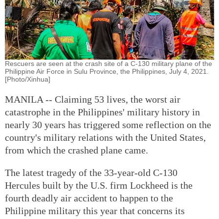
Rescuers are seen at the crash site of a C-130 military plane of the
Philippine Air Force in Sulu Province, the Philippines, July 4, 2021.
[Photo/Xinhua]
MANILA -- Claiming 53 lives, the worst air
catastrophe in the Philippines' military history in
nearly 30 years has triggered some reflection on the
country's military relations with the United States,
from which the crashed plane came.
The latest tragedy of the 33-year-old C-130
Hercules built by the U.S. firm Lockheed is the
fourth deadly air accident to happen to the
Philippine military this year that concerns its