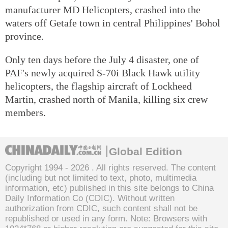
manufacturer MD Helicopters, crashed into the
waters off Getafe town in central Philippines' Bohol
province.
Only ten days before the July 4 disaster, one of
PAF's newly acquired S-70i Black Hawk utility
helicopters, the flagship aircraft of Lockheed
Martin, crashed north of Manila, killing six crew
members.
Global Edition
Copyright 1994 -
2026 . All rights reserved. The content
(including but not limited to text, photo, multimedia
information, etc) published in this site belongs to China
Daily Information Co (CDIC). Without written
authorization from CDIC, such content shall not be
republished or used in any form. Note: Browsers with