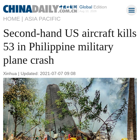
Global
Edition
Aug 10, 2026
HOME |
ASIA PACIFIC
Second-hand US aircraft kills
53 in Philippine military
plane crash
Xinhua | Updated: 2021-07-07 09:08