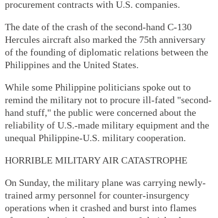
procurement contracts with U.S. companies.
The date of the crash of the second-hand C-130
Hercules aircraft also marked the 75th anniversary
of the founding of diplomatic relations between the
Philippines and the United States.
While some Philippine politicians spoke out to
remind the military not to procure ill-fated "second-
hand stuff," the public were concerned about the
reliability of U.S.-made military equipment and the
unequal Philippine-U.S. military cooperation.
HORRIBLE MILITARY AIR CATASTROPHE
On Sunday, the military plane was carrying newly-
trained army personnel for counter-insurgency
operations when it crashed and burst into flames