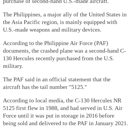
purchase of second-hand U.S.-made aircraft.
The Philippines, a major ally of the United States in
the Asia Pacific region, is mainly equipped with
U.S.-made weapons and military devices.
According to the Philippine Air Force (PAF)
documents, the crashed plane was a second-hand C-
130 Hercules recently purchased from the U.S.
military.
The PAF said in an official statement that the
aircraft has the tail number "5125."
According to local media, the C-130 Hercules NR
5125 first flew in 1988, and had served in U.S. Air
Force until it was put in storage in 2016 before
being sold and delivered to the PAF in January 2021.