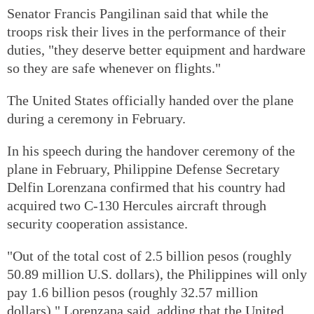
Senator Francis Pangilinan said that while the
troops risk their lives in the performance of their
duties, "they deserve better equipment and hardware
so they are safe whenever on flights."
The United States officially handed over the plane
during a ceremony in February.
In his speech during the handover ceremony of the
plane in February, Philippine Defense Secretary
Delfin Lorenzana confirmed that his country had
acquired two C-130 Hercules aircraft through
security cooperation assistance.
"Out of the total cost of 2.5 billion pesos (roughly
50.89 million U.S. dollars), the Philippines will only
pay 1.6 billion pesos (roughly 32.57 million
dollars)," Lorenzana said, adding that the United