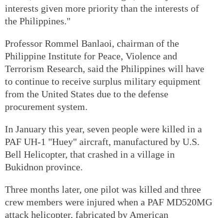
interests given more priority than the interests of
the Philippines."
Professor Rommel Banlaoi, chairman of the
Philippine Institute for Peace, Violence and
Terrorism Research, said the Philippines will have
to continue to receive surplus military equipment
from the United States due to the defense
procurement system.
In January this year, seven people were killed in a
PAF UH-1 "Huey" aircraft, manufactured by U.S.
Bell Helicopter, that crashed in a village in
Bukidnon province.
Three months later, one pilot was killed and three
crew members were injured when a PAF MD520MG
attack helicopter, fabricated by American