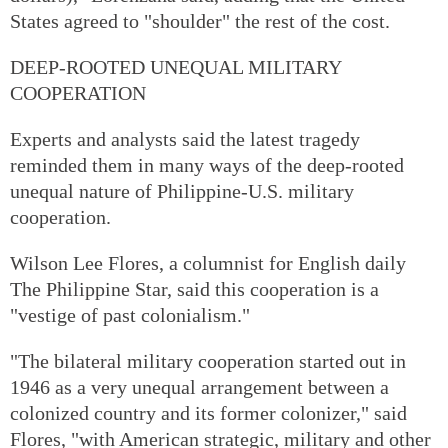
States agreed to "shoulder" the rest of the cost.
DEEP-ROOTED UNEQUAL MILITARY
COOPERATION
Experts and analysts said the latest tragedy
reminded them in many ways of the deep-rooted
unequal nature of Philippine-U.S. military
cooperation.
Wilson Lee Flores, a columnist for English daily
The Philippine Star, said this cooperation is a
"vestige of past colonialism."
"The bilateral military cooperation started out in
1946 as a very unequal arrangement between a
colonized country and its former colonizer," said
Flores, "with American strategic, military and other