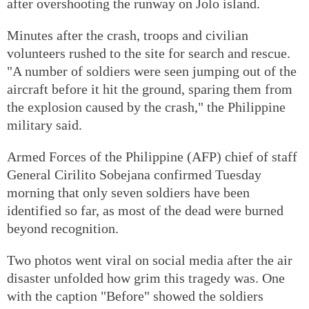
after overshooting the runway on Jolo island.
Minutes after the crash, troops and civilian
volunteers rushed to the site for search and rescue.
"A number of soldiers were seen jumping out of the
aircraft before it hit the ground, sparing them from
the explosion caused by the crash," the Philippine
military said.
Armed Forces of the Philippine (AFP) chief of staff
General Cirilito Sobejana confirmed Tuesday
morning that only seven soldiers have been
identified so far, as most of the dead were burned
beyond recognition.
Two photos went viral on social media after the air
disaster unfolded how grim this tragedy was. One
with the caption "Before" showed the soldiers