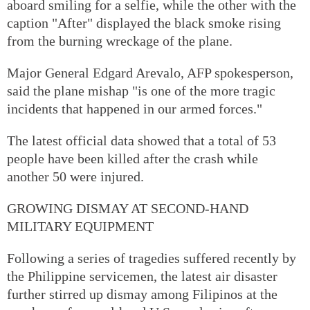
aboard smiling for a selfie, while the other with the
caption "After" displayed the black smoke rising
from the burning wreckage of the plane.
Major General Edgard Arevalo, AFP spokesperson,
said the plane mishap "is one of the more tragic
incidents that happened in our armed forces."
The latest official data showed that a total of 53
people have been killed after the crash while
another 50 were injured.
GROWING DISMAY AT SECOND-HAND
MILITARY EQUIPMENT
Following a series of tragedies suffered recently by
the Philippine servicemen, the latest air disaster
further stirred up dismay among Filipinos at the