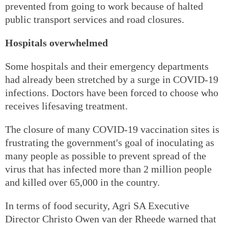
prevented from going to work because of halted
public transport services and road closures.
Hospitals overwhelmed
Some hospitals and their emergency departments
had already been stretched by a surge in COVID-19
infections. Doctors have been forced to choose who
receives lifesaving treatment.
The closure of many COVID-19 vaccination sites is
frustrating the government's goal of inoculating as
many people as possible to prevent spread of the
virus that has infected more than 2 million people
and killed over 65,000 in the country.
In terms of food security, Agri SA Executive
Director Christo Owen van der Rheede warned that