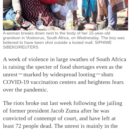
A woman breaks down next to the body of her 15-year-old
grandson in Vosloorus, South Africa, on Wednesday. The boy was
believed to have been shot outside a looted mall. SIPHIWE
SIBEKO/REUTERS
A week of violence in large swathes of South Africa
is raising the specter of food shortages even as the
unrest－marked by widespread looting－shuts
COVID-19 vaccination centers and heightens fears
over the pandemic.
The riots broke out last week following the jailing
of former president Jacob Zuma after he was
convicted of contempt of court, and have left at
least 72 people dead. The unrest is mainly in the