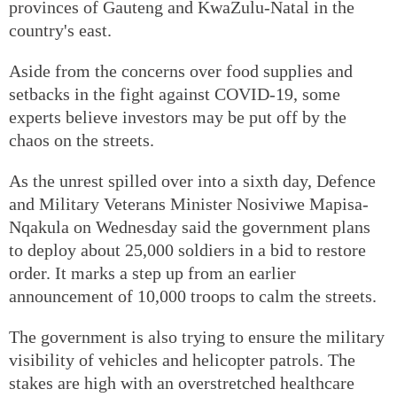
provinces of Gauteng and KwaZulu-Natal in the
country's east.
Aside from the concerns over food supplies and
setbacks in the fight against COVID-19, some
experts believe investors may be put off by the
chaos on the streets.
As the unrest spilled over into a sixth day, Defence
and Military Veterans Minister Nosiviwe Mapisa-
Nqakula on Wednesday said the government plans
to deploy about 25,000 soldiers in a bid to restore
order. It marks a step up from an earlier
announcement of 10,000 troops to calm the streets.
The government is also trying to ensure the military
visibility of vehicles and helicopter patrols. The
stakes are high with an overstretched healthcare