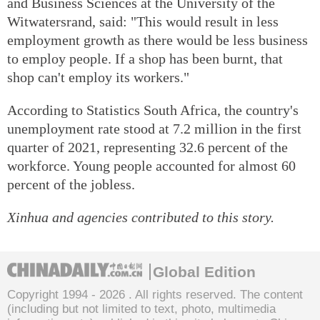
and Business Sciences at the University of the
Witwatersrand, said: "This would result in less
employment growth as there would be less business
to employ people. If a shop has been burnt, that
shop can't employ its workers."
According to Statistics South Africa, the country's
unemployment rate stood at 7.2 million in the first
quarter of 2021, representing 32.6 percent of the
workforce. Young people accounted for almost 60
percent of the jobless.
Xinhua and agencies contributed to this story.
Global Edition
Copyright 1994 -
2026 . All rights reserved. The content
(including but not limited to text, photo, multimedia