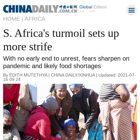
Global
Edition
Aug 7, 2026
HOME |
AFRICA
S. Africa's turmoil sets up
more strife
With no early end to unrest, fears sharpen on
pandemic and likely food shortages
By EDITH MUTETHYA | CHINA DAILY/XINHUA | Updated: 2021-07-
16 09:24