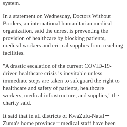
system.
In a statement on Wednesday, Doctors Without
Borders, an international humanitarian medical
organization, said the unrest is preventing the
provision of healthcare by blocking patients,
medical workers and critical supplies from reaching
facilities.
"A drastic escalation of the current COVID-19-
driven healthcare crisis is inevitable unless
immediate steps are taken to safeguard the right to
healthcare and safety of patients, healthcare
workers, medical infrastructure, and supplies," the
charity said.
It said that in all districts of KwaZulu-Natal－
Zuma's home province－medical staff have been