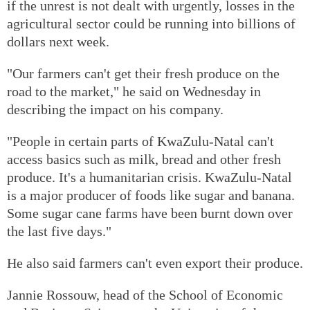
if the unrest is not dealt with urgently, losses in the
agricultural sector could be running into billions of
dollars next week.
"Our farmers can't get their fresh produce on the
road to the market," he said on Wednesday in
describing the impact on his company.
"People in certain parts of KwaZulu-Natal can't
access basics such as milk, bread and other fresh
produce. It's a humanitarian crisis. KwaZulu-Natal
is a major producer of foods like sugar and banana.
Some sugar cane farms have been burnt down over
the last five days."
He also said farmers can't even export their produce.
Jannie Rossouw, head of the School of Economic