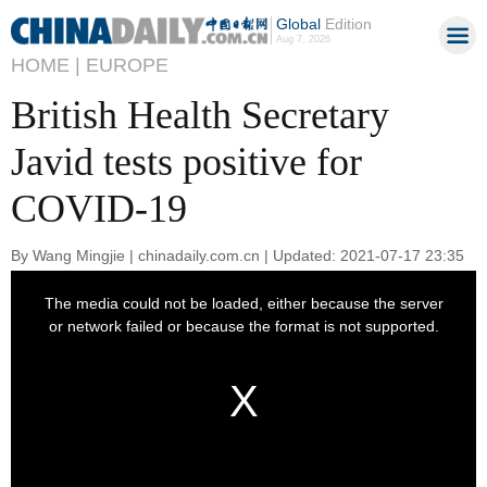
Global
Edition
Aug 7, 2026
HOME |
EUROPE
British Health Secretary
Javid tests positive for
COVID-19
By Wang Mingjie | chinadaily.com.cn | Updated: 2021-07-17 23:35