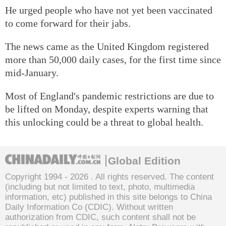
He urged people who have not yet been vaccinated
to come forward for their jabs.
The news came as the United Kingdom registered
more than 50,000 daily cases, for the first time since
mid-January.
Most of England's pandemic restrictions are due to
be lifted on Monday, despite experts warning that
this unlocking could be a threat to global health.
Global Edition
Copyright 1994 -
2026 . All rights reserved. The content
(including but not limited to text, photo, multimedia
information, etc) published in this site belongs to China
Daily Information Co (CDIC). Without written
authorization from CDIC, such content shall not be