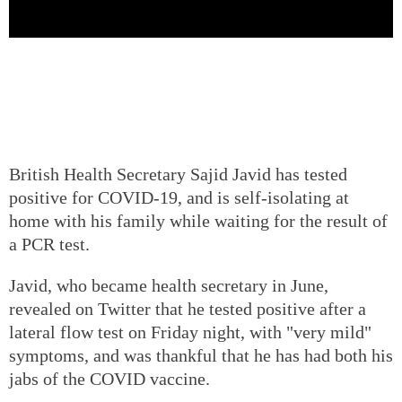
British Health Secretary Sajid Javid has tested
positive for COVID-19, and is self-isolating at
home with his family while waiting for the result of
a PCR test.
Javid, who became health secretary in June,
revealed on Twitter that he tested positive after a
lateral flow test on Friday night, with "very mild"
symptoms, and was thankful that he has had both his
jabs of the COVID vaccine.