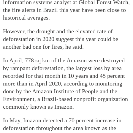
information systems analyst at Global Forest Watch,
the fire alerts in Brazil this year have been close to
historical averages.
However, the drought and the elevated rate of
deforestation in 2020 suggest this year could be
another bad one for fires, he said.
In April, 778 sq km of the Amazon were destroyed
by rampant deforestation, the largest loss by area
recorded for that month in 10 years and 45 percent
more than in April 2020, according to monitoring
done by the Amazon Institute of People and the
Environment, a Brazil-based nonprofit organization
commonly known as Imazon.
In May, Imazon detected a 70 percent increase in
deforestation throughout the area known as the