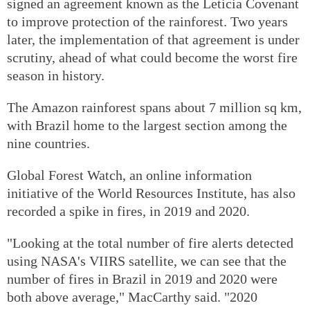
signed an agreement known as the Leticia Covenant
to improve protection of the rainforest. Two years
later, the implementation of that agreement is under
scrutiny, ahead of what could become the worst fire
season in history.
The Amazon rainforest spans about 7 million sq km,
with Brazil home to the largest section among the
nine countries.
Global Forest Watch, an online information
initiative of the World Resources Institute, has also
recorded a spike in fires, in 2019 and 2020.
"Looking at the total number of fire alerts detected
using NASA's VIIRS satellite, we can see that the
number of fires in Brazil in 2019 and 2020 were
both above average," MacCarthy said. "2020