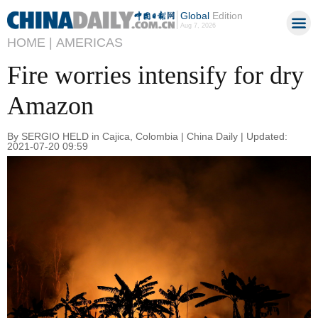
Global
Edition
Aug 7, 2026
HOME |
AMERICAS
Fire worries intensify for dry
Amazon
By SERGIO HELD in Cajica, Colombia | China Daily | Updated:
2021-07-20 09:59