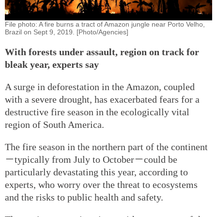
File photo: A fire burns a tract of Amazon jungle near Porto Velho,
Brazil on Sept 9, 2019. [Photo/Agencies]
With forests under assault, region on track for
bleak year, experts say
A surge in deforestation in the Amazon, coupled
with a severe drought, has exacerbated fears for a
destructive fire season in the ecologically vital
region of South America.
The fire season in the northern part of the continent
－typically from July to October－could be
particularly devastating this year, according to
experts, who worry over the threat to ecosystems
and the risks to public health and safety.