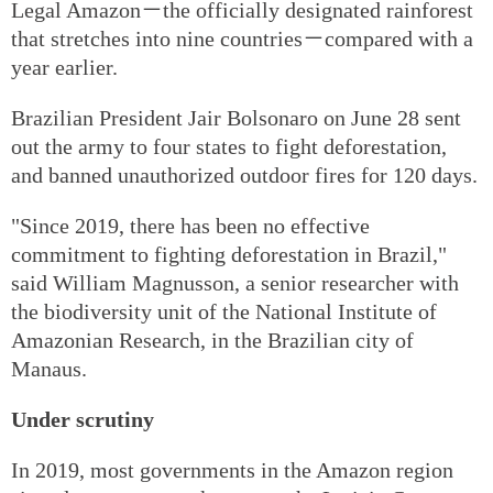
Legal Amazon－the officially designated rainforest
that stretches into nine countries－compared with a
year earlier.
Brazilian President Jair Bolsonaro on June 28 sent
out the army to four states to fight deforestation,
and banned unauthorized outdoor fires for 120 days.
"Since 2019, there has been no effective
commitment to fighting deforestation in Brazil,"
said William Magnusson, a senior researcher with
the biodiversity unit of the National Institute of
Amazonian Research, in the Brazilian city of
Manaus.
Under scrutiny
In 2019, most governments in the Amazon region