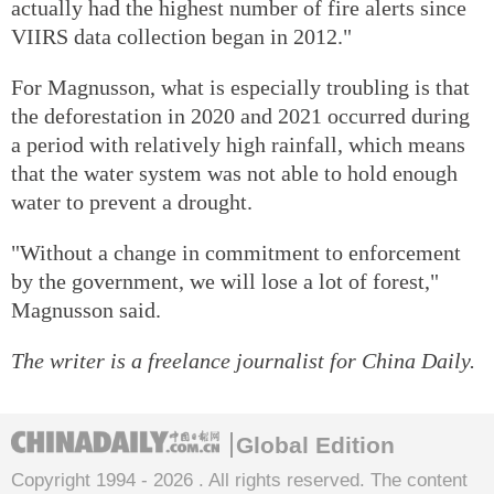
actually had the highest number of fire alerts since
VIIRS data collection began in 2012."
For Magnusson, what is especially troubling is that
the deforestation in 2020 and 2021 occurred during
a period with relatively high rainfall, which means
that the water system was not able to hold enough
water to prevent a drought.
"Without a change in commitment to enforcement
by the government, we will lose a lot of forest,"
Magnusson said.
The writer is a freelance journalist for China Daily.
Global Edition
Copyright 1994 -
2026 . All rights reserved. The content