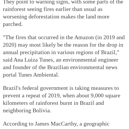
They point to warning signs, with some parts of the
rainforest seeing fires earlier than usual as
worsening deforestation makes the land more
parched.
"The fires that occurred in the Amazon (in 2019 and
2020) may most likely be the reason for the drop in
annual precipitation in various regions of Brazil,"
said Ana Luiza Tunes, an environmental engineer
and founder of the Brazilian environmental news
portal Tunes Ambiental.
Brazil's federal government is taking measures to
prevent a repeat of 2019, when about 9,000 square
kilometers of rainforest burnt in Brazil and
neighboring Bolivia.
According to James MacCarthy, a geographic