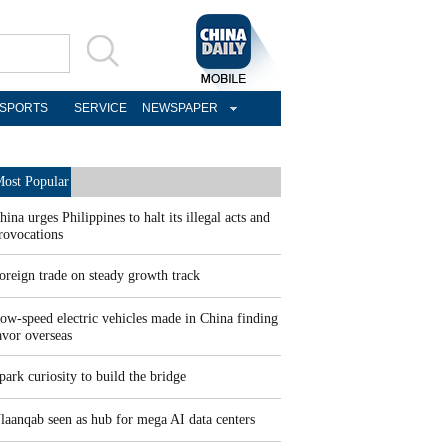
SPORTS
SERVICE
NEWSPAPER
ost Popular
hina urges Philippines to halt its illegal acts and
rovocations
oreign trade on steady growth track
ow-speed electric vehicles made in China finding
avor overseas
park curiosity to build the bridge
laanqab seen as hub for mega AI data centers