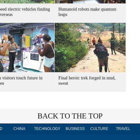
ed electric vehicles finding
Humanoid robots make quantum
verseas
leaps
 visitors touch future in
Final heroic trek forged in mud,
en
sweat
BACK TO THE TOP
D
CHINA
TECHNOLOGY
BUSINESS
CULTURE
TRAVEL