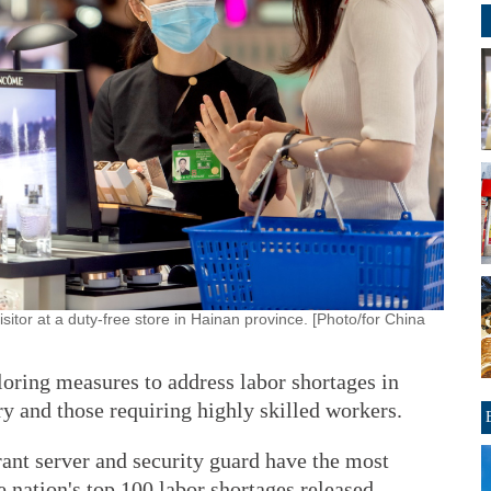
sitor at a duty-free store in Hainan province. [Photo/for China
loring measures to address labor shortages in
ry and those requiring highly skilled workers.
rant server and security guard have the most
he nation's top 100 labor shortages released