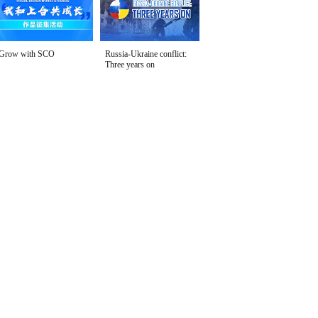
Grow with SCO
Russia-Ukraine conflict:
Three years on