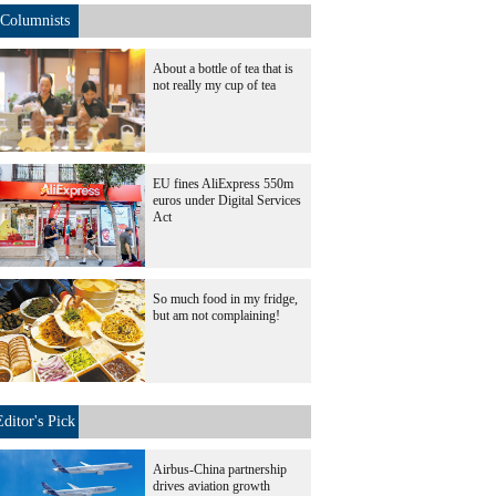
Columnists
About a bottle of tea that is
not really my cup of tea
EU fines AliExpress 550m
euros under Digital Services
Act
So much food in my fridge,
but am not complaining!
Editor's Pick
Airbus-China partnership
drives aviation growth