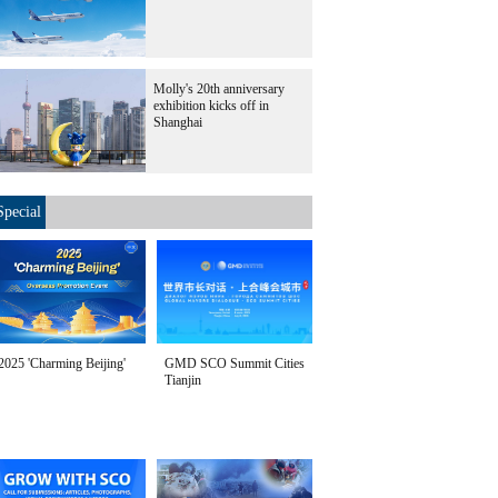
Molly's 20th anniversary
exhibition kicks off in
Shanghai
Special
2025 'Charming Beijing'
GMD SCO Summit Cities
Tianjin