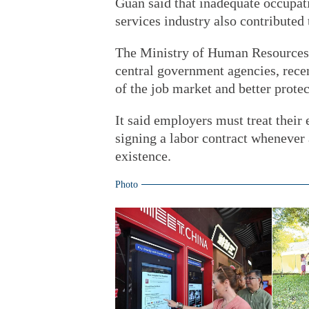
Guan said that inadequate occupati
services industry also contributed t
The Ministry of Human Resources a
central government agencies, recen
of the job market and better protec
It said employers must treat their
signing a labor contract whenever
existence.
Photo