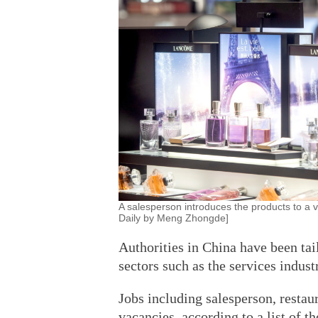
A salesperson introduces the products to a vi
Daily by Meng Zhongde]
Authorities in China have been tai
sectors such as the services indust
Jobs including salesperson, restau
vacancies, according to a list of t