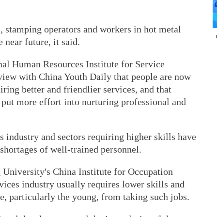
, stamping operators and workers in hot metal
 near future, it said.
nal Human Resources Institute for Service
rview with China Youth Daily that people are now
iring better and friendlier services, and that
 put more effort into nurturing professional and
s industry and sectors requiring higher skills have
 shortages of well-trained personnel.
 University's China Institute for Occupation
vices industry usually requires lower skills and
e, particularly the young, from taking such jobs.