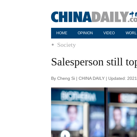
HOME
OPINION
VIDEO
WORL
Society
Salesperson still t
By Cheng Si | CHINA DAILY | Updated: 2021