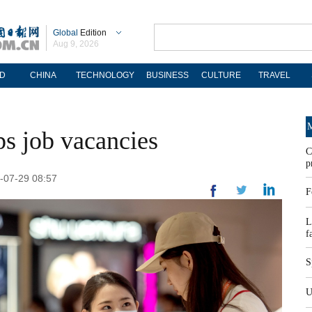
Global
Edition
Aug 9, 2026
D
CHINA
TECHNOLOGY
BUSINESS
CULTURE
TRAVEL
M
ops job vacancies
C
p
-07-29 08:57
F
L
f
S
U