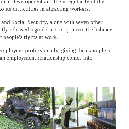
onal development and the irregularity of the
o its difficulties in attracting workers.
nd Social Security, along with seven other
tly released a guideline to optimize the balance
t people's rights at work.
 employees professionally, giving the example of
 an employment relationship comes into