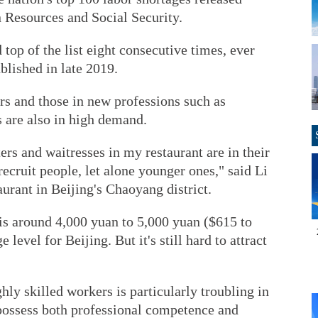
 Resources and Social Security.
top of the list eight consecutive times, ever
ublished in late 2019.
rs and those in new professions such as
s are also in high demand.
ers and waitresses in my restaurant are in their
 recruit people, let alone younger ones," said Li
aurant in Beijing's Chaoyang district.
 is around 4,000 yuan to 5,000 yuan ($615 to
level for Beijing. But it's still hard to attract
hly skilled workers is particularly troubling in
 possess both professional competence and