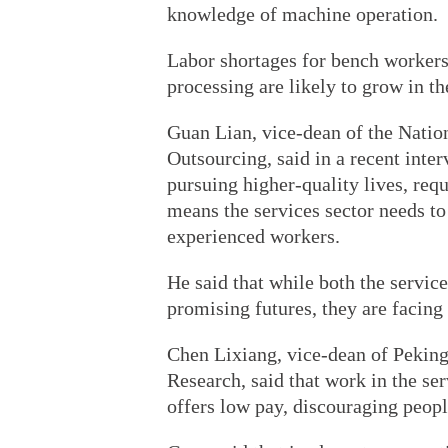
knowledge of machine operation.
Labor shortages for bench workers
processing are likely to grow in the
Guan Lian, vice-dean of the Natio
Outsourcing, said in a recent inte
pursuing higher-quality lives, requ
means the services sector needs to
experienced workers.
He said that while both the service
promising futures, they are facing
Chen Lixiang, vice-dean of Peking
Research, said that work in the ser
offers low pay, discouraging peopl