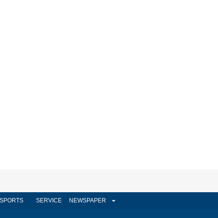
SPORTS
SERVICE
NEWSPAPER