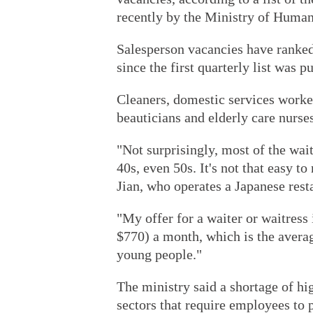
recently by the Ministry of Human
Salesperson vacancies have ranked 
since the first quarterly list was p
Cleaners, domestic services worke
beauticians and elderly care nurse
"Not surprisingly, most of the wait
40s, even 50s. It's not that easy to
Jian, who operates a Japanese rest
"My offer for a waiter or waitress
$770) a month, which is the average 
young people."
The ministry said a shortage of hig
sectors that require employees to