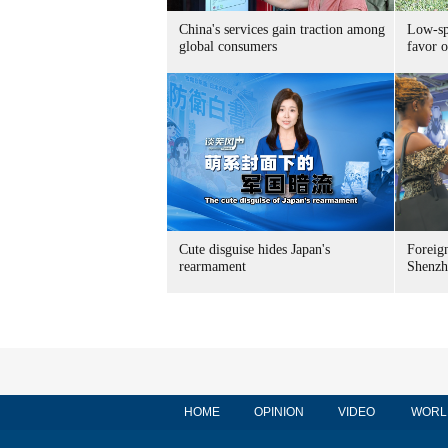
China's services gain traction among
Low-spe
global consumers
favor o
Cute disguise hides Japan's
Foreign
rearmament
Shenzh
HOME
OPINION
VIDEO
WORL