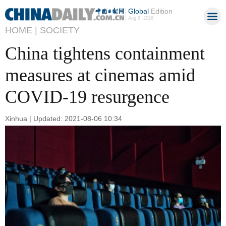
Global
Edition
Aug 6, 2026
HOME |
SOCIETY
China tightens containment
measures at cinemas amid
COVID-19 resurgence
Xinhua | Updated: 2021-08-06 10:34