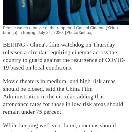
People watch a movie at the reopened Capital Cinema (Xidan
branch) in Beijing, July 24, 2020. [Photo/Xinhua]
BEIJING - China's film watchdog on Thursday
released a circular requiring cinemas across the
country to guard against the resurgence of COVID-
19 based on local conditions.
Movie theaters in medium- and high-risk areas
should be closed, said the China Film
Administration in the circular, adding that
attendance rates for those in low-risk areas should
remain under 75 percent.
While keeping well-ventilated, cinemas should