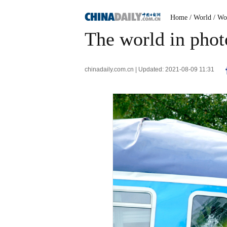
Home
/ World
/ Wo
The world in phot
chinadaily.com.cn | Updated: 2021-08-09 11:31