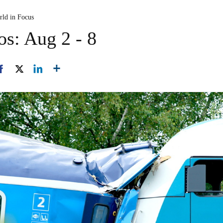
rld in Focus
os: Aug 2 - 8