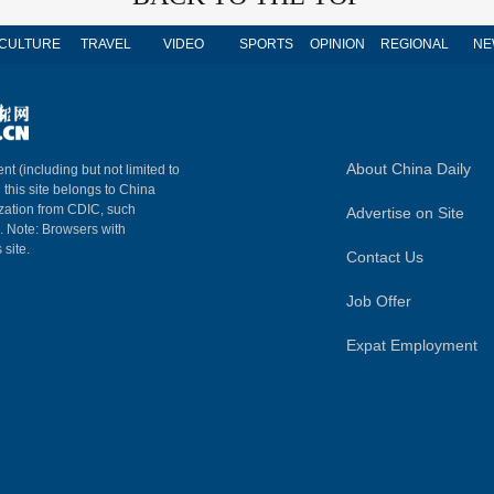
CULTURE
TRAVEL
VIDEO
SPORTS
OPINION
REGIONAL
NE
About China Daily
nt (including but not limited to
n this site belongs to China
ization from CDIC, such
Advertise on Site
m. Note: Browsers with
 site.
Contact Us
Job Offer
Expat Employment