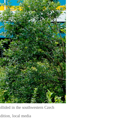
ollided in the southwestern Czech
ndition, local media