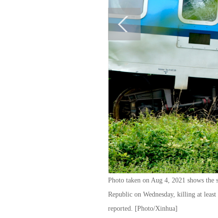
Photo taken on Aug 4, 2021 shows the sc
Republic on Wednesday, killing at least 
reported. [Photo/Xinhua]