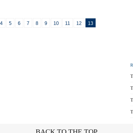
4
5
6
7
8
9
10
11
12
13
R
T
T
T
T
BACK TO THE TOP