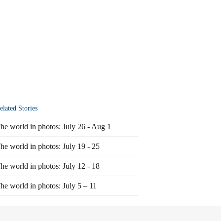
elated Stories
he world in photos: July 26 - Aug 1
he world in photos: July 19 - 25
he world in photos: July 12 - 18
he world in photos: July 5 – 11