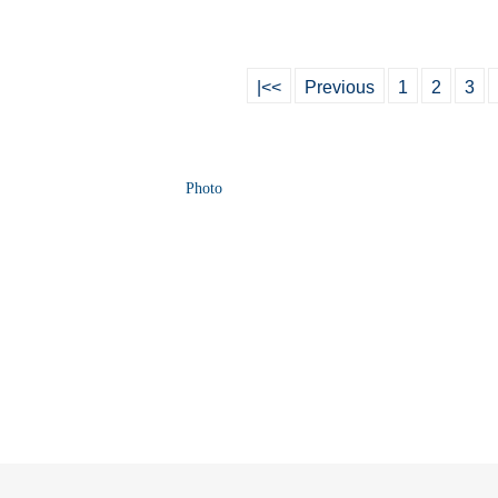
|<<
Previous
1
2
3
Photo