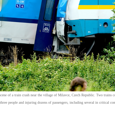
ene of a train crash near the village of Milavce, Czech Republic. Two trains c
three people and injuring dozens of passengers, including several in critical co