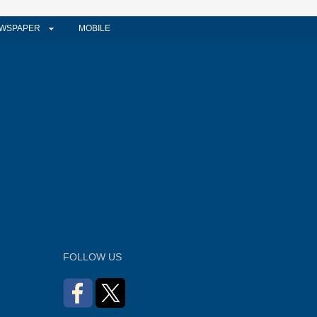
WSPAPER
MOBILE
FOLLOW US