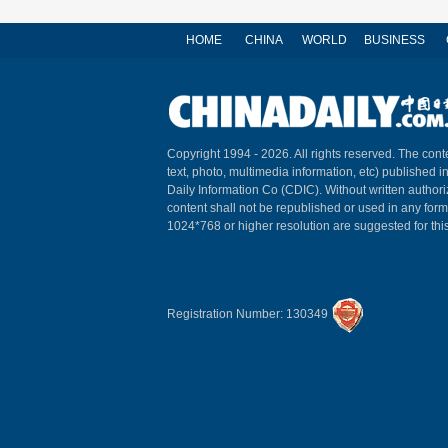
HOME
CHINA
WORLD
BUSINESS
Copyright 1994 -
2026. All rights reserved. The conte
text, photo, multimedia information, etc) published i
Daily Information Co (CDIC). Without written author
content shall not be republished or used in any for
1024*768 or higher resolution are suggested for this
Registration Number: 130349