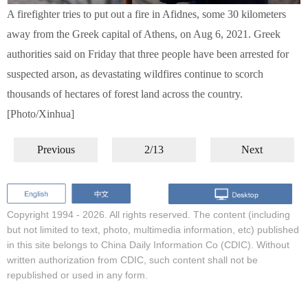
A firefighter tries to put out a fire in Afidnes, some 30 kilometers
away from the Greek capital of Athens, on Aug 6, 2021. Greek
authorities said on Friday that three people have been arrested for
suspected arson, as devastating wildfires continue to scorch
thousands of hectares of forest land across the country.
[Photo/Xinhua]
Previous
2/13
Next
Copyright 1994 -
2026. All rights reserved. The content (including
but not limited to text, photo, multimedia information, etc) published
in this site belongs to China Daily Information Co (CDIC). Without
written authorization from CDIC, such content shall not be
republished or used in any form.