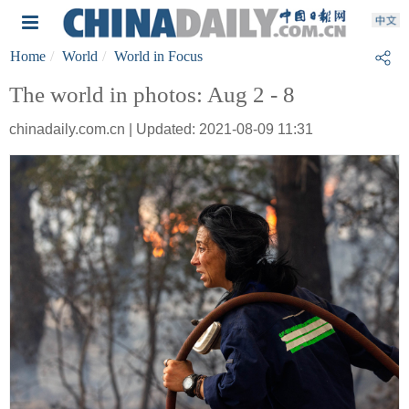
Home
World
World in Focus
The world in photos: Aug 2 - 8
chinadaily.com.cn | Updated: 2021-08-09 11:31