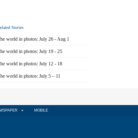
elated Stories
he world in photos: July 26 - Aug 1
he world in photos: July 19 - 25
he world in photos: July 12 - 18
he world in photos: July 5 – 11
WSPAPER
MOBILE