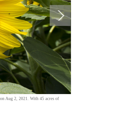
 on Aug 2, 2021. With 45 acres of