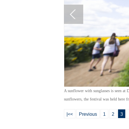
A sunflower with sunglasses is seen at
sunflowers, the festival was held here 
|<<
Previous
1
2
3