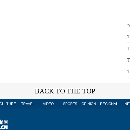
R
T
T
T
T
BACK TO THE TOP
CULTURE
TRAVEL
VIDEO
SPORTS
OPINION
REGIONAL
NE