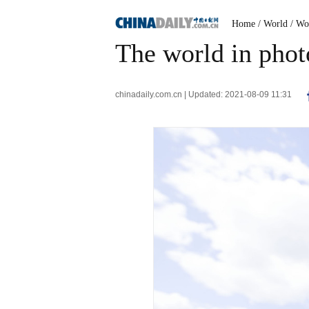
Home
/ World
/ Wo
The world in phot
chinadaily.com.cn | Updated: 2021-08-09 11:31