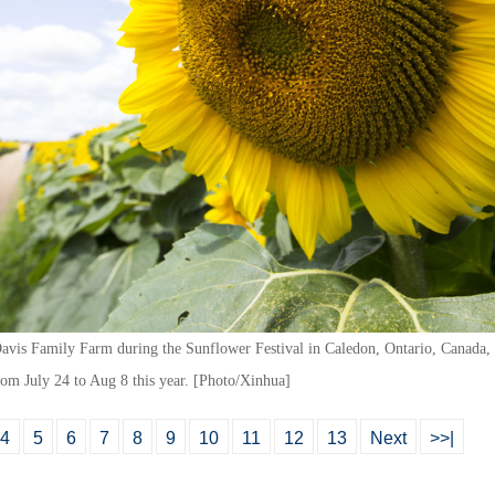
 Davis Family Farm during the Sunflower Festival in Caledon, Ontario, Canada,
from July 24 to Aug 8 this year. [Photo/Xinhua]
4
5
6
7
8
9
10
11
12
13
Next
>>|