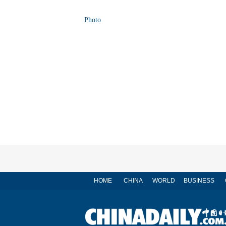
Photo
HOME
CHINA
WORLD
BUSINESS