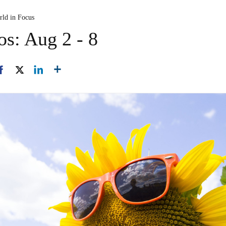
rld in Focus
os: Aug 2 - 8