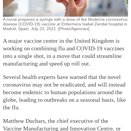
A nurse prepares a syringe with a dose of the Moderna coronavirus
disease (COVID-19) vaccine at Enfermera Isabel Zendal hospital in
Madrid, Spain, July 23, 2021. [Photo/Agencies]
A major vaccine center in the United Kingdom is
working on combining flu and COVID-19 vaccines
into a single shot, in a move that could streamline
manufacturing and speed up roll out.
Several health experts have warned that the novel
coronavirus may not be eradicated, and will instead
become endemic to human populations around the
globe, leading to outbreaks on a seasonal basis, like
the flu.
Matthew Duchars, the chief executive of the
Vaccine Manufacturing and Innovation Centre, or