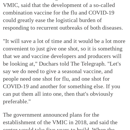
VMIC, said that the development of a so-called
combination vaccine for the flu and COVID-19
could greatly ease the logistical burden of
responding to recurrent outbreaks of both diseases.
"It will save a lot of time and it would be a lot more
convenient to just give one shot, so it is something
that we and vaccine developers and producers will
be looking at," Duchars told The Telegraph. "Let's
say we do need to give a seasonal vaccine, and
people need one shot for flu, and one shot for
COVID-19 and another for something else. If you
can put them all into one, then that's obviously
preferable."
The government announced plans for the
establishment of the VMIC in 2018, and said the
center would take five years to build. When the