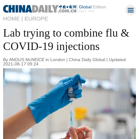
Global
Edition
Aug 8, 2026
HOME |
EUROPE
Lab trying to combine flu &
COVID-19 injections
By ANGUS McNEICE in London | China Daily Global | Updated:
2021-08-17 09:24