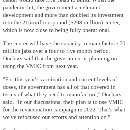
pandemic hit, the government accelerated
development and more than doubled its investment
into the 215-million-pound ($298 million) center,
which is now close to being fully operational.
The center will have the capacity to manufacture 70
million jabs over a four to five month period.
Duchars said that the government is planning on
using the VMIC from next year.
"For this year's vaccination and current levels of
doses, the government has all of that covered in
terms of what they need to manufacture," Duchars
said. "In our discussions, their plan is to use VMIC
for the revaccination campaign in 2022. That's what
we've refocused our efforts and attention on."