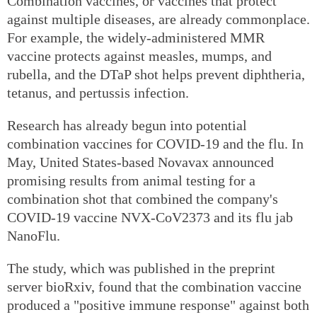
Combination vaccines, or vaccines that protect
against multiple diseases, are already commonplace.
For example, the widely-administered MMR
vaccine protects against measles, mumps, and
rubella, and the DTaP shot helps prevent diphtheria,
tetanus, and pertussis infection.
Research has already begun into potential
combination vaccines for COVID-19 and the flu. In
May, United States-based Novavax announced
promising results from animal testing for a
combination shot that combined the company's
COVID-19 vaccine NVX-CoV2373 and its flu jab
NanoFlu.
The study, which was published in the preprint
server bioRxiv, found that the combination vaccine
produced a "positive immune response" against both