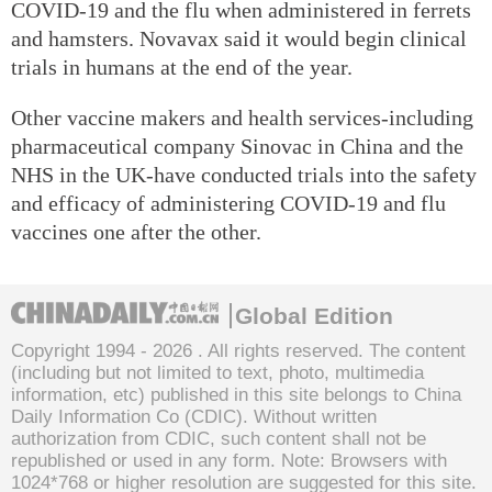
COVID-19 and the flu when administered in ferrets
and hamsters. Novavax said it would begin clinical
trials in humans at the end of the year.
Other vaccine makers and health services-including
pharmaceutical company Sinovac in China and the
NHS in the UK-have conducted trials into the safety
and efficacy of administering COVID-19 and flu
vaccines one after the other.
Global Edition
Copyright 1994 -
2026 . All rights reserved. The content
(including but not limited to text, photo, multimedia
information, etc) published in this site belongs to China
Daily Information Co (CDIC). Without written
authorization from CDIC, such content shall not be
republished or used in any form. Note: Browsers with
1024*768 or higher resolution are suggested for this site.