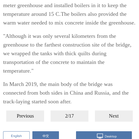
meter greenhouse and installed boilers in it to keep the
temperature around 15 C.The boilers also provided the
warm water needed to mix concrete inside the greenhouse.
"Although it was only several kilometers from the
greenhouse to the farthest construction site of the bridge,
we wrapped the tanks with thick quilts during
transportation of the concrete to maintain the
temperature."
In March 2019, the main body of the bridge was
connected from both sides in China and Russia, and the
track-laying started soon after.
Previous
2/17
Next