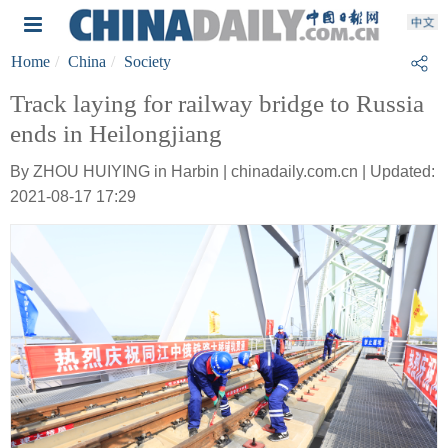
Home
China
Society
Track laying for railway bridge to Russia
ends in Heilongjiang
By ZHOU HUIYING in Harbin | chinadaily.com.cn | Updated:
2021-08-17 17:29