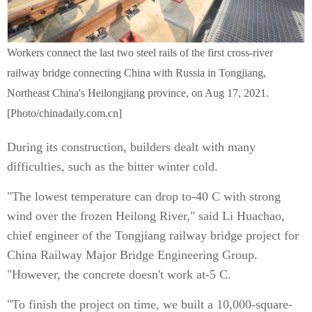
Workers connect the last two steel rails of the first cross-river
railway bridge connecting China with Russia in Tongjiang,
Northeast China's Heilongjiang province, on Aug 17, 2021.
[Photo/chinadaily.com.cn]
During its construction, builders dealt with many
difficulties, such as the bitter winter cold.
"The lowest temperature can drop to-40 C with strong
wind over the frozen Heilong River," said Li Huachao,
chief engineer of the Tongjiang railway bridge project for
China Railway Major Bridge Engineering Group.
"However, the concrete doesn't work at-5 C.
"To finish the project on time, we built a 10,000-square-