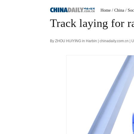
Home
/ China
/ Soc
Track laying for r
By ZHOU HUIYING in Harbin | chinadaily.com.cn | 