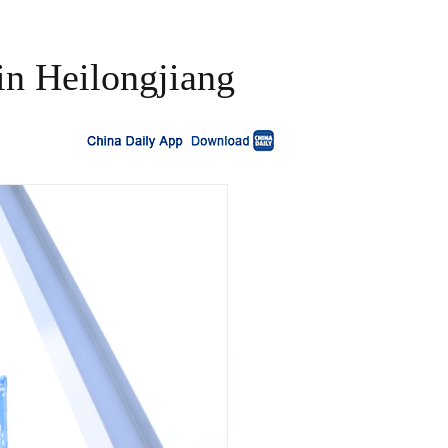
 in Heilongjiang