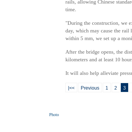
rails, allowing Chinese standa
time.
"During the construction, we ex
day, which may cause the rail 
within 5 mm, we set up a monit
After the bridge opens, the di
kilometers and at least 10 hou
It will also help alleviate pre
|<<
Previous
1
2
3
Photo