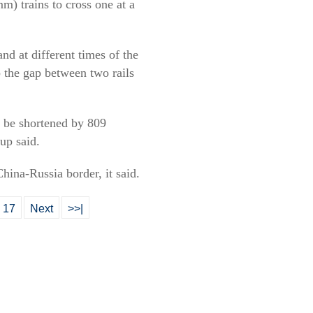
m) trains to cross one at a
nd at different times of the
 the gap between two rails
l be shortened by 809
up said.
hina-Russia border, it said.
17
Next
>>|