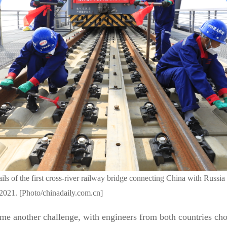
ails of the first cross-river railway bridge connecting China with Russi
2021. [Photo/chinadaily.com.cn]
me another challenge, with engineers from both countries cho