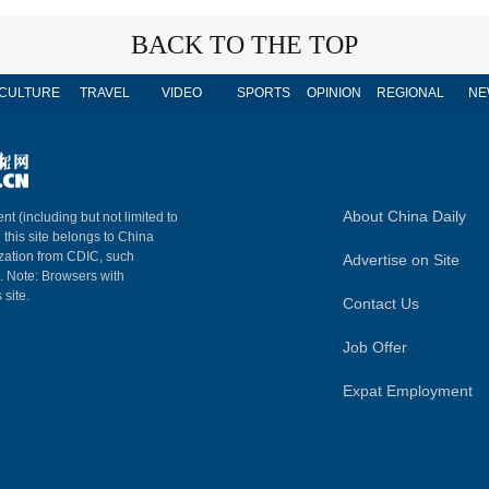
BACK TO THE TOP
CULTURE
TRAVEL
VIDEO
SPORTS
OPINION
REGIONAL
NE
About China Daily
nt (including but not limited to
n this site belongs to China
ization from CDIC, such
Advertise on Site
m. Note: Browsers with
 site.
Contact Us
Job Offer
Expat Employment