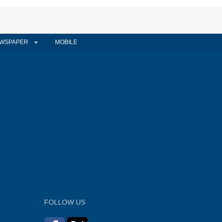
WSPAPER
MOBILE
FOLLOW US