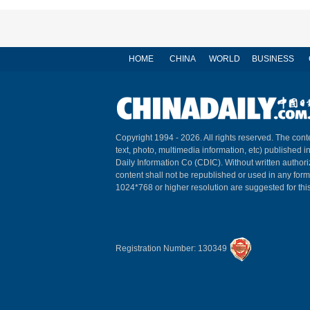
HOME
CHINA
WORLD
BUSINESS
Copyright 1994 -
2026. All rights reserved. The conte
text, photo, multimedia information, etc) published i
Daily Information Co (CDIC). Without written author
content shall not be republished or used in any for
1024*768 or higher resolution are suggested for this
Registration Number: 130349