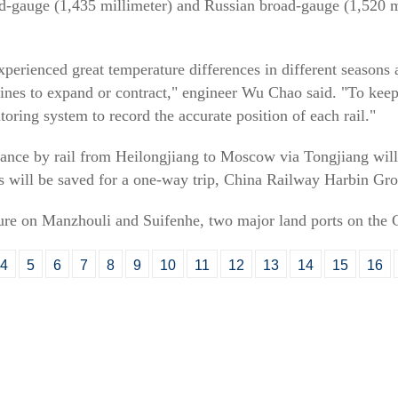
rd-gauge (1,435 millimeter) and Russian broad-gauge (1,520 m
perienced great temperature differences in different seasons a
lines to expand or contract," engineer Wu Chao said. "To keep
oring system to record the accurate position of each rail."
stance by rail from Heilongjiang to Moscow via Tongjiang wil
rs will be saved for a one-way trip, China Railway Harbin Gro
ssure on Manzhouli and Suifenhe, two major land ports on the C
4
5
6
7
8
9
10
11
12
13
14
15
16