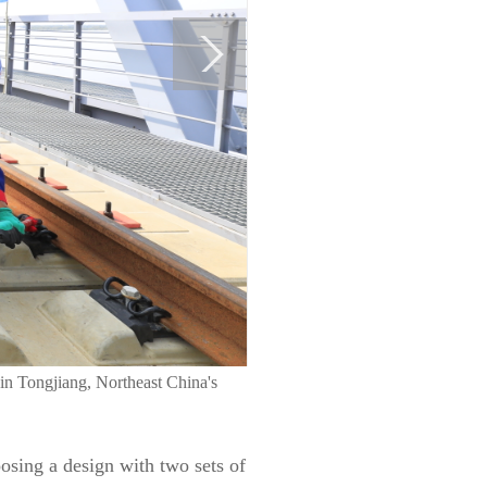
a in Tongjiang, Northeast China's
osing a design with two sets of