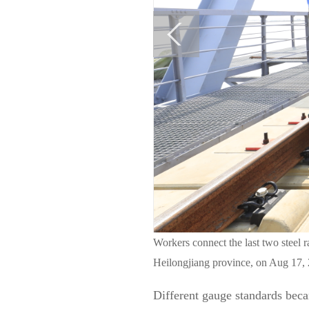
Workers connect the last two steel r
Heilongjiang province, on Aug 17, 
Different gauge standards beca