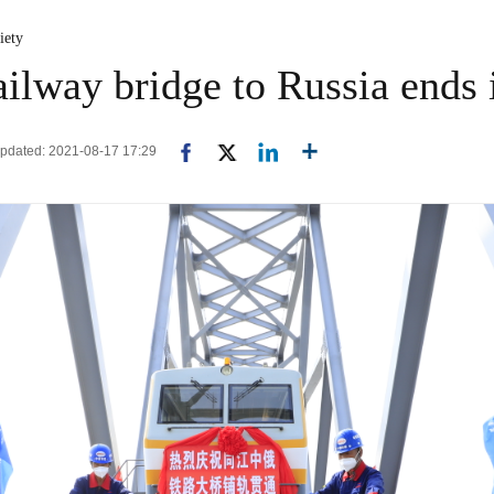
iety
ailway bridge to Russia ends
Updated: 2021-08-17 17:29