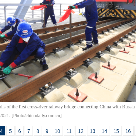
ails of the first cross-river railway bridge connecting China with Russi
2021. [Photo/chinadaily.com.cn]
4
5
6
7
8
9
10
11
12
13
14
15
16