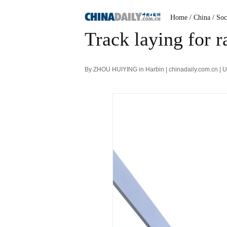
Home
/ China
/ Soc
Track laying for r
By ZHOU HUIYING in Harbin | chinadaily.com.cn | 