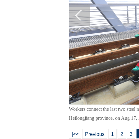
Workers connect the last two steel r
Heilongjiang province, on Aug 17, 
|<<
Previous
1
2
3