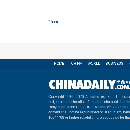
Photo
HOME
CHINA
WORLD
BUSINESS
Copyright 1994 -
2026. All rights reserved. The conte
text, photo, multimedia information, etc) published i
Daily Information Co (CDIC). Without written author
content shall not be republished or used in any for
1024*768 or higher resolution are suggested for this