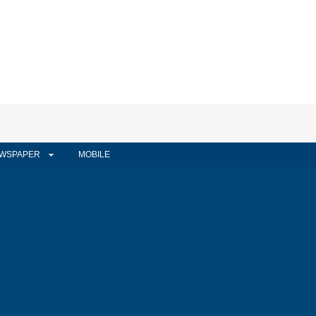
WSPAPER
MOBILE