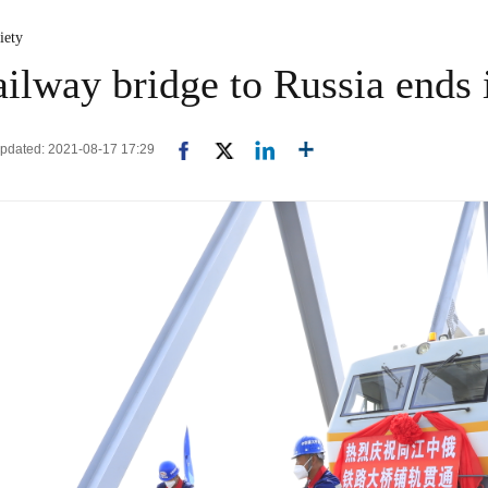
iety
ailway bridge to Russia ends
Updated: 2021-08-17 17:29