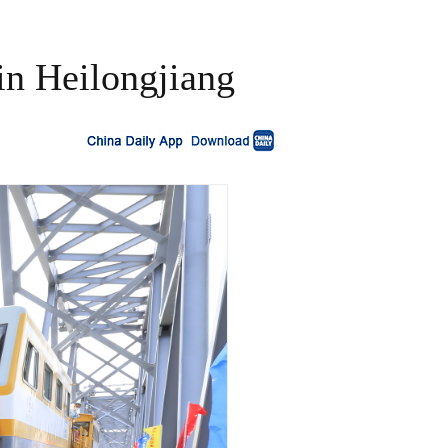
 in Heilongjiang