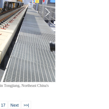
a in Tongjiang, Northeast China's
17
Next
>>|