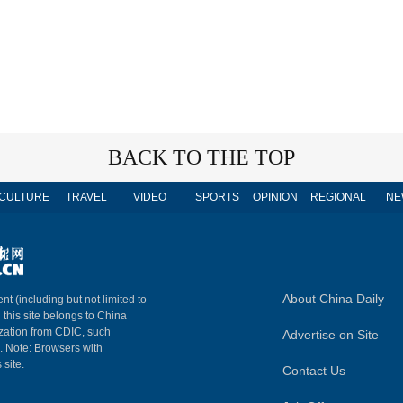
BACK TO THE TOP
CULTURE
TRAVEL
VIDEO
SPORTS
OPINION
REGIONAL
NE
About China Daily
nt (including but not limited to
n this site belongs to China
ization from CDIC, such
Advertise on Site
m. Note: Browsers with
 site.
Contact Us