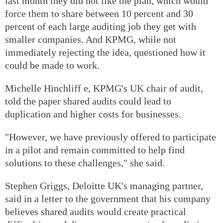
last month they did not like the plan, which would
force them to share between 10 percent and 30
percent of each large auditing job they get with
smaller companies. And KPMG, while not
immediately rejecting the idea, questioned how it
could be made to work.
Michelle Hinchliff e, KPMG's UK chair of audit,
told the paper shared audits could lead to
duplication and higher costs for businesses.
"However, we have previously offered to participate
in a pilot and remain committed to help find
solutions to these challenges," she said.
Stephen Griggs, Deloitte UK's managing partner,
said in a letter to the government that his company
believes shared audits would create practical