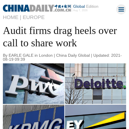
Global
Edition
Aug 7, 2026
HOME |
EUROPE
Audit firms drag heels over
call to share work
By EARLE GALE in London | China Daily Global | Updated: 2021-
08-19 09:39