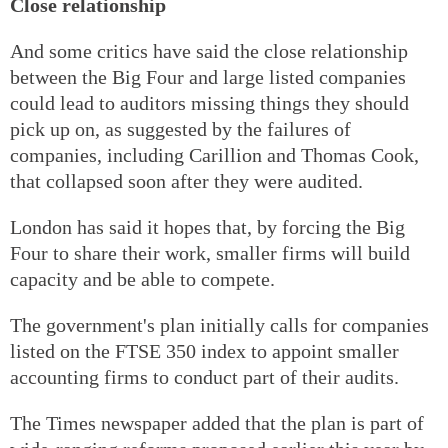
Close relationship
And some critics have said the close relationship
between the Big Four and large listed companies
could lead to auditors missing things they should
pick up on, as suggested by the failures of
companies, including Carillion and Thomas Cook,
that collapsed soon after they were audited.
London has said it hopes that, by forcing the Big
Four to share their work, smaller firms will build
capacity and be able to compete.
The government's plan initially calls for companies
listed on the FTSE 350 index to appoint smaller
accounting firms to conduct part of their audits.
The Times newspaper added that the plan is part of