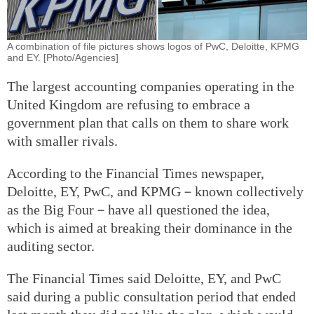
A combination of file pictures shows logos of PwC, Deloitte, KPMG
and EY. [Photo/Agencies]
The largest accounting companies operating in the
United Kingdom are refusing to embrace a
government plan that calls on them to share work
with smaller rivals.
According to the Financial Times newspaper,
Deloitte, EY, PwC, and KPMG－known collectively
as the Big Four－have all questioned the idea,
which is aimed at breaking their dominance in the
auditing sector.
The Financial Times said Deloitte, EY, and PwC
said during a public consultation period that ended