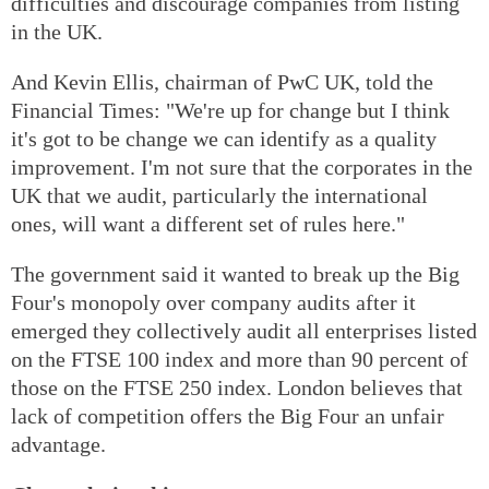
difficulties and discourage companies from listing
in the UK.
And Kevin Ellis, chairman of PwC UK, told the
Financial Times: "We're up for change but I think
it's got to be change we can identify as a quality
improvement. I'm not sure that the corporates in the
UK that we audit, particularly the international
ones, will want a different set of rules here."
The government said it wanted to break up the Big
Four's monopoly over company audits after it
emerged they collectively audit all enterprises listed
on the FTSE 100 index and more than 90 percent of
those on the FTSE 250 index. London believes that
lack of competition offers the Big Four an unfair
advantage.