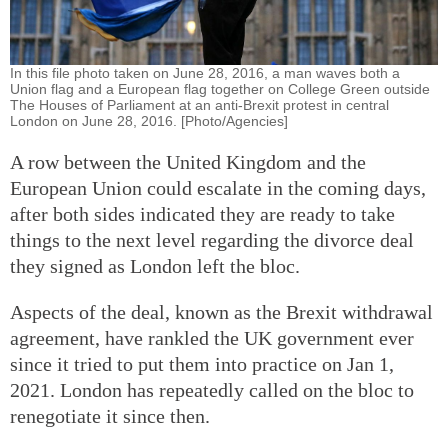
In this file photo taken on June 28, 2016, a man waves both a
Union flag and a European flag together on College Green outside
The Houses of Parliament at an anti-Brexit protest in central
London on June 28, 2016. [Photo/Agencies]
A row between the United Kingdom and the
European Union could escalate in the coming days,
after both sides indicated they are ready to take
things to the next level regarding the divorce deal
they signed as London left the bloc.
Aspects of the deal, known as the Brexit withdrawal
agreement, have rankled the UK government ever
since it tried to put them into practice on Jan 1,
2021. London has repeatedly called on the bloc to
renegotiate it since then.