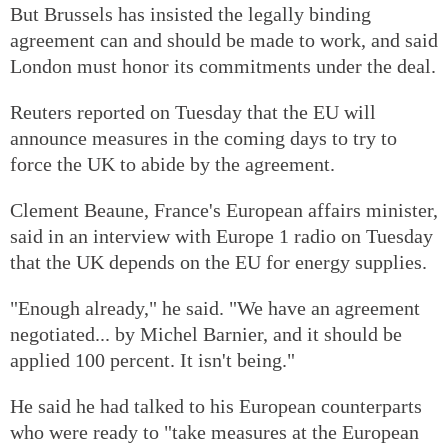
But Brussels has insisted the legally binding
agreement can and should be made to work, and said
London must honor its commitments under the deal.
Reuters reported on Tuesday that the EU will
announce measures in the coming days to try to
force the UK to abide by the agreement.
Clement Beaune, France's European affairs minister,
said in an interview with Europe 1 radio on Tuesday
that the UK depends on the EU for energy supplies.
"Enough already," he said. "We have an agreement
negotiated... by Michel Barnier, and it should be
applied 100 percent. It isn't being."
He said he had talked to his European counterparts
who were ready to "take measures at the European