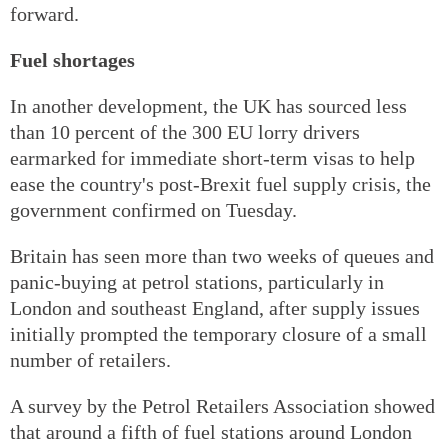
forward.
Fuel shortages
In another development, the UK has sourced less
than 10 percent of the 300 EU lorry drivers
earmarked for immediate short-term visas to help
ease the country's post-Brexit fuel supply crisis, the
government confirmed on Tuesday.
Britain has seen more than two weeks of queues and
panic-buying at petrol stations, particularly in
London and southeast England, after supply issues
initially prompted the temporary closure of a small
number of retailers.
A survey by the Petrol Retailers Association showed
that around a fifth of fuel stations around London