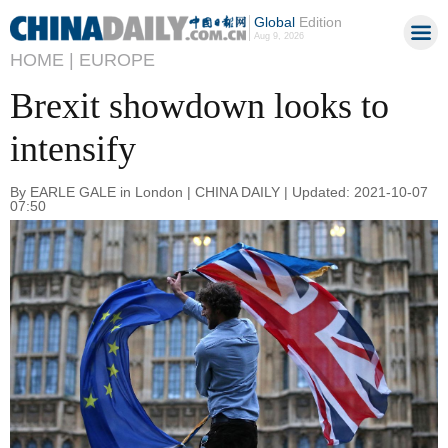
Global
Edition
Aug 9, 2026
HOME |
EUROPE
Brexit showdown looks to
intensify
By EARLE GALE in London | CHINA DAILY | Updated: 2021-10-07
07:50