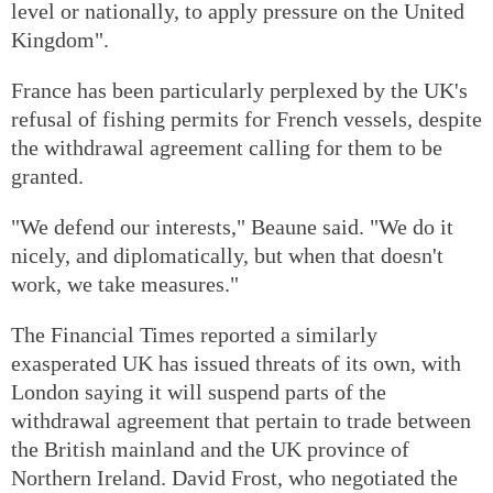
level or nationally, to apply pressure on the United
Kingdom".
France has been particularly perplexed by the UK's
refusal of fishing permits for French vessels, despite
the withdrawal agreement calling for them to be
granted.
"We defend our interests," Beaune said. "We do it
nicely, and diplomatically, but when that doesn't
work, we take measures."
The Financial Times reported a similarly
exasperated UK has issued threats of its own, with
London saying it will suspend parts of the
withdrawal agreement that pertain to trade between
the British mainland and the UK province of
Northern Ireland. David Frost, who negotiated the