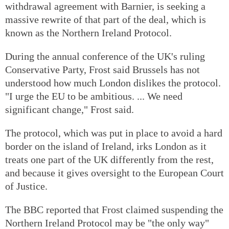
withdrawal agreement with Barnier, is seeking a
massive rewrite of that part of the deal, which is
known as the Northern Ireland Protocol.
During the annual conference of the UK's ruling
Conservative Party, Frost said Brussels has not
understood how much London dislikes the protocol.
"I urge the EU to be ambitious. ... We need
significant change," Frost said.
The protocol, which was put in place to avoid a hard
border on the island of Ireland, irks London as it
treats one part of the UK differently from the rest,
and because it gives oversight to the European Court
of Justice.
The BBC reported that Frost claimed suspending the
Northern Ireland Protocol may be "the only way"