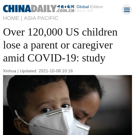
Global
Edition
Aug 10, 2026
HOME |
ASIA PACIFIC
Over 120,000 US children
lose a parent or caregiver
amid COVID-19: study
Xinhua | Updated: 2021-10-08 10:16