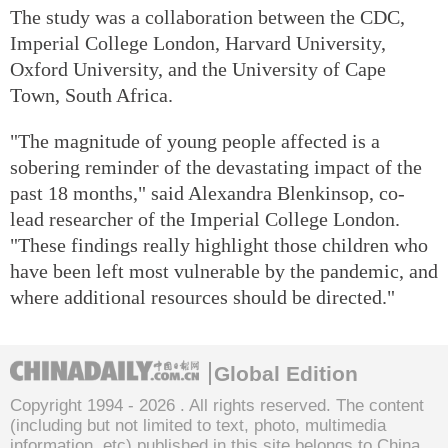
The study was a collaboration between the CDC,
Imperial College London, Harvard University,
Oxford University, and the University of Cape
Town, South Africa.
"The magnitude of young people affected is a
sobering reminder of the devastating impact of the
past 18 months," said Alexandra Blenkinsop, co-
lead researcher of the Imperial College London.
"These findings really highlight those children who
have been left most vulnerable by the pandemic, and
where additional resources should be directed."
Global Edition
Copyright 1994 -
2026 . All rights reserved. The content
(including but not limited to text, photo, multimedia
information, etc) published in this site belongs to China