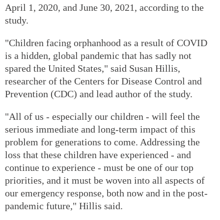
April 1, 2020, and June 30, 2021, according to the
study.
"Children facing orphanhood as a result of COVID
is a hidden, global pandemic that has sadly not
spared the United States," said Susan Hillis,
researcher of the Centers for Disease Control and
Prevention (CDC) and lead author of the study.
"All of us - especially our children - will feel the
serious immediate and long-term impact of this
problem for generations to come. Addressing the
loss that these children have experienced - and
continue to experience - must be one of our top
priorities, and it must be woven into all aspects of
our emergency response, both now and in the post-
pandemic future," Hillis said.