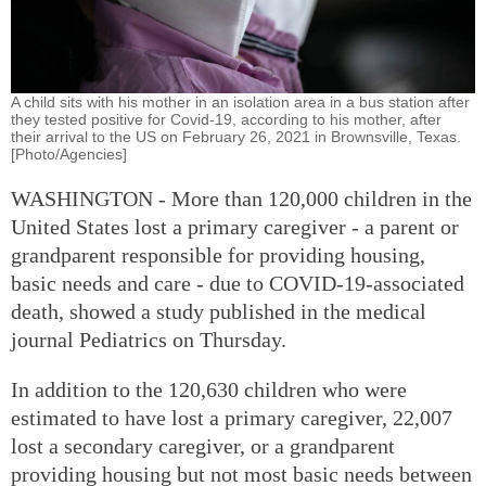
A child sits with his mother in an isolation area in a bus station after
they tested positive for Covid-19, according to his mother, after
their arrival to the US on February 26, 2021 in Brownsville, Texas.
[Photo/Agencies]
WASHINGTON - More than 120,000 children in the
United States lost a primary caregiver - a parent or
grandparent responsible for providing housing,
basic needs and care - due to COVID-19-associated
death, showed a study published in the medical
journal Pediatrics on Thursday.
In addition to the 120,630 children who were
estimated to have lost a primary caregiver, 22,007
lost a secondary caregiver, or a grandparent
providing housing but not most basic needs between