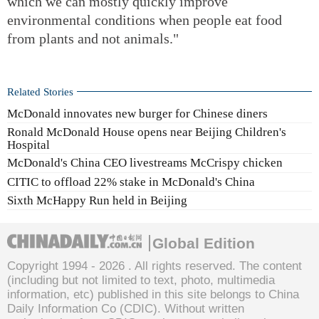
which we can mostly quickly improve
environmental conditions when people eat food
from plants and not animals."
Related Stories
McDonald innovates new burger for Chinese diners
Ronald McDonald House opens near Beijing Children's
Hospital
McDonald's China CEO livestreams McCrispy chicken
CITIC to offload 22% stake in McDonald's China
Sixth McHappy Run held in Beijing
Global Edition
Copyright 1994 -
2026 . All rights reserved. The content
(including but not limited to text, photo, multimedia
information, etc) published in this site belongs to China
Daily Information Co (CDIC). Without written