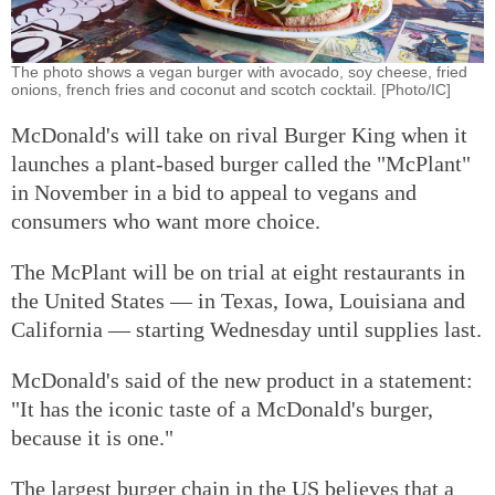
The photo shows a vegan burger with avocado, soy cheese, fried
onions, french fries and coconut and scotch cocktail. [Photo/IC]
McDonald's will take on rival Burger King when it
launches a plant-based burger called the "McPlant"
in November in a bid to appeal to vegans and
consumers who want more choice.
The McPlant will be on trial at eight restaurants in
the United States — in Texas, Iowa, Louisiana and
California — starting Wednesday until supplies last.
McDonald's said of the new product in a statement:
"It has the iconic taste of a McDonald's burger,
because it is one."
The largest burger chain in the US believes that a