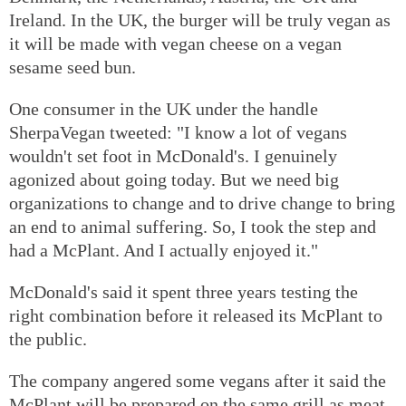
Ireland. In the UK, the burger will be truly vegan as
it will be made with vegan cheese on a vegan
sesame seed bun.
One consumer in the UK under the handle
SherpaVegan tweeted: "I know a lot of vegans
wouldn't set foot in McDonald's. I genuinely
agonized about going today. But we need big
organizations to change and to drive change to bring
an end to animal suffering. So, I took the step and
had a McPlant. And I actually enjoyed it."
McDonald's said it spent three years testing the
right combination before it released its McPlant to
the public.
The company angered some vegans after it said the
McPlant will be prepared on the same grill as meat-