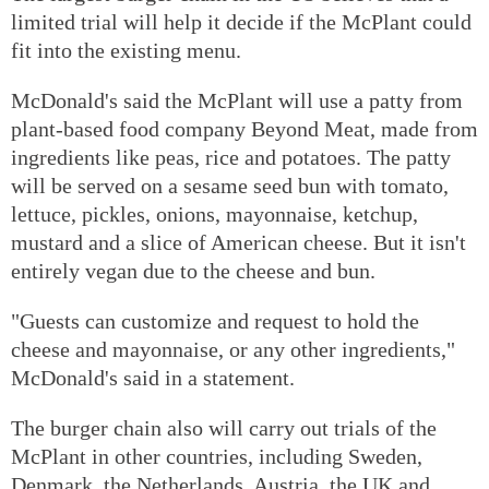
limited trial will help it decide if the McPlant could
fit into the existing menu.
McDonald's said the McPlant will use a patty from
plant-based food company Beyond Meat, made from
ingredients like peas, rice and potatoes. The patty
will be served on a sesame seed bun with tomato,
lettuce, pickles, onions, mayonnaise, ketchup,
mustard and a slice of American cheese. But it isn't
entirely vegan due to the cheese and bun.
"Guests can customize and request to hold the
cheese and mayonnaise, or any other ingredients,"
McDonald's said in a statement.
The burger chain also will carry out trials of the
McPlant in other countries, including Sweden,
Denmark, the Netherlands, Austria, the UK and