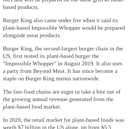
based products.
Burger King also came under fire when it said its
plant-based Impossible Whopper would be prepared
alongside meat products.
Burger King, the second-largest burger chain in the
US, first tested its plant-based burger the
"Impossible Whopper'' in August 2019. It also uses
a patty from Beyond Meat. It has since become a
staple on Burger King menus nationwide.
The fast-food chains are eager to take a bite out of
the growing annual revenue generated from the
plant-based food market.
In 2020, the retail market for plant-based foods was
worth $7 billion in the US alone, up from $5.5