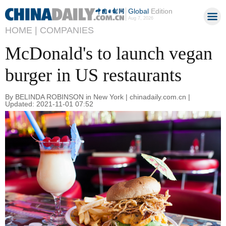
Global
Edition
Aug 7, 2026
HOME |
COMPANIES
McDonald's to launch vegan
burger in US restaurants
By BELINDA ROBINSON in New York | chinadaily.com.cn |
Updated: 2021-11-01 07:52