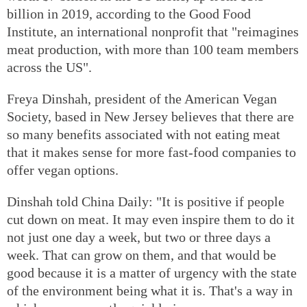
billion in 2019, according to the Good Food
Institute, an international nonprofit that "reimagines
meat production, with more than 100 team members
across the US".
Freya Dinshah, president of the American Vegan
Society, based in New Jersey believes that there are
so many benefits associated with not eating meat
that it makes sense for more fast-food companies to
offer vegan options.
Dinshah told China Daily: "It is positive if people
cut down on meat. It may even inspire them to do it
not just one day a week, but two or three days a
week. That can grow on them, and that would be
good because it is a matter of urgency with the state
of the environment being what it is. That's a way in