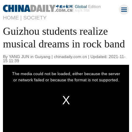
Global
Edition
Aug 9, 2026
HOME |
SOCIETY
Guizhou students realize
musical dreams in rock band
By YANG JUN in Guiyang | chinadaily.com.cn | Updated: 2021-11-
15 11:39