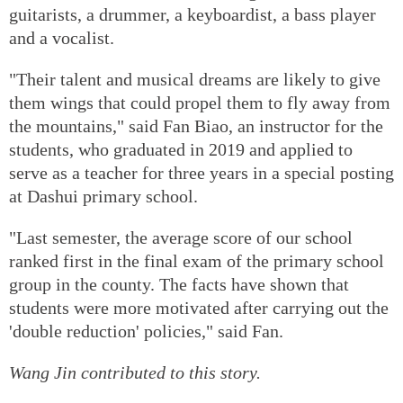
guitarists, a drummer, a keyboardist, a bass player
and a vocalist.
"Their talent and musical dreams are likely to give
them wings that could propel them to fly away from
the mountains," said Fan Biao, an instructor for the
students, who graduated in 2019 and applied to
serve as a teacher for three years in a special posting
at Dashui primary school.
"Last semester, the average score of our school
ranked first in the final exam of the primary school
group in the county. The facts have shown that
students were more motivated after carrying out the
'double reduction' policies," said Fan.
Wang Jin contributed to this story.