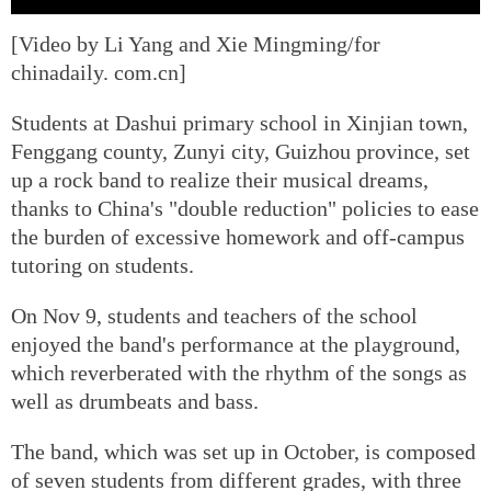
[Video by Li Yang and Xie Mingming/for
chinadaily. com.cn]
Students at Dashui primary school in Xinjian town,
Fenggang county, Zunyi city, Guizhou province, set
up a rock band to realize their musical dreams,
thanks to China's "double reduction" policies to ease
the burden of excessive homework and off-campus
tutoring on students.
On Nov 9, students and teachers of the school
enjoyed the band's performance at the playground,
which reverberated with the rhythm of the songs as
well as drumbeats and bass.
The band, which was set up in October, is composed
of seven students from different grades, with three