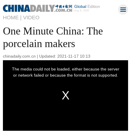
Global
Edition
Aug 9, 2026
HOME |
VIDEO
One Minute China: The
porcelain makers
chinadaily.com.cn | Updated: 2021-11-17 10:13