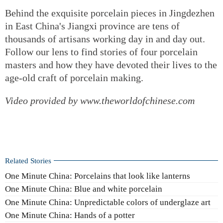
Behind the exquisite porcelain pieces in Jingdezhen
in East China's Jiangxi province are tens of
thousands of artisans working day in and day out.
Follow our lens to find stories of four porcelain
masters and how they have devoted their lives to the
age-old craft of porcelain making.
Video provided by www.theworldofchinese.com
Related Stories
One Minute China: Porcelains that look like lanterns
One Minute China: Blue and white porcelain
One Minute China: Unpredictable colors of underglaze art
One Minute China: Hands of a potter