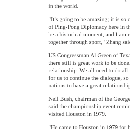
in the world.
"It's going to be amazing; it is so 
of Ping-Pong Diplomacy here in th
be a historical moment, and I am r
together through sport," Zhang sai
US Congressman Al Green of Texas
there still is great work to be don
relationship. We all need to do all
for us to continue the dialogue, so
nations to have a great relationshi
Neil Bush, chairman of the Georg
said the championship event remi
visited Houston in 1979.
"He came to Houston in 1979 for hi