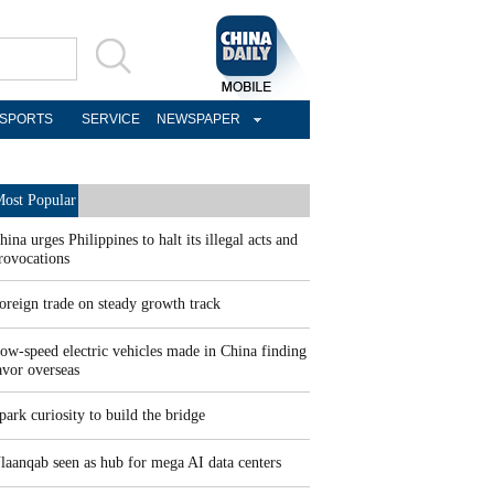
SPORTS
SERVICE
NEWSPAPER
ost Popular
hina urges Philippines to halt its illegal acts and
rovocations
oreign trade on steady growth track
ow-speed electric vehicles made in China finding
avor overseas
park curiosity to build the bridge
laanqab seen as hub for mega AI data centers