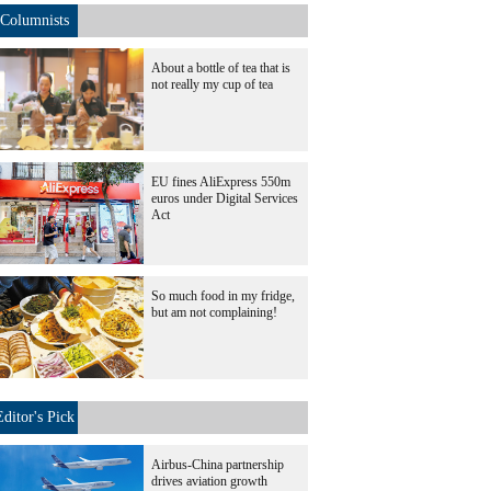
Columnists
About a bottle of tea that is
not really my cup of tea
EU fines AliExpress 550m
euros under Digital Services
Act
So much food in my fridge,
but am not complaining!
Editor's Pick
Airbus-China partnership
drives aviation growth