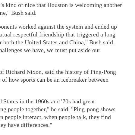
t's kind of nice that Houston is welcoming another
ome," Bush said.
onents worked against the system and ended up
tual respectful friendship that triggered a long
or both the United States and China," Bush said.
challenges we have, we must put aside our
f Richard Nixon, said the history of Ping-Pong
 of how sports can be an icebreaker between
 States in the 1960s and '70s had great
ring people together," he said. "Ping-pong shows
n people interact, when people talk, they find
ey have differences."