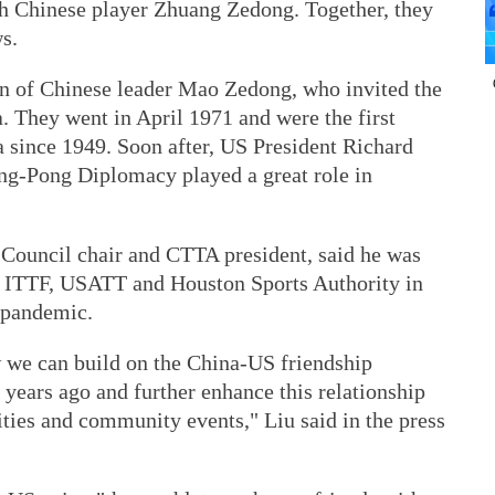
h Chinese player Zhuang Zedong. Together, they
s.
ion of Chinese leader Mao Zedong, who invited the
a. They went in April 1971 and were the first
a since 1949. Soon after, US President Richard
ing-Pong Diplomacy played a great role in
Council chair and CTTA president, said he was
e ITTF, USATT and Houston Sports Authority in
a pandemic.
 we can build on the China-US friendship
 years ago and further enhance this relationship
vities and community events," Liu said in the press