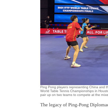
Ping Pong players representing China and t
World Table Tennis Championships in Housto
pair up on two teams to compete at the mi
The legacy of Ping-Pong Diplomac