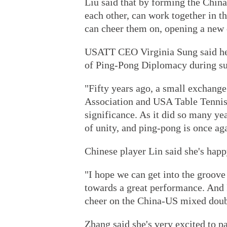
Liu said that by forming the China
each other, can work together in t
can cheer them on, opening a new 
USATT CEO Virginia Sung said her 
of Ping-Pong Diplomacy during s
"Fifty years ago, a small exchang
Association and USA Table Tennis
significance. As it did so many ye
of unity, and ping-pong is once ag
Chinese player Lin said she's happ
"I hope we can get into the groov
towards a great performance. And 
cheer on the China-US mixed doubl
Zhang said she's very excited to p