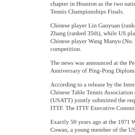
chapter in Houston as the two nati
Tennis Championships Finals.
Chinese player Lin Gaoyuan (ranke
Zhang (ranked 35th), while US pla
Chinese player Wang Manyu (No. 4
competition.
The news was announced at the Pe
Anniversary of Ping-Pong Diplom
According to a release by the Inte
Chinese Table Tennis Association
(USATT) jointly submitted the req
ITTF. The ITTF Executive Committ
Exactly 50 years ago at the 1971
Cowan, a young member of the US 