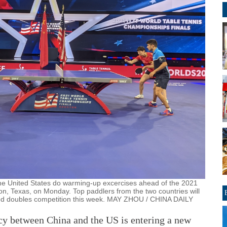
he United States do warming-up excercises ahead of the 2021
n, Texas, on Monday. Top paddlers from the two countries will
xed doubles competition this week. MAY ZHOU / CHINA DAILY
y between China and the US is entering a new