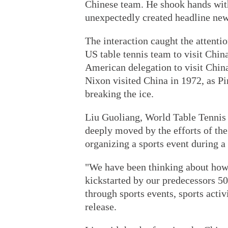
Chinese team. He shook hands wit
unexpectedly created headline new
The interaction caught the attent
US table tennis team to visit Chin
American delegation to visit Chin
Nixon visited China in 1972, as P
breaking the ice.
Liu Guoliang, World Table Tennis 
deeply moved by the efforts of th
organizing a sports event during 
"We have been thinking about how
kickstarted by our predecessors 50
through sports events, sports acti
release.