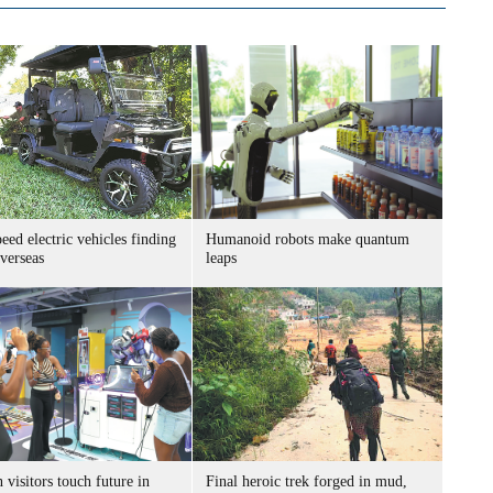
ed electric vehicles finding
Humanoid robots make quantum
verseas
leaps
 visitors touch future in
Final heroic trek forged in mud,