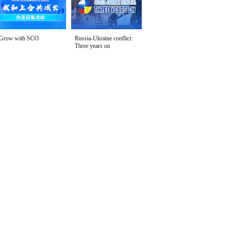
Grow with SCO
Russia-Ukraine conflict:
Three years on