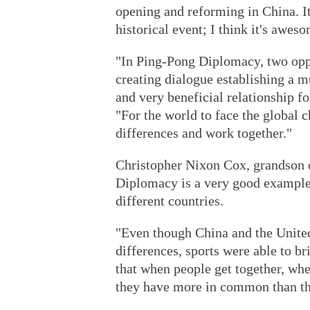
opening and reforming in China. I
historical event; I think it's awes
"In Ping-Pong Diplomacy, two opp
creating dialogue establishing a mu
and very beneficial relationship f
"For the world to face the global 
differences and work together."
Christopher Nixon Cox, grandson o
Diplomacy is a very good example
different countries.
"Even though China and the United
differences, sports were able to b
that when people get together, whe
they have more in common than th