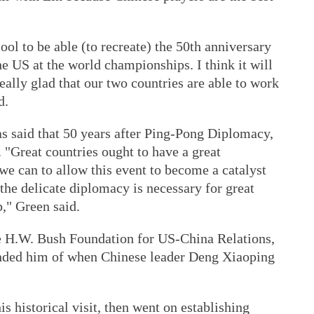
cool to be able (to recreate) the 50th anniversary
e US at the world championships. I think it will
eally glad that our two countries are able to work
d.
 said that 50 years after Ping-Pong Diplomacy,
e. "Great countries ought to have a great
 we can to allow this event to become a catalyst
 the delicate diplomacy is necessary for great
p," Green said.
e H.W. Bush Foundation for US-China Relations,
nded him of when Chinese leader Deng Xiaoping
s historical visit, then went on establishing