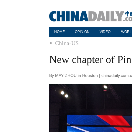
HOME
OPINION
VIDEO
WORL
China-US
New chapter of Pi
By MAY ZHOU in Houston | chinadaily.com.c