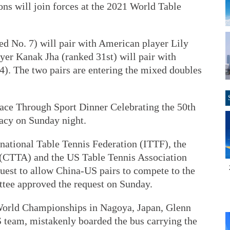
ons will join forces at the 2021 World Table
d No. 7) will pair with American player Lily
yer Kanak Jha (ranked 31st) will pair with
). The two pairs are entering the mixed doubles
ace Through Sport Dinner Celebrating the 50th
acy on Sunday night.
rnational Table Tennis Federation (ITTF), the
 (CTTA) and the US Table Tennis Association
uest to allow China-US pairs to compete to the
ee approved the request on Sunday.
 World Championships in Nagoya, Japan, Glenn
team, mistakenly boarded the bus carrying the