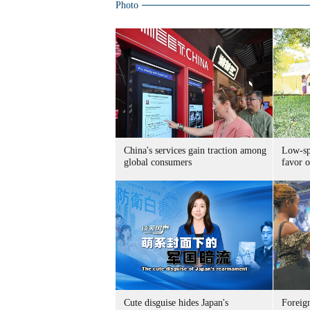
Photo
China's services gain traction among
Low-spe
global consumers
favor o
Cute disguise hides Japan's
Foreign