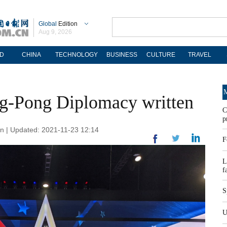
Global
Edition
Aug 9, 2026
D
CHINA
TECHNOLOGY
BUSINESS
CULTURE
TRAVEL
M
ng-Pong Diplomacy written
C
p
n | Updated: 2021-11-23 12:14
F
L
f
S
U