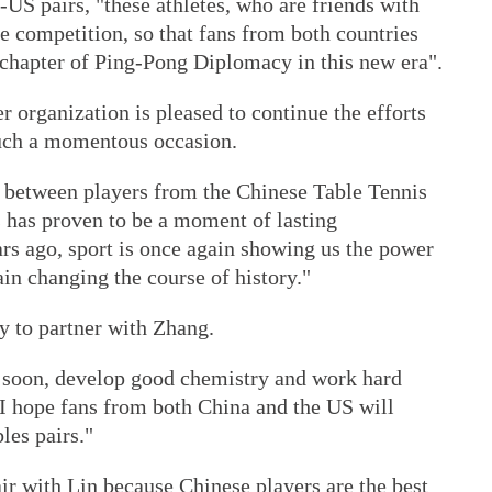
-US pairs, "these athletes, who are friends with
he competition, so that fans from both countries
chapter of Ping-Pong Diplomacy in this new era".
organization is pleased to continue the efforts
uch a momentous occasion.
e between players from the Chinese Table Tennis
 has proven to be a moment of lasting
ars ago, sport is once again showing us the power
ain changing the course of history."
y to partner with Zhang.
e soon, develop good chemistry and work hard
I hope fans from both China and the US will
es pairs."
air with Lin because Chinese players are the best