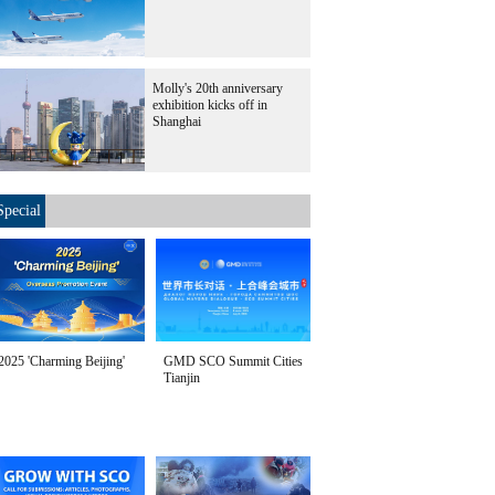
Molly's 20th anniversary
exhibition kicks off in
Shanghai
Special
2025 'Charming Beijing'
GMD SCO Summit Cities
Tianjin