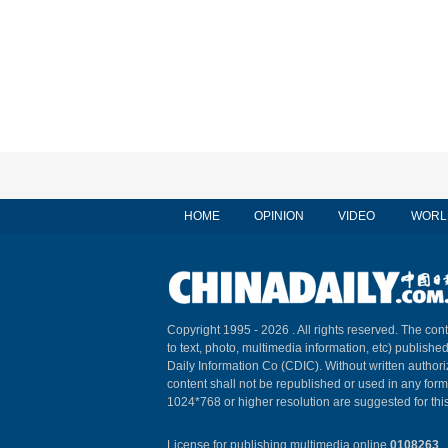
HOME
OPINION
VIDEO
WORL
Copyright 1995 -
2026 . All rights reserved. The cont
to text, photo, multimedia information, etc) published
Daily Information Co (CDIC). Without written author
content shall not be republished or used in any for
1024*768 or higher resolution are suggested for this
License for publishing multimedia online
0108263