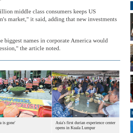
illion middle class consumers keeps US
n's market," it said, adding that new investments
the biggest names in corporate America would
ssion," the article noted.
a is gone'
Asia's first durian experience center
opens in Kuala Lumpur