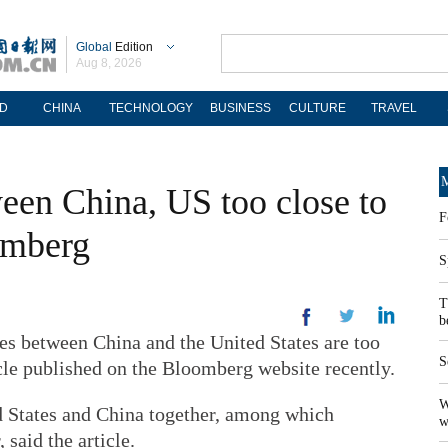
Global
Edition
Aug 8, 2026
D
CHINA
TECHNOLOGY
BUSINESS
CULTURE
TRAVEL
M
een China, US too close to
F
omberg
S
T
b
between China and the United States are too
S
icle published on the Bloomberg website recently.
W
d States and China together, among which
w
 said the article.