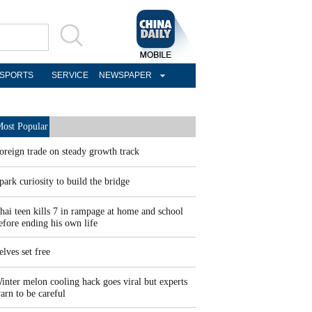
SPORTS
SERVICE
NEWSPAPER
ost Popular
oreign trade on steady growth track
park curiosity to build the bridge
hai teen kills 7 in rampage at home and school
efore ending his own life
elves set free
inter melon cooling hack goes viral but experts
arn to be careful