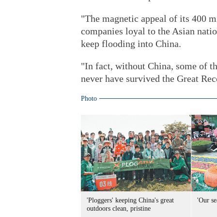
"The magnetic appeal of its 400 m
companies loyal to the Asian natio
keep flooding into China.
"In fact, without China, some of 
never have survived the Great Rece
Photo
'Ploggers' keeping China's great
'Our se
outdoors clean, pristine