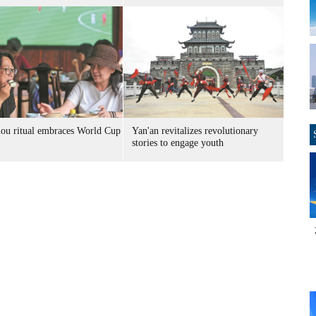
ou ritual embraces World Cup
Yan'an revitalizes revolutionary
stories to engage youth