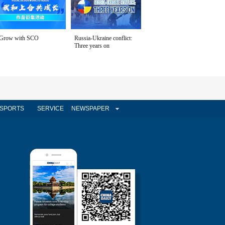
Grow with SCO
Russia-Ukraine conflict:
Three years on
SPORTS
SERVICE
NEWSPAPER