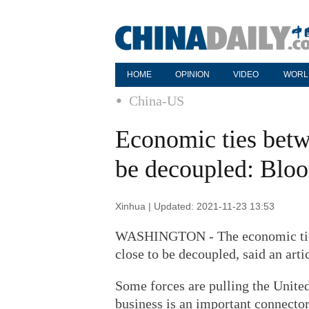
HOME
OPINION
VIDEO
WORL
China-US
Economic ties betw
be decoupled: Blo
Xinhua | Updated: 2021-11-23 13:53
WASHINGTON - The economic ties 
close to be decoupled, said an art
Some forces are pulling the Unite
business is an important connector,