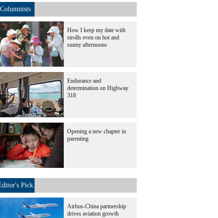
Columnists
How I keep my date with
strolls even on hot and
sunny afternoons
Endurance and
determination on Highway
318
Opening a new chapter in
parenting
Editor's Pick
Airbus-China partnership
drives aviation growth