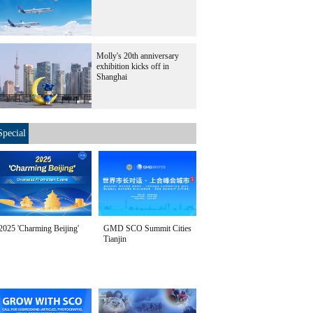
Molly's 20th anniversary
exhibition kicks off in
Shanghai
Special
2025 'Charming Beijing'
GMD SCO Summit Cities
Tianjin