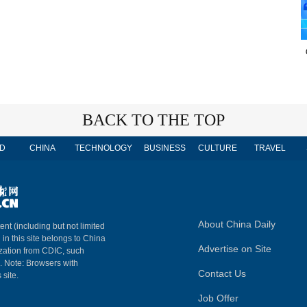
BACK TO THE TOP
D
CHINA
TECHNOLOGY
BUSINESS
CULTURE
TRAVEL
About China Daily
ent (including but not limited
 in this site belongs to China
Advertise on Site
ization from CDIC, such
m. Note: Browsers with
Contact Us
 site.
Job Offer