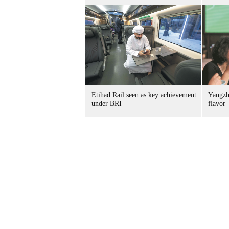
Etihad Rail seen as key achievement
Yangzh
under BRI
flavor