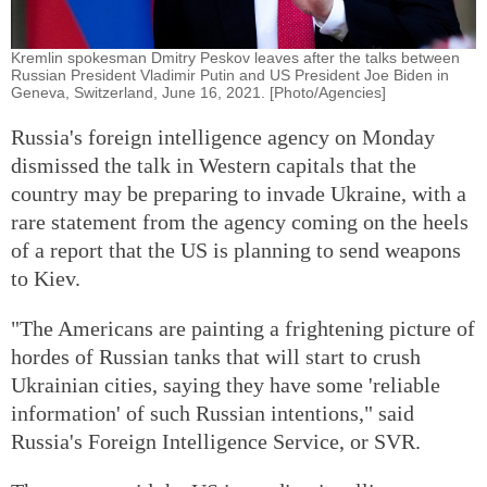
Kremlin spokesman Dmitry Peskov leaves after the talks between
Russian President Vladimir Putin and US President Joe Biden in
Geneva, Switzerland, June 16, 2021. [Photo/Agencies]
Russia's foreign intelligence agency on Monday
dismissed the talk in Western capitals that the
country may be preparing to invade Ukraine, with a
rare statement from the agency coming on the heels
of a report that the US is planning to send weapons
to Kiev.
"The Americans are painting a frightening picture of
hordes of Russian tanks that will start to crush
Ukrainian cities, saying they have some 'reliable
information' of such Russian intentions," said
Russia's Foreign Intelligence Service, or SVR.