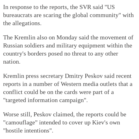
In response to the reports, the SVR said "US
bureaucrats are scaring the global community" with
the allegations.
The Kremlin also on Monday said the movement of
Russian soldiers and military equipment within the
country's borders posed no threat to any other
nation.
Kremlin press secretary Dmitry Peskov said recent
reports in a number of Western media outlets that a
conflict could be on the cards were part of a
"targeted information campaign".
Worse still, Peskov claimed, the reports could be
"camouflage" intended to cover up Kiev's own
"hostile intentions".