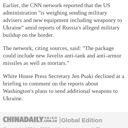
Earlier, the CNN network reported that the US
administration "is weighing sending military
advisers and new equipment including weaponry to
Ukraine" amid reports of Russia's alleged military
buildup on the border.
The network, citing sources, said: "The package
could include new Javelin anti-tank and anti-armor
missiles as well as mortars."
White House Press Secretary Jen Psaki declined at a
briefing to comment on the reports about
Washington's plans to send additional weapons to
Ukraine.
Global Edition