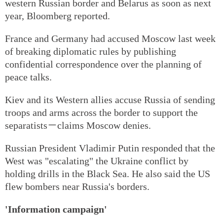
western Russian border and Belarus as soon as next
year, Bloomberg reported.
France and Germany had accused Moscow last week
of breaking diplomatic rules by publishing
confidential correspondence over the planning of
peace talks.
Kiev and its Western allies accuse Russia of sending
troops and arms across the border to support the
separatists－claims Moscow denies.
Russian President Vladimir Putin responded that the
West was "escalating" the Ukraine conflict by
holding drills in the Black Sea. He also said the US
flew bombers near Russia's borders.
'Information campaign'