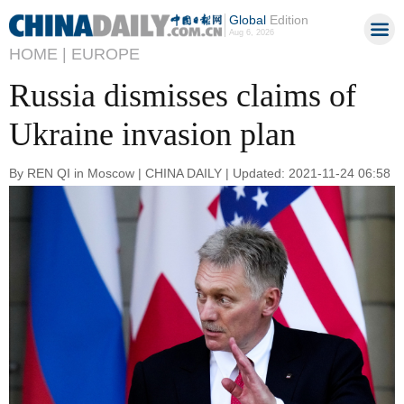
Global
Edition
Aug 6, 2026
HOME |
EUROPE
Russia dismisses claims of
Ukraine invasion plan
By REN QI in Moscow | CHINA DAILY | Updated: 2021-11-24 06:58