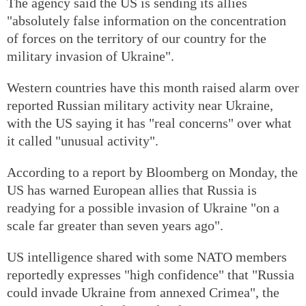
The agency said the US is sending its allies
"absolutely false information on the concentration
of forces on the territory of our country for the
military invasion of Ukraine".
Western countries have this month raised alarm over
reported Russian military activity near Ukraine,
with the US saying it has "real concerns" over what
it called "unusual activity".
According to a report by Bloomberg on Monday, the
US has warned European allies that Russia is
readying for a possible invasion of Ukraine "on a
scale far greater than seven years ago".
US intelligence shared with some NATO members
reportedly expresses "high confidence" that "Russia
could invade Ukraine from annexed Crimea", the