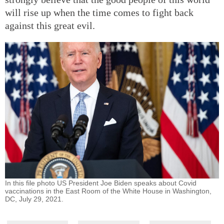
will rise up when the time comes to fight back
against this great evil.
In this file photo US President Joe Biden speaks about Covid
vaccinations in the East Room of the White House in Washington,
DC, July 29, 2021.