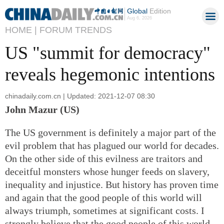
Global
Edition
Aug 6, 2026
HOME |
FORUM TRENDS
US "summit for democracy"
reveals hegemonic intentions
chinadaily.com.cn | Updated: 2021-12-07 08:30
John Mazur (US)
The US government is definitely a major part of the
evil problem that has plagued our world for decades.
On the other side of this evilness are traitors and
deceitful monsters whose hunger feeds on slavery,
inequality and injustice. But history has proven time
and again that the good people of this world will
always triumph, sometimes at significant costs. I
strongly believe that the good people of this world