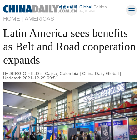
Global
Edition
Aug 8, 2026
HOME |
AMERICAS
Latin America sees benefits
as Belt and Road cooperation
expands
By SERGIO HELD in Cajica, Colombia | China Daily Global |
Updated: 2021-12-29 09:51