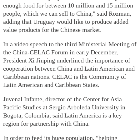
enough food for between 10 million and 15 million
people, which we can sell to China," said Rozman,
adding that Uruguay would like to produce added
value products for the Chinese market.
In a video speech to the third Ministerial Meeting of
the China-CELAC Forum in early December,
President Xi Jinping underlined the importance of
cooperation between China and Latin American and
Caribbean nations. CELAC is the Community of
Latin American and Caribbean States.
Juvenal Infante, director of the Center for Asia-
Pacific Studies at Sergio Arboleda University in
Bogota, Colombia, said Latin America is a key
region for partnership with China.
In order to feed its huge population, "helping