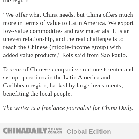
the region.
"We offer what China needs, but China offers much
more in terms of value to Latin America. We export
low-value commodities and raw materials. It is an
uneven relationship, and the real challenge is to
reach the Chinese (middle-income group) with
added value products," Reis said from Sao Paulo.
Dozens of Chinese companies continue to enter and
set up operations in the Latin America and
Caribbean region, backed by large investments,
benefiting the local people.
The writer is a freelance journalist for China Daily.
Global Edition