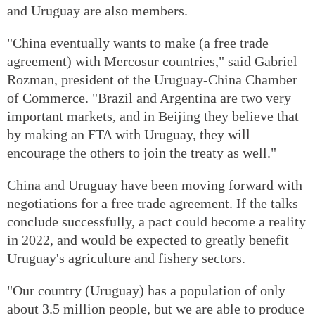
and Uruguay are also members.
"China eventually wants to make (a free trade
agreement) with Mercosur countries," said Gabriel
Rozman, president of the Uruguay-China Chamber
of Commerce. "Brazil and Argentina are two very
important markets, and in Beijing they believe that
by making an FTA with Uruguay, they will
encourage the others to join the treaty as well."
China and Uruguay have been moving forward with
negotiations for a free trade agreement. If the talks
conclude successfully, a pact could become a reality
in 2022, and would be expected to greatly benefit
Uruguay's agriculture and fishery sectors.
"Our country (Uruguay) has a population of only
about 3.5 million people, but we are able to produce