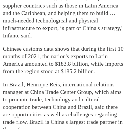
supplier countries such as those in Latin America
and the Caribbean, and helping them to build …
much-needed technological and physical
infrastructure to export, is part of China's strategy,"
Infante said.
Chinese customs data shows that during the first 10
months of 2021, the nation's exports to Latin
America amounted to $183.8 billion, while imports
from the region stood at $185.2 billion.
In Brazil, Henrique Reis, international relations
manager at China Trade Center Group, which aims
to promote trade, technology and cultural
cooperation between China and Brazil, said there
are opportunities as well as challenges regarding
trade flow. Brazil is China's largest trade partner in