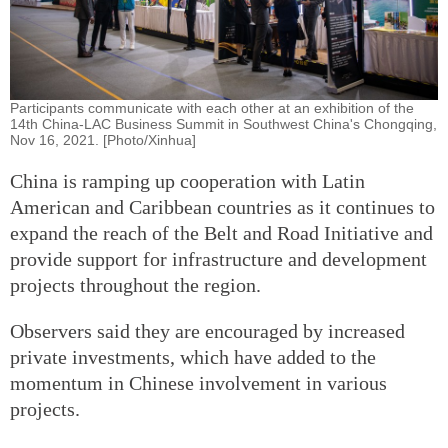
Participants communicate with each other at an exhibition of the
14th China-LAC Business Summit in Southwest China's Chongqing,
Nov 16, 2021. [Photo/Xinhua]
China is ramping up cooperation with Latin
American and Caribbean countries as it continues to
expand the reach of the Belt and Road Initiative and
provide support for infrastructure and development
projects throughout the region.
Observers said they are encouraged by increased
private investments, which have added to the
momentum in Chinese involvement in various
projects.