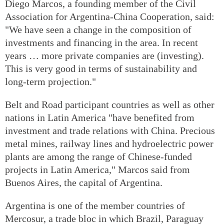
Diego Marcos, a founding member of the Civil
Association for Argentina-China Cooperation, said:
"We have seen a change in the composition of
investments and financing in the area. In recent
years … more private companies are (investing).
This is very good in terms of sustainability and
long-term projection."
Belt and Road participant countries as well as other
nations in Latin America "have benefited from
investment and trade relations with China. Precious
metal mines, railway lines and hydroelectric power
plants are among the range of Chinese-funded
projects in Latin America," Marcos said from
Buenos Aires, the capital of Argentina.
Argentina is one of the member countries of
Mercosur, a trade bloc in which Brazil, Paraguay