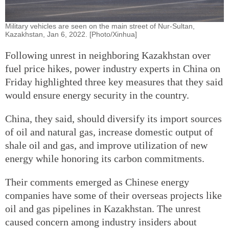
Military vehicles are seen on the main street of Nur-Sultan,
Kazakhstan, Jan 6, 2022. [Photo/Xinhua]
Following unrest in neighboring Kazakhstan over
fuel price hikes, power industry experts in China on
Friday highlighted three key measures that they said
would ensure energy security in the country.
China, they said, should diversify its import sources
of oil and natural gas, increase domestic output of
shale oil and gas, and improve utilization of new
energy while honoring its carbon commitments.
Their comments emerged as Chinese energy
companies have some of their overseas projects like
oil and gas pipelines in Kazakhstan. The unrest
caused concern among industry insiders about