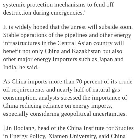
systemic protection mechanisms to fend off
destruction during emergencies."
It is widely hoped that the unrest will subside soon.
Stable operations of the pipelines and other energy
infrastructures in the Central Asian country will
benefit not only China and Kazakhstan but also
other major energy importers such as Japan and
India, he said.
As China imports more than 70 percent of its crude
oil requirements and nearly half of natural gas
consumption, analysts stressed the importance of
China reducing reliance on energy imports,
especially considering geopolitical uncertainties.
Lin Boqiang, head of the China Institute for Studies
in Energy Policy, Xiamen University, said China