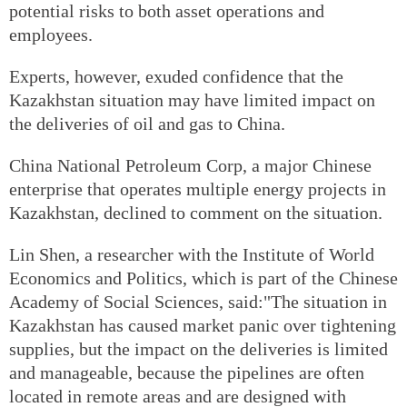
potential risks to both asset operations and
employees.
Experts, however, exuded confidence that the
Kazakhstan situation may have limited impact on
the deliveries of oil and gas to China.
China National Petroleum Corp, a major Chinese
enterprise that operates multiple energy projects in
Kazakhstan, declined to comment on the situation.
Lin Shen, a researcher with the Institute of World
Economics and Politics, which is part of the Chinese
Academy of Social Sciences, said:"The situation in
Kazakhstan has caused market panic over tightening
supplies, but the impact on the deliveries is limited
and manageable, because the pipelines are often
located in remote areas and are designed with