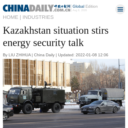
Global
Edition
Aug 8, 2026
HOME |
INDUSTRIES
Kazakhstan situation stirs
energy security talk
By LIU ZHIHUA | China Daily | Updated: 2022-01-08 12:06