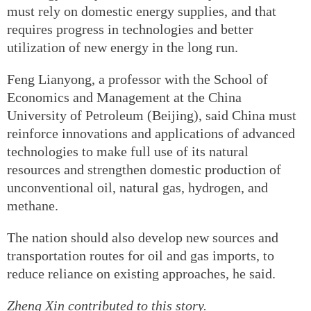
must rely on domestic energy supplies, and that
requires progress in technologies and better
utilization of new energy in the long run.
Feng Lianyong, a professor with the School of
Economics and Management at the China
University of Petroleum (Beijing), said China must
reinforce innovations and applications of advanced
technologies to make full use of its natural
resources and strengthen domestic production of
unconventional oil, natural gas, hydrogen, and
methane.
The nation should also develop new sources and
transportation routes for oil and gas imports, to
reduce reliance on existing approaches, he said.
Zheng Xin
contributed to this story.