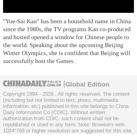
"Yue-Sai Kan" has been a household name in China
since the 1980s, the TV programs Kan co-produced
and hosted opened a window for Chinese people to
the world. Speaking about the upcoming Beijing
Winter Olympics, she is confident that Beijing will
successfully host the Games.
Global Edition
Copyright 1994 -
2026 . All rights reserved. The content
(including but not limited to text, photo, multimedia
information, etc) published in this site belongs to China
Daily Information Co (CDIC). Without written
authorization from CDIC, such content shall not be
republished or used in any form. Note: Browsers with
1024*768 or higher resolution are suggested for this site.