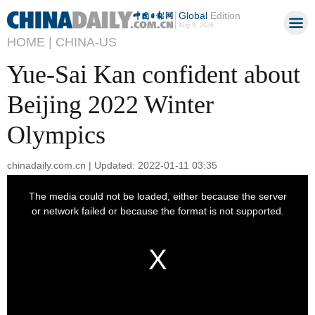
Global
Edition
Aug 9, 2026
HOME |
CHINA-US
Yue-Sai Kan confident about
Beijing 2022 Winter
Olympics
chinadaily.com.cn | Updated: 2022-01-11 03:35