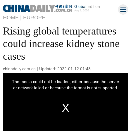
Global
Edition
Aug 8, 2026
HOME |
EUROPE
Rising global temperatures
could increase kidney stone
cases
chinadaily.com.cn | Updated: 2022-01-12 01:43