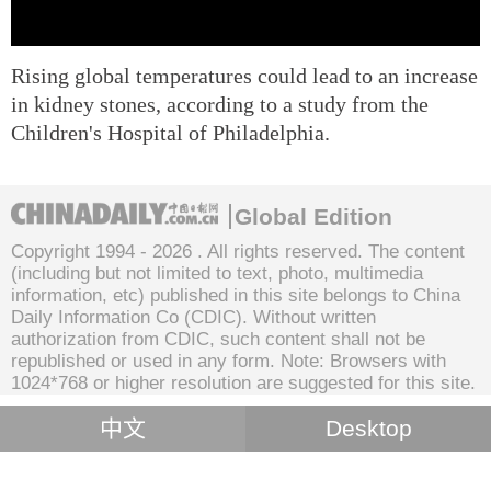
Rising global temperatures could lead to an increase
in kidney stones, according to a study from the
Children's Hospital of Philadelphia.
Global Edition
Copyright 1994 -
2026 . All rights reserved. The content
(including but not limited to text, photo, multimedia
information, etc) published in this site belongs to China
Daily Information Co (CDIC). Without written
authorization from CDIC, such content shall not be
republished or used in any form. Note: Browsers with
1024*768 or higher resolution are suggested for this site.
中文
Desktop