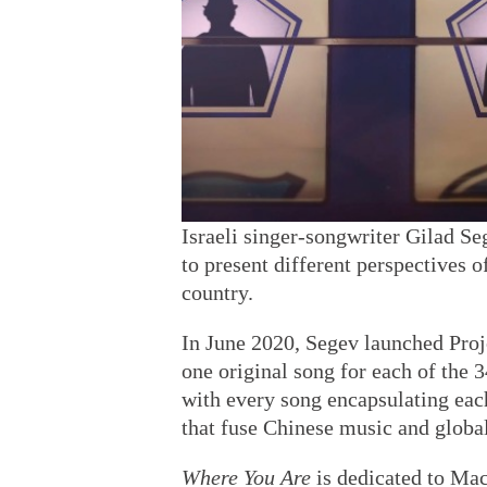
Israeli singer-songwriter Gilad Se
to present different perspectives o
country.
In June 2020, Segev launched Proje
one original song for each of the 
with every song encapsulating each
that fuse Chinese music and globa
Where You Are
is dedicated to Mac