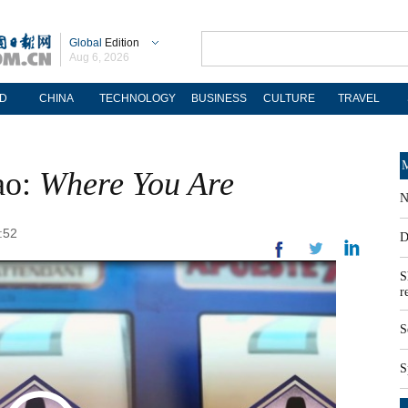
Global
Edition
Aug 6, 2026
D
CHINA
TECHNOLOGY
BUSINESS
CULTURE
TRAVEL
M
ao:
Where You Are
N
:52
D
S
r
S
S