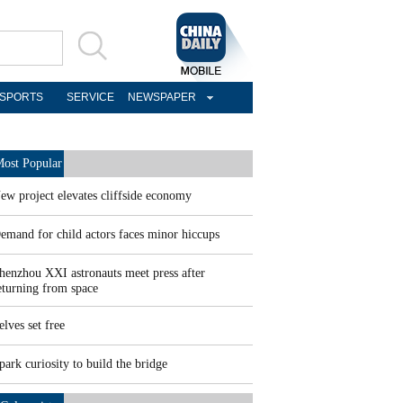
SPORTS
SERVICE
NEWSPAPER
ost Popular
ew project elevates cliffside economy
emand for child actors faces minor hiccups
henzhou XXI astronauts meet press after
eturning from space
elves set free
park curiosity to build the bridge