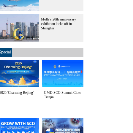
Molly's 20th anniversary
exhibition kicks off in
Shanghai
Special
2025 'Charming Beijing'
GMD SCO Summit Cities
Tianjin