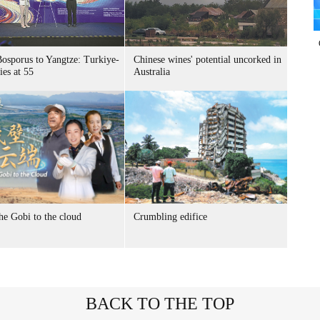
osporus to Yangtze: Turkiye-
Chinese wines' potential uncorked in
ies at 55
Australia
he Gobi to the cloud
Crumbling edifice
BACK TO THE TOP