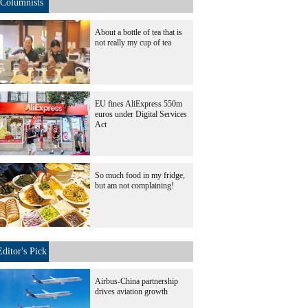
Columnists
About a bottle of tea that is
not really my cup of tea
EU fines AliExpress 550m
euros under Digital Services
Act
So much food in my fridge,
but am not complaining!
Editor's Pick
Airbus-China partnership
drives aviation growth