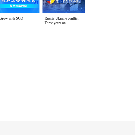
Grow with SCO
Russia-Ukraine conflict:
Three years on