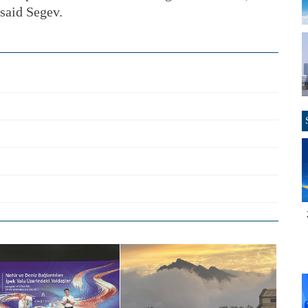
 said Segev.