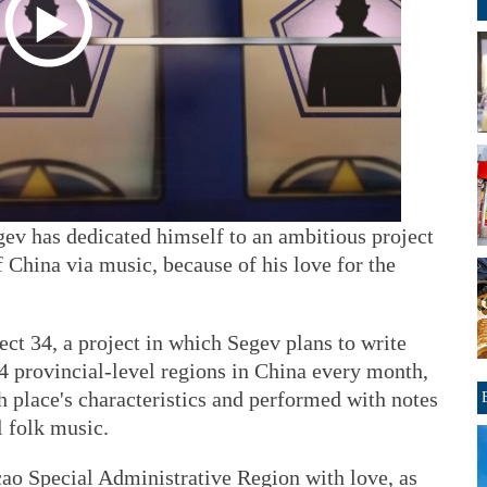
gev has dedicated himself to an ambitious project
f China via music, because of his love for the
ct 34, a project in which Segev plans to write
34 provincial-level regions in China every month,
 place's characteristics and performed with notes
l folk music.
ao Special Administrative Region with love, as