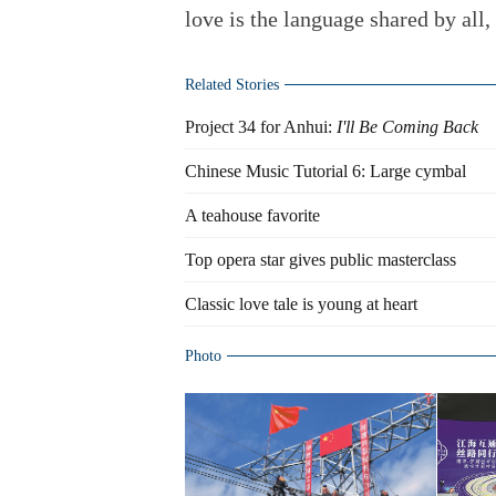
love is the language shared by all,
Related Stories
Project 34 for Anhui:
I'll Be Coming Back
Chinese Music Tutorial 6: Large cymbal
A teahouse favorite
Top opera star gives public masterclass
Classic love tale is young at heart
Photo