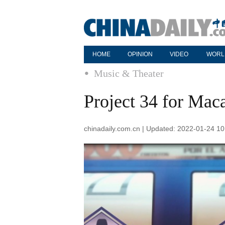
HOME
OPINION
VIDEO
WORL
Music & Theater
Project 34 for Mac
chinadaily.com.cn | Updated: 2022-01-24 10