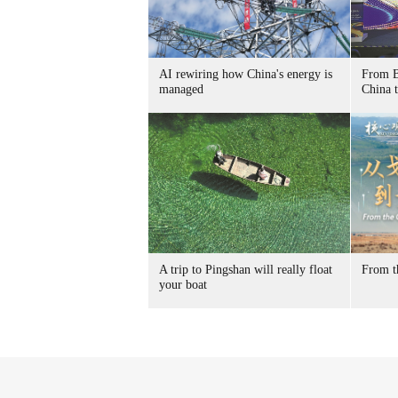
AI rewiring how China's energy is
From B
managed
China t
A trip to Pingshan will really float
From t
your boat