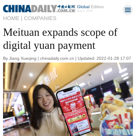
Global
Edition
Aug 6, 2026
HOME |
COMPANIES
Meituan expands scope of
digital yuan payment
By Jiang Xueqing | chinadaily.com.cn | Updated: 2022-01-28 17:07