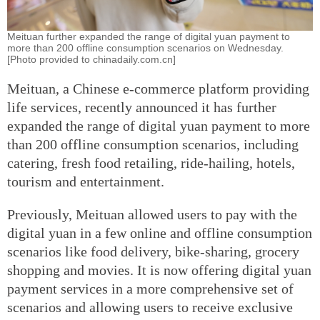
Meituan further expanded the range of digital yuan payment to
more than 200 offline consumption scenarios on Wednesday.
[Photo provided to chinadaily.com.cn]
Meituan, a Chinese e-commerce platform providing
life services, recently announced it has further
expanded the range of digital yuan payment to more
than 200 offline consumption scenarios, including
catering, fresh food retailing, ride-hailing, hotels,
tourism and entertainment.
Previously, Meituan allowed users to pay with the
digital yuan in a few online and offline consumption
scenarios like food delivery, bike-sharing, grocery
shopping and movies. It is now offering digital yuan
payment services in a more comprehensive set of
scenarios and allowing users to receive exclusive