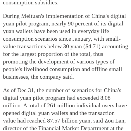
consumption subsidies.
During Meituan's implementation of China's digital
yuan pilot program, nearly 90 percent of its digital
yuan wallets have been used in everyday life
consumption scenarios since January, with small-
value transactions below 30 yuan ($4.71) accounting
for the largest proportion of the total, thus
promoting the development of various types of
people's livelihood consumption and offline small
businesses, the company said.
As of Dec 31, the number of scenarios for China's
digital yuan pilot program had exceeded 8.08
million. A total of 261 million individual users have
opened digital yuan wallets and the transaction
value had reached 87.57 billion yuan, said Zou Lan,
director of the Financial Market Department at the