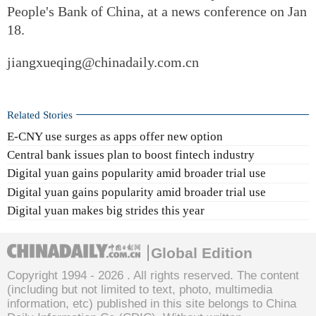
People's Bank of China, at a news conference on Jan
18.
jiangxueqing@chinadaily.com.cn
Related Stories
E-CNY use surges as apps offer new option
Central bank issues plan to boost fintech industry
Digital yuan gains popularity amid broader trial use
Digital yuan gains popularity amid broader trial use
Digital yuan makes big strides this year
Global Edition
Copyright 1994 -
2026 . All rights reserved. The content
(including but not limited to text, photo, multimedia
information, etc) published in this site belongs to China