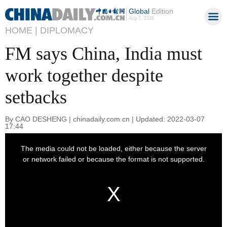
Global
Edition
Aug 7, 2026
HOME |
DIPLOMACY
FM says China, India must
work together despite
setbacks
By CAO DESHENG | chinadaily.com.cn | Updated: 2022-03-07
17:44