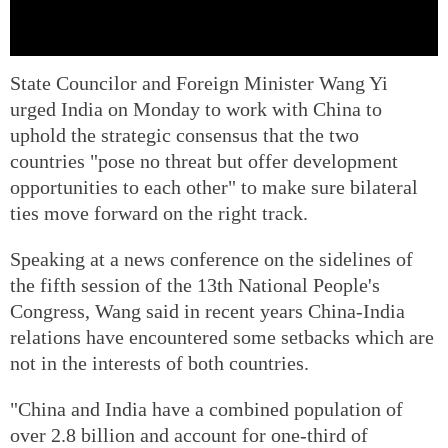
State Councilor and Foreign Minister Wang Yi
urged India on Monday to work with China to
uphold the strategic consensus that the two
countries "pose no threat but offer development
opportunities to each other" to make sure bilateral
ties move forward on the right track.
Speaking at a news conference on the sidelines of
the fifth session of the 13th National People's
Congress, Wang said in recent years China-India
relations have encountered some setbacks which are
not in the interests of both countries.
"China and India have a combined population of
over 2.8 billion and account for one-third of