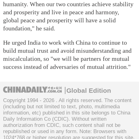
humanity. When our two countries achieve stability
and prosperity and live in peace and harmony,
global peace and prosperity will have a solid
foundation," he said.
He urged India to work with China to continue to
build mutual trust and avoid misunderstanding and
miscalculation, so "we will be partners for mutual
success instead of adversaries of mutual attrition."
Global Edition
Copyright 1994 -
2026 . All rights reserved. The content
(including but not limited to text, photo, multimedia
information, etc) published in this site belongs to China
Daily Information Co (CDIC). Without written
authorization from CDIC, such content shall not be
republished or used in any form. Note: Browsers with
1024*768 or higher resolution are suggested for this site.